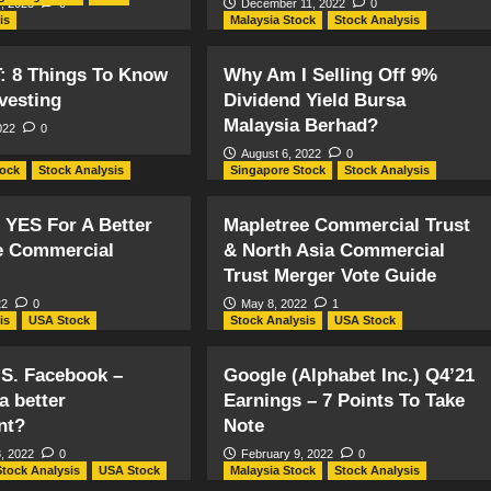
, 2023
0
December 11, 2022
0
is
Malaysia Stock
Stock Analysis
T: 8 Things To Know
Why Am I Selling Off 9%
vesting
Dividend Yield Bursa
Malaysia Berhad?
022
0
August 6, 2022
0
tock
Stock Analysis
Singapore Stock
Stock Analysis
 YES For A Better
Mapletree Commercial Trust
e Commercial
& North Asia Commercial
Trust Merger Vote Guide
22
0
May 8, 2022
1
is
USA Stock
Stock Analysis
USA Stock
.S. Facebook –
Google (Alphabet Inc.) Q4’21
a better
Earnings – 7 Points To Take
nt?
Note
, 2022
0
February 9, 2022
0
Stock Analysis
USA Stock
Malaysia Stock
Stock Analysis