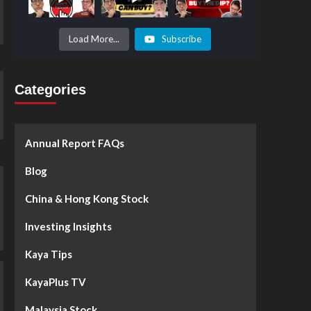
Prices to
Surge by
50%!
What's
Load More...
Subscribe
Next? -
Kaya Plus
Categories
Annual Report FAQs
Blog
China & Hong Kong Stock
Investing Insights
Kaya Tips
KayaPlus TV
Malaysia Stock