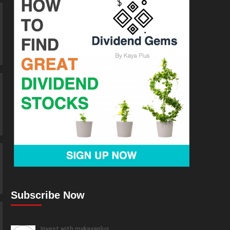
Subscribe Now