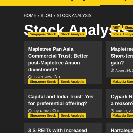
HOME
BLOG
STOCK ANALYSIS
Stock Analysis
REIT
Sing
Singapore Stock
Stock Analysis
Stock Analys
Mapletree Pan Asia
Mapletree
Commercial Trust: Better
Short-ter
post-Mapletree Anson
gain?
divestment?
August 24, 
June 3, 2024
1
Singapore Stock
Stock Analysis
Malaysia Sto
CapitaLand India Trust: Yes
Cypark R
for preferential offering?
a reason
July 4, 2023
0
June 23, 20
Singapore Stock
Stock Analysis
Malaysia Sto
3 S-REITs with increased
Hartaleg