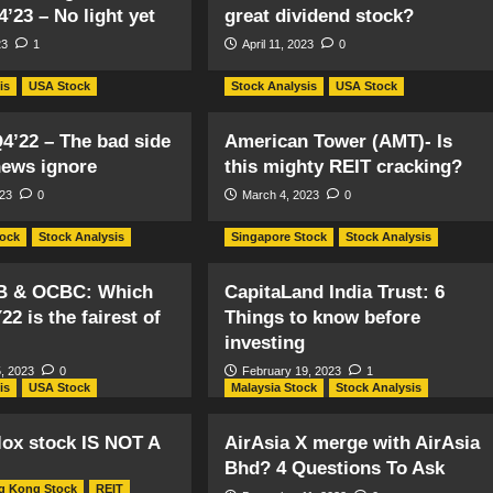
4’23 – No light yet
great dividend stock?
23
1
April 11, 2023
0
is
USA Stock
Stock Analysis
USA Stock
4’22 – The bad side
American Tower (AMT)- Is
news ignore
this mighty REIT cracking?
023
0
March 4, 2023
0
tock
Stock Analysis
Singapore Stock
Stock Analysis
B & OCBC: Which
CapitaLand India Trust: 6
22 is the fairest of
Things to know before
investing
, 2023
0
February 19, 2023
1
is
USA Stock
Malaysia Stock
Stock Analysis
ox stock IS NOT A
AirAsia X merge with AirAsia
Bhd? 4 Questions To Ask
g Kong Stock
REIT