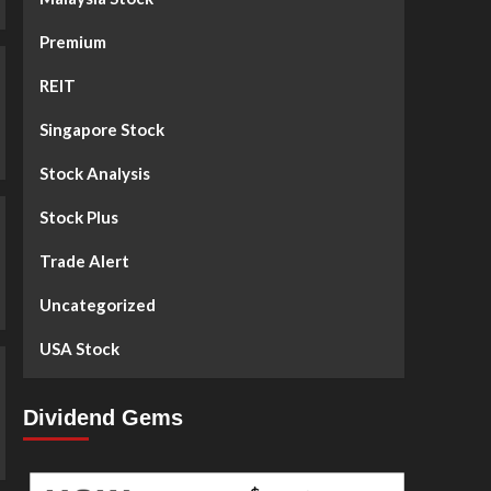
Premium
REIT
Singapore Stock
Stock Analysis
Stock Plus
Trade Alert
Uncategorized
USA Stock
Dividend Gems