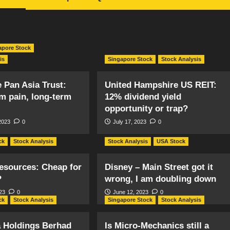
apore Stock
is
Singapore Stock
Stock Analysis
 Pan Asia Trust:
United Hampshire US REIT:
m pain, long-term
12% dividend yield
opportunity or trap?
2023
0
July 17, 2023
0
ck
Stock Analysis
Stock Analysis
USA Stock
esources: Cheap for
Disney – Main Street got it
?
wrong, I am doubling down
23
0
June 12, 2023
0
ck
Stock Analysis
Singapore Stock
Stock Analysis
a Holdings Berhad
Is Micro-Mechanics still a