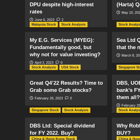
DPU despite high-interest
(Harta) Q
rates
May 10, 20
June 6, 2023
2
Malaysia Stock
Stock Analysis
Stock Analys
My E.G. Services (MYEG):
Sea Ltd Q
Fundamentally good, but
that the 
why not for value investing?
March 8, 2
April 3, 2023
0
Stock Analysis
USA Stock
Singapore S
Great Q4’22 Results? Time to
DBS, UO
Grab some Grab stocks?
bank’s FY
them all?
February 26, 2023
0
February 25
Singapore Stock
Stock Analysis
Stock Analys
DBS Ltd: Special dividend
Why Robl
for FY 2022. Buy?
BUY?
China & Hong Kong Stock
China & Hon