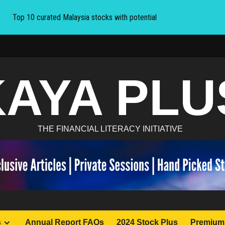
Top 10 curated Malaysia stocks with potential
KAYA PLU
THE FINANCIAL LITERACY INITIATIVE
s
Annual Report FAQs
2024 Stock Plus
Premium