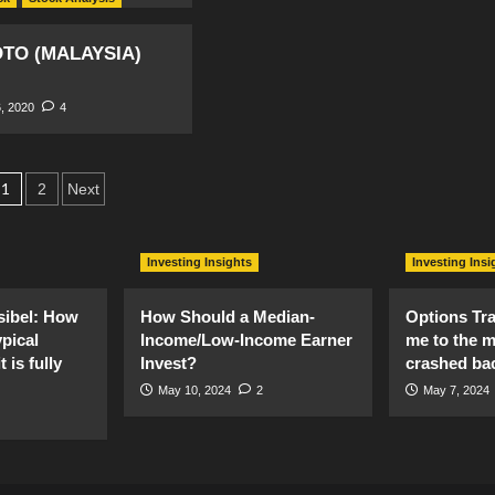
TO (MALAYSIA)
, 2020
4
Posts
1
2
Next
pagination
Investing Insights
Investing Insi
sibel: How
How Should a Median-
Options Tr
pical
Income/Low-Income Earner
me to the 
 is fully
Invest?
crashed ba
May 10, 2024
2
May 7, 2024