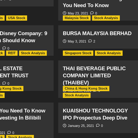
You Need To Know
May 23, 2021
0
is
USA Stock
Malaysia Stock
Stock Analysis
 Disney Company: 9
BURSA MALAYSIA BERHAD
u Should Know
May 3, 2021
2
1
0
ck
REIT
Stock Analysis
Singapore Stock
Stock Analysis
L ESTATE
THAI BEVERAGE PUBLIC
ENT TRUST
COMPANY LIMITED
(THAIBEV)
1
0
g Kong Stock
China & Hong Kong Stock
March 29, 2021
0
is
Stock Analysis
 You Need To Know
KUAISHOU TECHNOLOGY
esting In Bilibili
IPO Prospectus Deep Dive
January 25, 2021
0
2021
0
ck
Stock Analysis