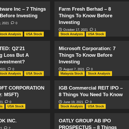
tware Inc – 7 Things
Farm Fresh Berhad – 8
Before Investing
Things To Know Before
Investing
, 2021
0
October 17, 2021
1
Stock Analysis
USA Stock
Stock Analysis
USA Stock
TED: Q2’21
Microsoft Corporation: 7
ng Loss But A
Things To Know Before
nvestment?
Investing
2021
0
August 7, 2021
0
Stock Analysis
USA Stock
Malaysia Stock
Stock Analysis
OFT CORPORATION
IGB Commercial REIT IPO –
: MSFT)
8 Things You Need To Know
21
0
June 19, 2021
0
is
USA Stock
Stock Analysis
USA Stock
K INC.
OATLY GROUP AB IPO
PROSPECTUS – 8 Things
21
2