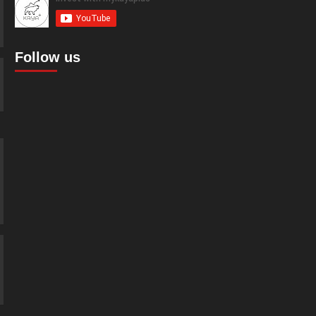
Follow us