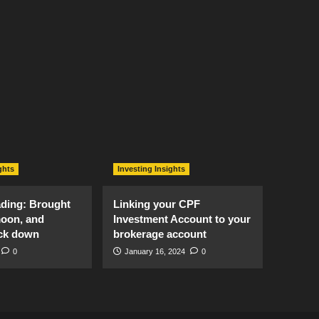
ghts
Investing Insights
ading: Brought
Linking your CPF
moon, and
Investment Account to your
ck down
brokerage account
0
January 16, 2024
0