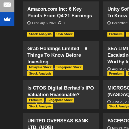
Amazon.com Inc: 6 Key
Unity Sof
Points From Q4’21 Earnings
To Know 
February 6, 2022
0
December 9
Stock Analysis
USA Stock
Premium
Grab Holdings Limited – 8
SEA LIMI
Things To Know Before
Escalati
Investing
Worthy I
Malaysia Stock
Singapore Stock
October 10, 2021
0
August 22, 
Stock Analysis
Premium
Is CTOS Digital Berhad’s IPO
MICROS
Valuation Reasonable?
(NASDAQ
Premium
Singapore Stock
July 6, 2021
0
June 29, 20
Stock Analysis
Stock Analys
UNITED OVERSEAS BANK
FACEBOO
LTD. (UOB)
May 24, 20