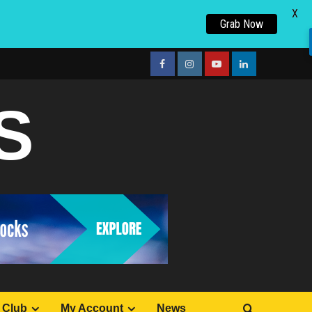
X
Grab Now
facebook
Instagram
youtube
linkedin
S
 Club
My Account
News