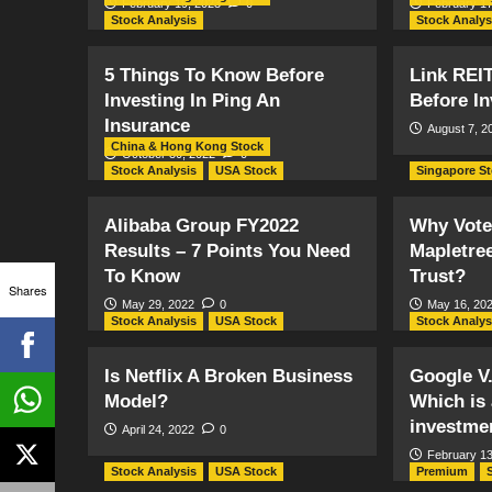
February 19, 2023
0
February 17
Stock Analysis
Stock Analys
5 Things To Know Before
Link REI
Investing In Ping An
Before In
Insurance
August 7, 2
China & Hong Kong Stock
October 30, 2022
0
Stock Analysis
USA Stock
Singapore S
Alibaba Group FY2022
Why Vote
Results – 7 Points You Need
Mapletre
To Know
Trust?
Shares
May 29, 2022
0
May 16, 20
Stock Analysis
USA Stock
Stock Analys
Is Netflix A Broken Business
Google V
Model?
Which is 
investme
April 24, 2022
0
February 13
Stock Analysis
USA Stock
Premium