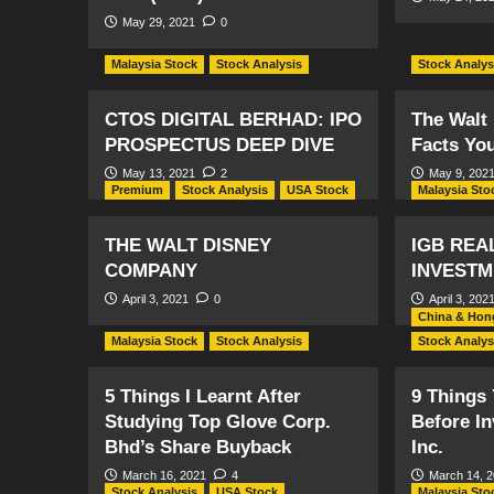
May 29, 2021
0
Malaysia Stock
Stock Analysis
Stock Analys
CTOS DIGITAL BERHAD: IPO
The Walt
PROSPECTUS DEEP DIVE
Facts Yo
May 13, 2021
2
May 9, 202
Premium
Stock Analysis
USA Stock
Malaysia Sto
THE WALT DISNEY
IGB REA
COMPANY
INVESTM
April 3, 2021
0
April 3, 202
China & Hon
Malaysia Stock
Stock Analysis
Stock Analys
5 Things I Learnt After
9 Things
Studying Top Glove Corp.
Before Inv
Bhd’s Share Buyback
Inc.
March 16, 2021
4
March 14, 
Stock Analysis
USA Stock
Malaysia Sto