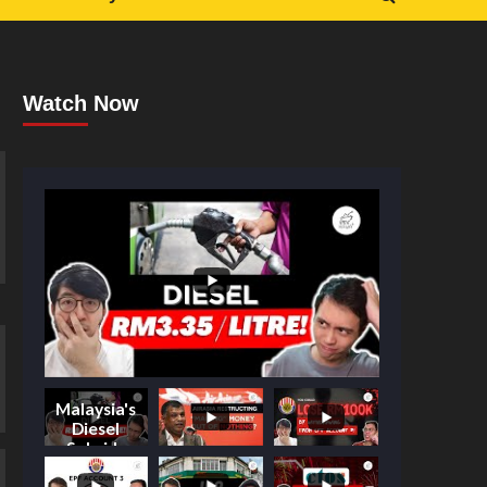
Watch Now
Malaysia's
Diesel
Subsidy
Shake-Up: