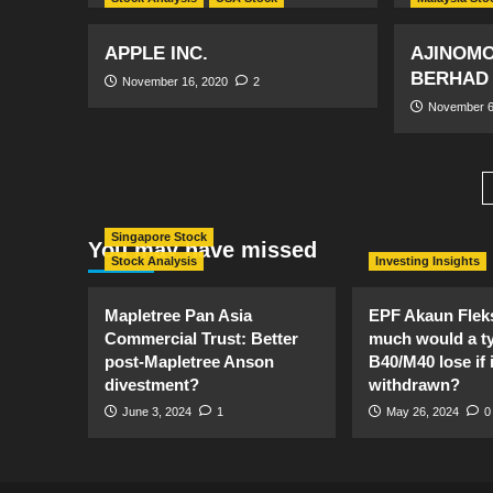
APPLE INC.
AJINOMO
BERHAD
November 16, 2020
2
November 6
Singapore Stock
You may have missed
Stock Analysis
Investing Insights
Mapletree Pan Asia
EPF Akaun Flek
Commercial Trust: Better
much would a ty
post-Mapletree Anson
B40/M40 lose if it
divestment?
withdrawn?
June 3, 2024
1
May 26, 2024
0