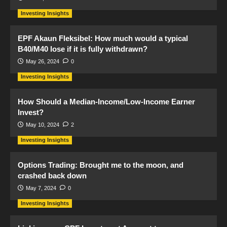
Investing Insights
EPF Akaun Fleksibel: How much would a typical
B40/M40 lose if it is fully withdrawn?
May 26, 2024
0
Investing Insights
How Should a Median-Income/Low-Income Earner
Invest?
May 10, 2024
2
Investing Insights
Options Trading: Brought me to the moon, and
crashed back down
May 7, 2024
0
Investing Insights