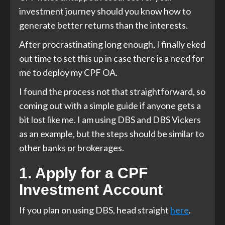
investment journey should you know how to
generate better returns than the interests.
After procrastinating long enough, I finally eked
out time to set this up in case there is a need for
me to deploy my CPF OA.
I found the process not that straightforward, so
coming out with a simple guide if anyone gets a
bit lost like me. I am using DBS and DBS Vickers
as an example, but the steps should be similar to
other banks or brokerages.
1. Apply for a CPF
Investment Account
If you plan on using DBS, head straight
here
.