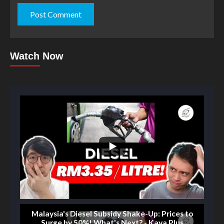
Watch Now
Malaysia's Diesel Subsidy Shake-Up: Prices to
Surge by 50%! What's Next? - Kaya Plus