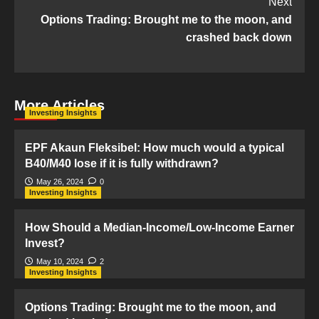
Next
Options Trading: Brought me to the moon, and
crashed back down
More Articles
Investing Insights
EPF Akaun Fleksibel: How much would a typical
B40/M40 lose if it is fully withdrawn?
May 26, 2024
0
Investing Insights
How Should a Median-Income/Low-Income Earner
Invest?
May 10, 2024
2
Investing Insights
Options Trading: Brought me to the moon, and