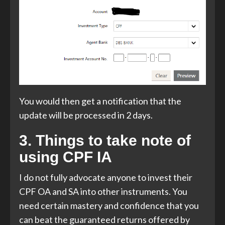
You would then get a notification that the
update will be processed in 2 days.
3. Things to take note of
using CPF IA
I do not fully advocate anyone to invest their
CPF OA and SA into other instruments. You
need certain mastery and confidence that you
can beat the guaranteed returns offered by