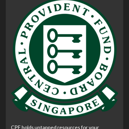
CPF holds untapped resources for your