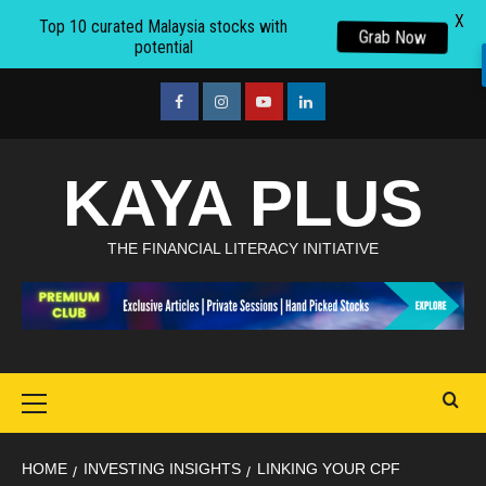
X
Top 10 curated Malaysia stocks with
Grab Now
potential
Skip
to
facebook
Instagram
youtube
linkedin
content
KAYA PLUS
THE FINANCIAL LITERACY INITIATIVE
Primary
Menu
HOME
INVESTING INSIGHTS
LINKING YOUR CPF