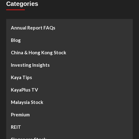
Categories
Annual Report FAQs
Blog
China & Hong Kong Stock
Investing Insights
Kaya Tips
KayaPlus TV
Malaysia Stock
Premium
REIT