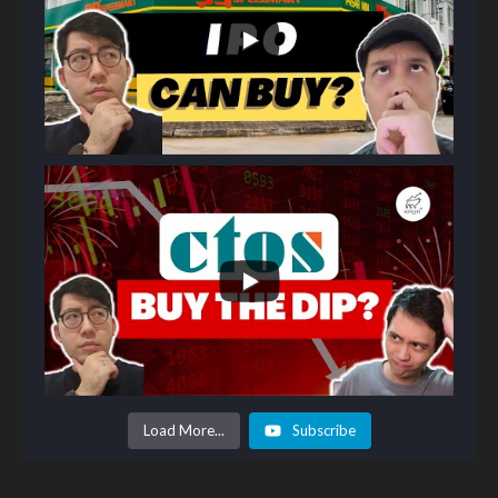
Load More...
Subscribe