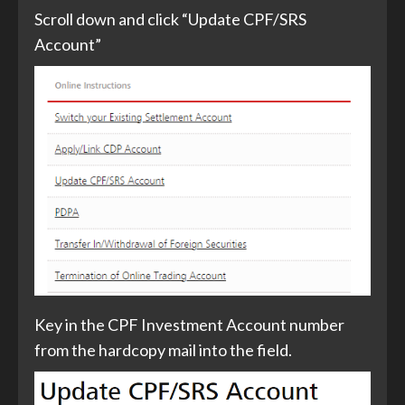
Scroll down and click “Update CPF/SRS
Account”
Key in the CPF Investment Account number
from the hardcopy mail into the field.