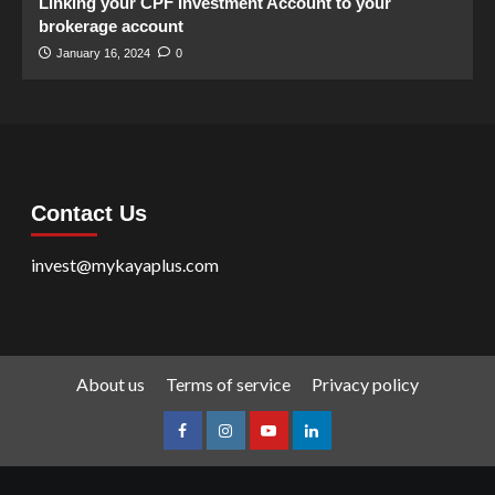
Linking your CPF Investment Account to your
brokerage account
January 16, 2024
0
Contact Us
invest@mykayaplus.com
About us
Terms of service
Privacy policy
facebook
Instagram
youtube
linkedin