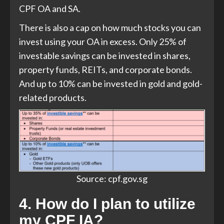
CPF OA and SA.
There is also a cap on how much stocks you can
invest using your OA in excess. Only 25% of
investable savings can be invested in shares,
property funds, REITs, and corporate bonds.
And up to 10% can be invested in gold and gold-
related products.
Source: cpf.gov.sg
4. How do I plan to utilize
my CPF IA?