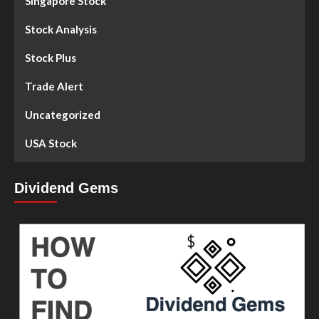
Singapore Stock
Stock Analysis
Stock Plus
Trade Alert
Uncategorized
USA Stock
Dividend Gems