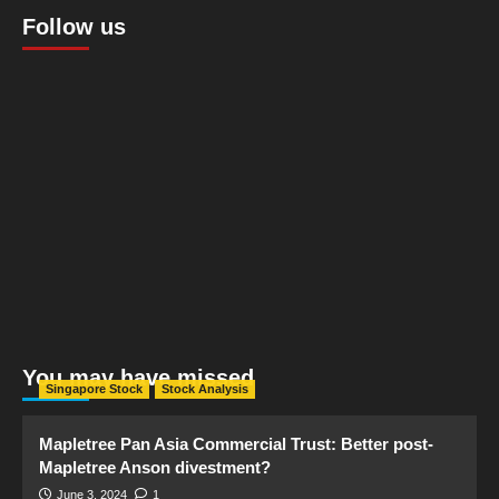
Follow us
You may have missed
Singapore Stock
Stock Analysis
Mapletree Pan Asia Commercial Trust: Better post-
Mapletree Anson divestment?
June 3, 2024
1