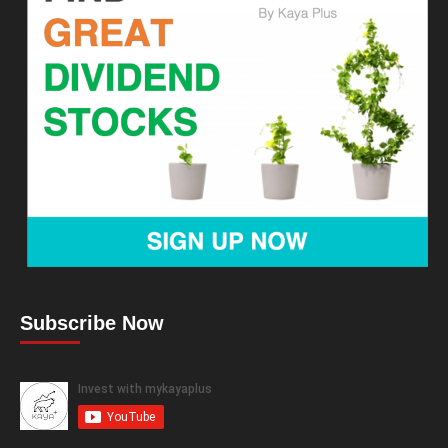
Subscribe Now