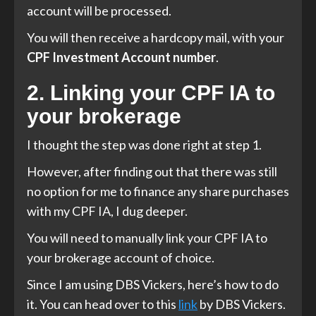
account will be processed.
You will then receive a hardcopy mail, with your
CPF Investment Account number
.
2. Linking your CPF IA to
your brokerage
I thought the step was done right at step 1.
However, after finding out that there was still
no option for me to finance any share purchases
with my CPF IA, I dug deeper.
You will need to manually link your CPF IA to
your brokerage account of choice.
Since I am using DBS Vickers, here’s how to do
it. You can head over to this
link
by DBS Vickers.