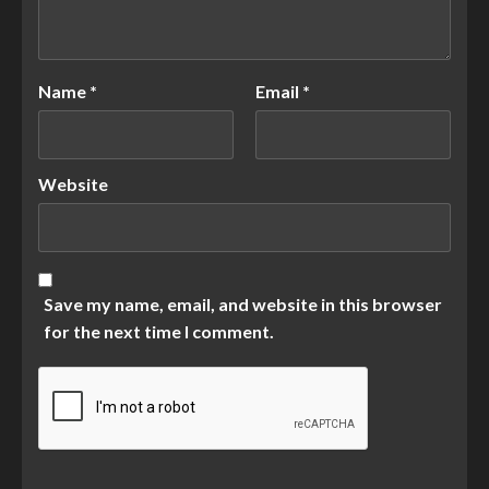
Name
*
Email
*
Website
Save my name, email, and website in this browser
for the next time I comment.