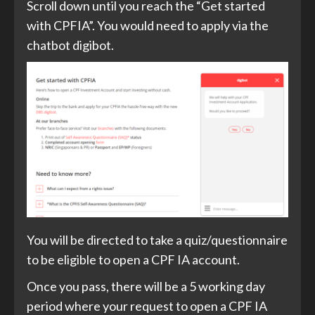
Scroll down until you reach the “Get started
with CPFIA”. You would need to apply via the
chatbot digibot.
You will be directed to take a quiz/questionnaire
to be eligible to open a CPF IA account.
Once you pass, there will be a 5 working day
period where your request to open a CPF IA