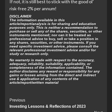
If not, it is still best to stick with the good ol’
risk-free 2% per annum!
DISCLAIMER
The information available in this
article/report/analysis is for sharing and education
purposes only. This is neither a recommendation to
purchase or sell any of the shares, securities,
or other
instruments mentioned; nor can it be treated as
professional advice to buy, sell or take a position in
any shares, securities,
or other instruments. If you
need specific investment advice, please consult the
relevant professional investment advice and/or for
study or research only.
No warranty is made with respect to the accuracy,
adequacy, reliability, suitability,
applicability, or
completeness of the information contained. The
author disclaims any reward or responsibility for any
gains or losses arising from the direct and indirect
use & application of any contents of the
article/report/written material
Post
Previous
Investing Lessons & Reflections of 2023
Navigation