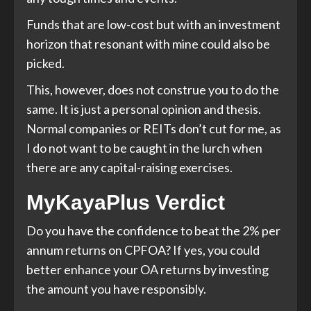
Funds that are low-cost but with an investment
horizon that resonant with mine could also be
picked.
This, however, does not construe you to do the
same. It is just a personal opinion and thesis.
Normal companies or REITs don’t cut for me, as
I do not want to be caught in the lurch when
there are any capital-raising exercises.
MyKayaPlus Verdict
Do you have the confidence to beat the 2% per
annum returns on CPFOA? If yes, you could
better enhance your OA returns by investing
the amount you have responsibly.