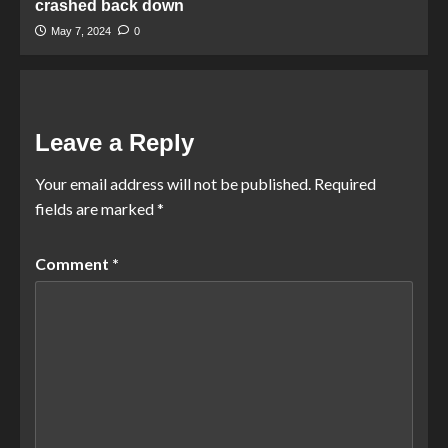
crashed back down
May 7, 2024
0
Leave a Reply
Your email address will not be published.
Required
fields are marked
*
Comment
*