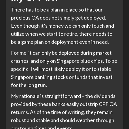
There has to be a plan in place so that our
precious OA does not simply get deployed.
Even though it’s money we can only touch and
utilize when we start to retire, there needs to
be a game plan on deployment even in need.
For me, it can only be deployed during market
crashes, and only on Singapore blue chips. To be
specific, I will most likely deploy it onto stable
Singapore banking stocks or funds that invest
for the long run.
My rationale is straightforward – the dividends
provided by these banks easily outstrip CPF OA
returns. As of the time of writing, they remain
robust and stable and should weather through
any tough times and events.