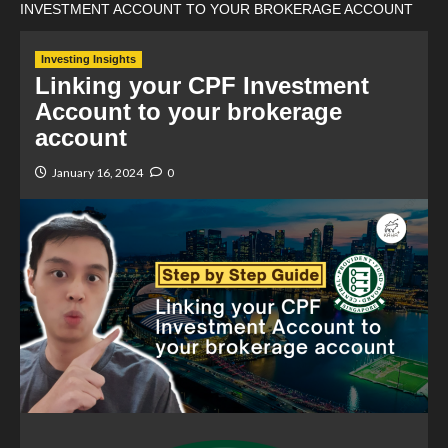
INVESTMENT ACCOUNT TO YOUR BROKERAGE ACCOUNT
Investing Insights
Linking your CPF Investment
Account to your brokerage
account
January 16, 2024
0