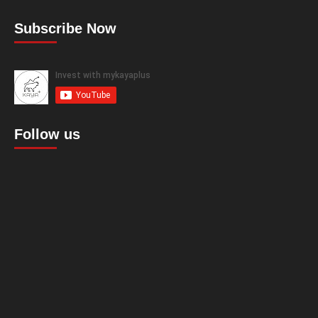
Subscribe Now
Follow us