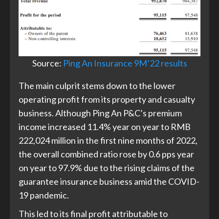
Source:
Ping An Insurance 9M’22 results
The main culprit stems down to the lower
operating profit from its property and casualty
business. Although Ping An P&C’s premium
income increased 11.4% year on year to RMB
222,024 million in the first nine months of 2022,
the overall combined ratio rose by 0.6 pps year
on year to 97.9% due to the rising claims of the
guarantee insurance business amid the COVID-
19 pandemic.
This led to its final profit attributable to