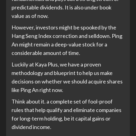
predictable dividends. It is also under book
value as of now.
However, investors might be spooked by the
Hang Seng Index correction and selldown. Ping
An might remain a deep-value stock for a
considerable amount of time.
Luckily at Kaya Plus, we have a proven
methodology and blueprint to help us make
decisions on whether we should acquire shares
like Ping An right now.
Think about it. a complete set of fool-proof
rules that help qualify and eliminate companies
for long-term holding, be it capital gains or
dividend income.