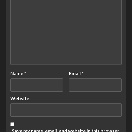
Name
*
Email
*
Website
Save my name, email, and website in this browser