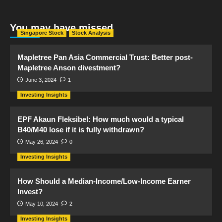
You may have missed
Singapore Stock
Stock Analysis
Mapletree Pan Asia Commercial Trust: Better post-
Mapletree Anson divestment?
June 3, 2024
1
Investing Insights
EPF Akaun Fleksibel: How much would a typical
B40/M40 lose if it is fully withdrawn?
May 26, 2024
0
Investing Insights
How Should a Median-Income/Low-Income Earner
Invest?
May 10, 2024
2
Investing Insights