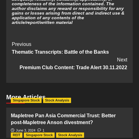
completeness of the information contained. The
author disclaims any reward or responsibility for any
gains or losses arising from direct and indirect use &
application of any contents of the
article/report/written material
Post
Previous
Thematic Transcripts: Battle of the Banks
Navigation
Next
Premium Club Content: Trade Alert 30.11.2022
More Articles
Singapore Stock
Stock Analysis
Mapletree Pan Asia Commercial Trust: Better
post-Mapletree Anson divestment?
June 3, 2024
1
REIT
Singapore Stock
Stock Analysis