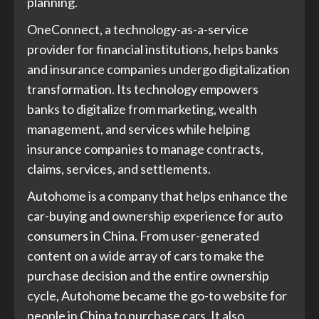
planning.
OneConnect, a technology-as-a-service
provider for financial institutions, helps banks
and insurance companies undergo digitalization
transformation. Its technology empowers
banks to digitalize from marketing, wealth
management, and services while helping
insurance companies to manage contracts,
claims, services, and settlements.
Autohome is a company that helps enhance the
car-buying and ownership experience for auto
consumers in China. From user-generated
content on a wide array of cars to make the
purchase decision and the entire ownership
cycle, Autohome became the go-to website for
people in China to purchase cars. It also