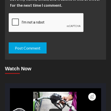
for the next time I comment.
Watch Now