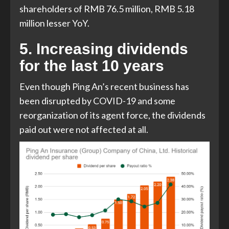
shareholders of RMB 76.5 million, RMB 5.18
million lesser YoY.
5. Increasing dividends
for the last 10 years
Even though Ping An’s recent business has
been disrupted by COVID-19 and some
reorganization of its agent force, the dividends
paid out were not affected at all.