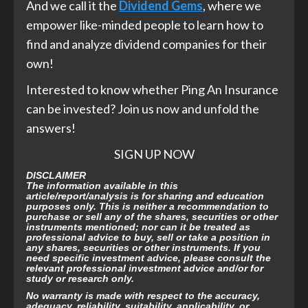
And we call it the
Dividend Gems
, where we
empower like-minded people to learn how to
find and analyze dividend companies for their
own!
Interested to know whether Ping An Insurance
can be invested? Join us now and unfold the
answers!
SIGN UP NOW
DISCLAIMER
The information available in this
article/report/analysis is for sharing and education
purposes only. This is neither a recommendation to
purchase or sell any of the shares, securities or other
instruments mentioned; nor can it be treated as
professional advice to buy, sell or take a position in
any shares, securities or other instruments. If you
need specific investment advice, please consult the
relevant professional investment advice and/or for
study or research only.
No warranty is made with respect to the accuracy,
adequacy, reliability, suitability, applicability, or