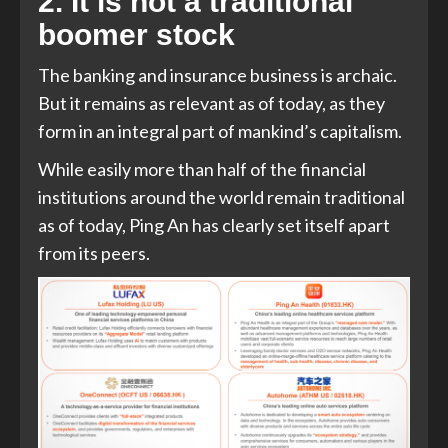
2. It is not a traditional
boomer stock
The banking and insurance business is archaic.
But it remains as relevant as of today, as they
form in an integral part of mankind’s capitalism.
While easily more than half of the financial
institutions around the world remain traditional
as of today, Ping An has clearly set itself apart
from its peers.