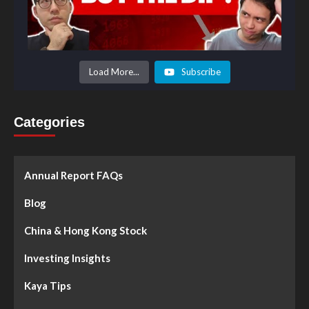
Load More...
Subscribe
Categories
Annual Report FAQs
Blog
China & Hong Kong Stock
Investing Insights
Kaya Tips