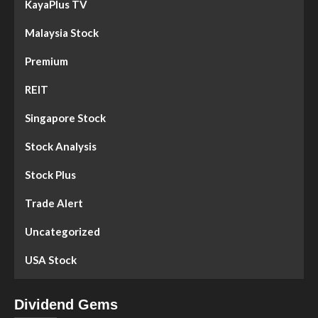
KayaPlus TV
Malaysia Stock
Premium
REIT
Singapore Stock
Stock Analysis
Stock Plus
Trade Alert
Uncategorized
USA Stock
Dividend Gems