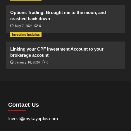
Options Trading: Brought me to the moon, and
crashed back down
May 7, 2024
0
Investing Insights
Linking your CPF Investment Account to your
brokerage account
January 16, 2024
0
Contact Us
invest@mykayaplus.com