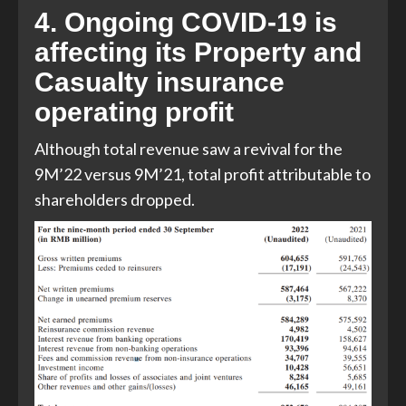
4. Ongoing COVID-19 is
affecting its Property and
Casualty insurance
operating profit
Although total revenue saw a revival for the
9M’22 versus 9M’21, total profit attributable to
shareholders dropped.