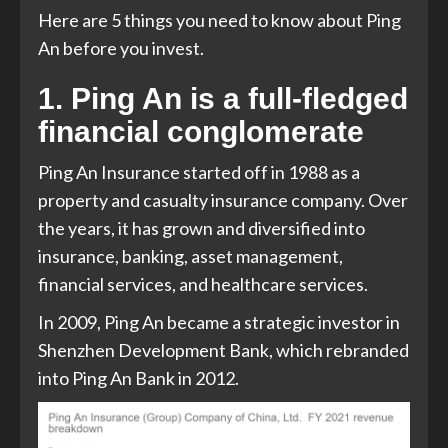
Here are 5 things you need to know about Ping
An before you invest.
1. Ping An is a full-fledged
financial conglomerate
Ping An Insurance started off in 1988 as a
property and casualty insurance company. Over
the years, it has grown and diversified into
insurance, banking, asset management,
financial services, and healthcare services.
In 2009, Ping An became a strategic investor in
Shenzhen Development Bank, which rebranded
into Ping An Bank in 2012.