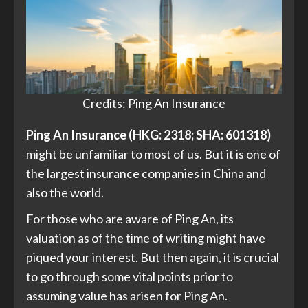
Credits: Ping An Insurance
Ping An Insurance (HKG: 2318; SHA: 601318)
might be unfamiliar to most of us. But it is one of
the largest insurance companies in China and
also the world.
For those who are aware of Ping An, its
valuation as of the time of writing might have
piqued your interest. But then again, it is crucial
to go through some vital points prior to
assuming value has arisen for Ping An.