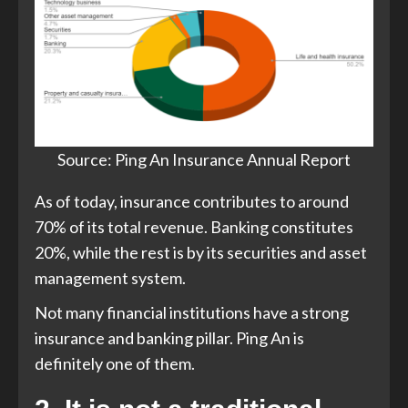
Source: Ping An Insurance Annual Report
As of today, insurance contributes to around
70% of its total revenue. Banking constitutes
20%, while the rest is by its securities and asset
management system.
Not many financial institutions have a strong
insurance and banking pillar. Ping An is
definitely one of them.