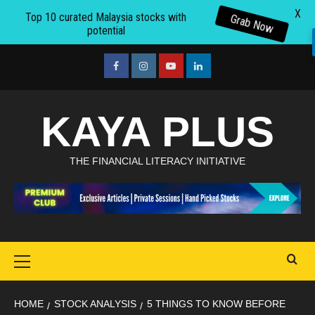
X
Top 10 curated Malaysia stocks with
Grab Now
potential
Skip
to
facebook
Instagram
youtube
linkedin
content
KAYA PLUS
THE FINANCIAL LITERACY INITIATIVE
Primary
Menu
HOME
STOCK ANALYSIS
5 THINGS TO KNOW BEFORE