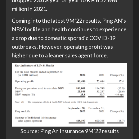
dropped 23.6% year on year to RMB 37,898
million in 2021.
Coming into the latest 9M’22 results, Ping AN’s
NBV for life and health continues to experience
a drop due to domestic sporadic COVID-19
outbreaks. However, operating profit was
higher due to a leaner sales agent force.
Source: Ping An Insurance 9M’22 results