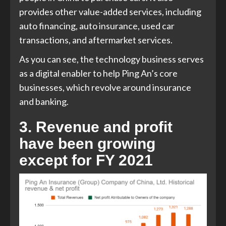
provides other value-added services, including
auto financing, auto insurance, used car
transactions, and aftermarket services.
As you can see, the technology business serves
as a digital enabler to help Ping An’s core
businesses, which revolve around insurance
and banking.
3. Revenue and profit
have been growing
except for FY 2021