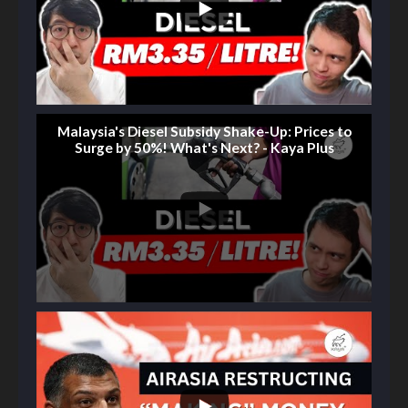
Malaysia's Diesel Subsidy Shake-Up: Prices to
Surge by 50%! What's Next? - Kaya Plus