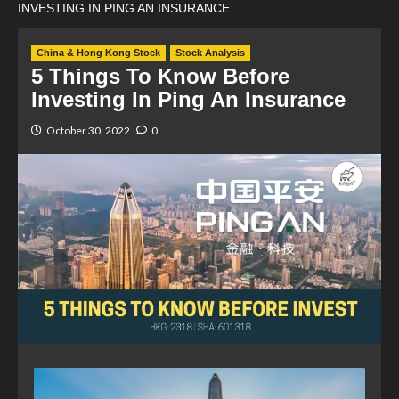
INVESTING IN PING AN INSURANCE
China & Hong Kong Stock
Stock Analysis
5 Things To Know Before
Investing In Ping An Insurance
October 30, 2022
0