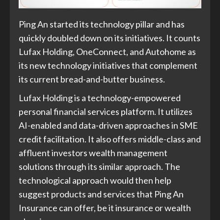
Ping An started its technology pillar and has
quickly doubled down on its initiatives. It counts
Lufax Holding, OneConnect, and Autohome as
its new technology initiatives that complement
its current bread-and-butter business.
Lufax Holding is a technology-empowered
personal financial services platform. It utilizes
AI-enabled and data-driven approaches in SME
credit facilitation. It also offers middle-class and
affluent investors wealth management
solutions through its similar approach. The
technological approach would then help
suggest products and services that Ping An
Insurance can offer, be it insurance or wealth