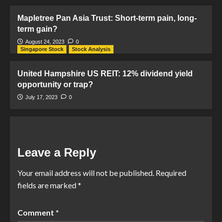
Mapletree Pan Asia Trust: Short-term pain, long-
term gain?
August 24, 2023
0
Singapore Stock
Stock Analysis
United Hampshire US REIT: 12% dividend yield
opportunity or trap?
July 17, 2023
0
Leave a Reply
Your email address will not be published.
Required
fields are marked
*
Comment
*