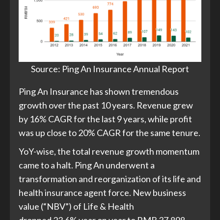
Source: Ping An Insurance Annual Report
Ping An Insurance has shown tremendous
growth over the past 10 years. Revenue grew
by 16% CAGR for the last 9 years, while profit
was up close to 20% CAGR for the same tenure.
YoY-wise, the total revenue growth momentum
came to a halt. Ping An underwent a
transformation and reorganization of its life and
health insurance agent force. New business
value (“NBV”) of Life & Health