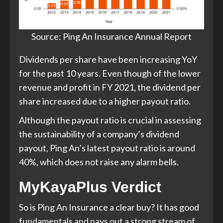
Source: Ping An Insurance Annual Report
Dividends per share have been increasing YoY
for the past 10 years. Even though of the lower
revenue and profit in FY 2021, the dividend per
share increased due to a higher payout ratio.
Although the payout ratio is crucial in assessing
the sustainability of a company’s dividend
payout, Ping An’s latest payout ratio is around
40%, which does not raise any alarm bells.
MyKayaPlus Verdict
So is Ping An Insurance a clear buy? It has good
fundamentals and pays out a strong stream of