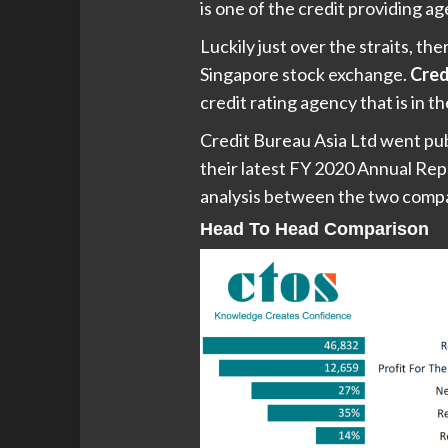
is one of the credit providing ag
Luckily just over the straits, the
Singapore stock exchange.
Cred
credit rating agency that is in 
Credit Bureau Asia Ltd went pu
their latest FY 2020 Annual Rep
analysis between the two comp
Head To Head Comparison