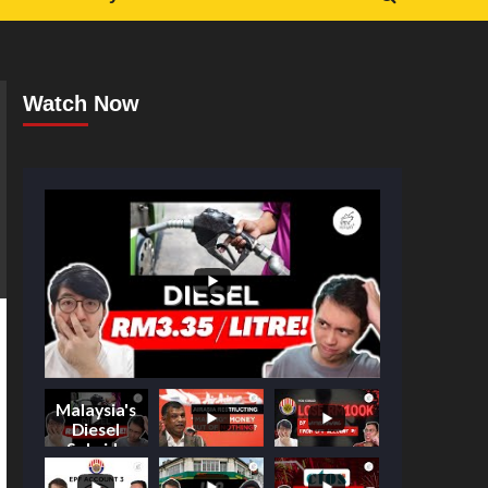
Watch Now
Malaysia's
Diesel
Subsidy
Shake-Up: