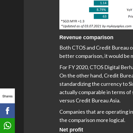
Revenue comparison
Both CTOS and Credit Bureau op
better comparison, it would be m
For FY 2020, CTOS Digital Berh
On the other hand, Credit Bureau
standardizing the currency to S
actually comparable in terms of 
Shares
versus Credit Bureau Asia.
Companies that are operating in
the comparison more logical.
Net profit