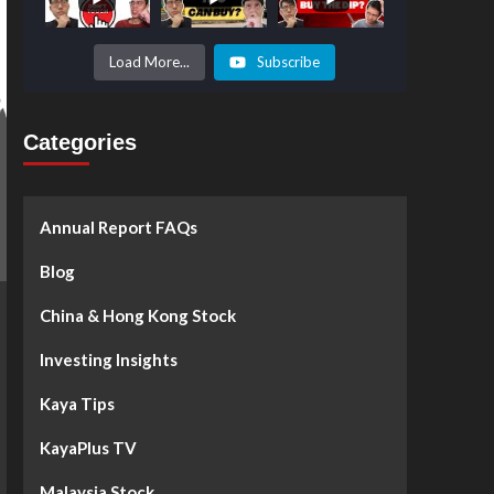
Prices to
Surge by
50%!
What's
Load More...
Subscribe
Next? -
Kaya Plus
Categories
Annual Report FAQs
Blog
China & Hong Kong Stock
Investing Insights
Kaya Tips
KayaPlus TV
Malaysia Stock