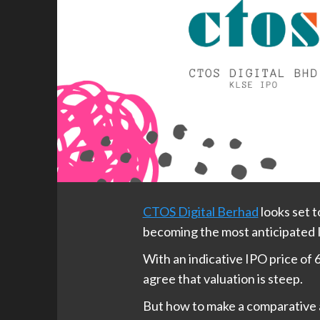
CTOS Digital Berhad
looks set 
becoming the most anticipated 
With an indicative IPO price of 6
agree that valuation is steep.
But how to make a comparative a