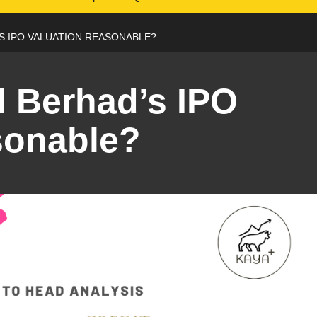
’S IPO VALUATION REASONABLE?
l Berhad’s IPO
sonable?