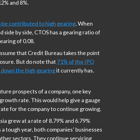
 12% and 8%.
be contributed to high gearing
. When
 side by side, CTOS has a gearing ratio of
earing of 0.08.
assume that Credit Bureau takes the point
posure. But do note that
71% of the IPO
g down the high gearing
it currently has.
 future prospects of a company, one key
 growth rate. This would help give a gauge
rate for the company to continue growing.
ia grew at a rate of 8.79% and 6.79%
s a tough year, both companies’ businesses
 other sectors. They continue servicing