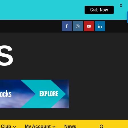
X
Grab Now
facebook
Instagram
youtube
linkedin
S
 Club
My Account
News