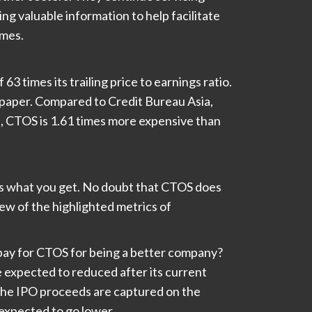
ng valuable information to help facilitate
imes.
63 times its trailing price to earnings ratio.
n paper. Compared to Credit Bureau Asia,
s, CTOS is 1.61 times more expensive than
 is what you get. No doubt that CTOS does
ew of the highlighted metrics of
ay for CTOS for being a better company?
 expected to reduced after its current
the IPO proceeds are captured on the
expected to go lower.