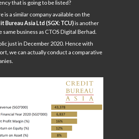
ency that is going to be listed?
re is a similar company available on the
it Bureau Asia Ltd (SGX: TCU)
is another
the same business as CTOS Digital Berhad.
blic just in December 2020. Hence with
ort, we can actually conduct a comparative
anies.