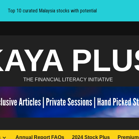
Top 10 curated Malaysia stocks with potential
KAYA PLU
THE FINANCIAL LITERACY INITIATIVE
s
Annual Report FAQs
2024 Stock Plus
Premium