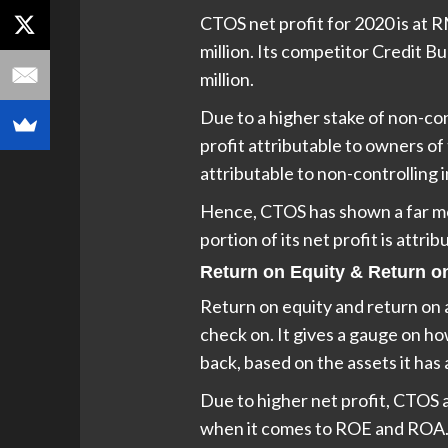
CTOS net profit for 2020 is at R
million. Its competitor Credit 
million.
Due to a higher stake of non-con
profit attributable to owners of 
attributable to non-controlling i
Hence, CTOS has shown a far mor
portion of its net profit is attri
Return on Equity & Return o
Return on equity and return on a
check on. It gives a gauge on h
back, based on the assets it has 
Due to higher net profit, CTOS 
when it comes to ROE and ROA.