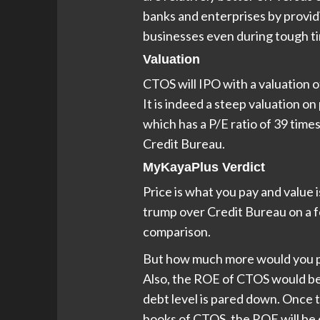
banks and enterprises by providi
businesses even during tough t
Valuation
CTOS will IPO with a valuation of 
It is indeed a steep valuation o
which has a P/E ratio of 39 time
Credit Bureau.
MyKayaPlus Verdict
Price is what you pay and value
trump over Credit Bureau on a f
comparison.
But how much more would you p
Also, the ROE of CTOS would be
debt level is pared down. Once 
books of CTOS, the ROE will be 