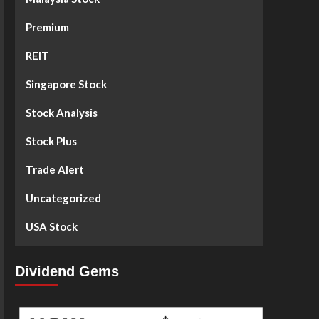
Premium
REIT
Singapore Stock
Stock Analysis
Stock Plus
Trade Alert
Uncategorized
USA Stock
Dividend Gems