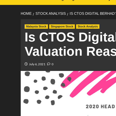
HOME
STOCK ANALYSIS
IS CTOS DIGITAL BERHAD
Malaysia Stock
Singapore Stock
Stock Analysis
Is CTOS Digita
Valuation Rea
July 6, 2021
0