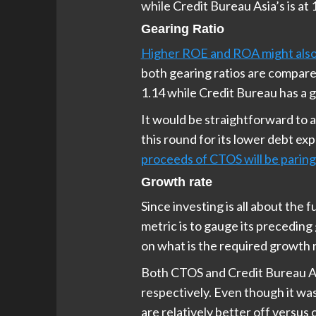
while Credit Bureau Asia’s is at
Gearing Ratio
Higher ROE and ROA might also 
both gearing ratios are compared
1.14 while Credit Bureau has a g
It would be straightforward to 
this round for its lower debt ex
proceeds of CTOS will be parin
Growth rate
Since investing is all about the
metric is to gauge its preceding
on what is the required growth 
Both CTOS and Credit Bureau As
respectively. Even though it wa
are relatively better off versus