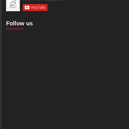
Follow us