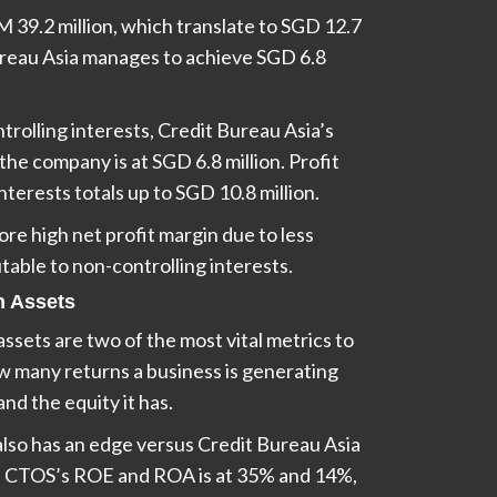
M 39.2 million, which translate to SGD 12.7
Bureau Asia manages to achieve SGD 6.8
trolling interests, Credit Bureau Asia’s
the company is at SGD 6.8 million. Profit
nterests totals up to SGD 10.8 million.
e high net profit margin due to less
butable to non-controlling interests.
n Assets
ssets are two of the most vital metrics to
ow many returns a business is generating
and the equity it has.
also has an edge versus Credit Bureau Asia
 CTOS’s ROE and ROA is at 35% and 14%,