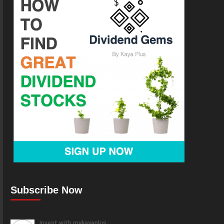
Subscribe Now