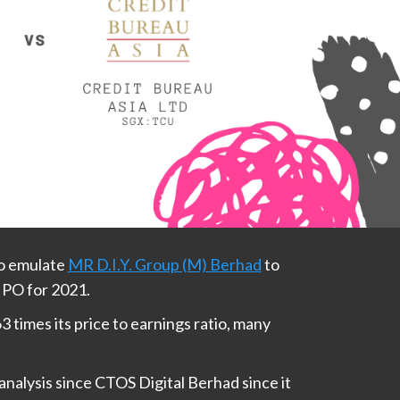
to emulate
MR D.I.Y. Group (M) Berhad
to
IPO for 2021.
3 times its price to earnings ratio, many
nalysis since CTOS Digital Berhad since it