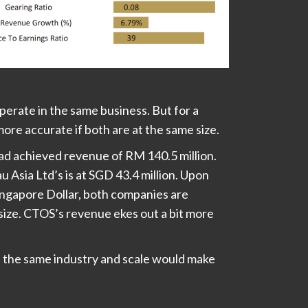
erate in the same business. But for a
ore accurate if both are at the same size.
ad achieved revenue of RM 140.5 million.
 Asia Ltd’s is at SGD 43.4 million. Upon
ingapore Dollar, both companies are
size. CTOS’s revenue ekes out a bit more
 the same industry and scale would make