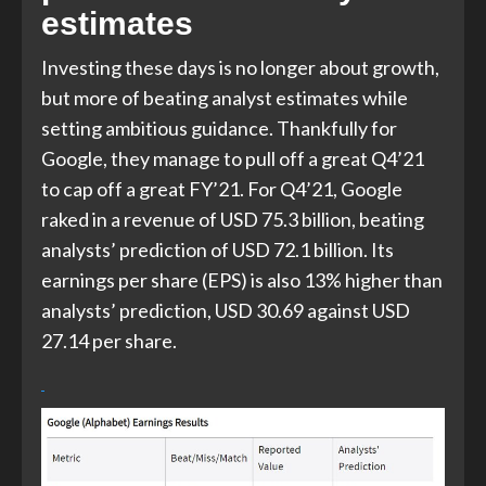
estimates
Investing these days is no longer about growth,
but more of beating analyst estimates while
setting ambitious guidance. Thankfully for
Google, they manage to pull off a great Q4’21
to cap off a great FY’21. For Q4’21, Google
raked in a revenue of USD 75.3 billion, beating
analysts’ prediction of USD 72.1 billion. Its
earnings per share (EPS) is also 13% higher than
analysts’ prediction, USD 30.69 against USD
27.14 per share.