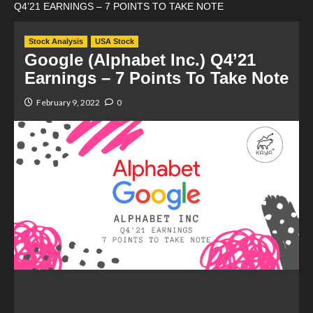
Q4’21 EARNINGS – 7 POINTS TO TAKE NOTE
Stock Analysis
USA Stock
Google (Alphabet Inc.) Q4’21
Earnings – 7 Points To Take Note
February 9, 2022
0