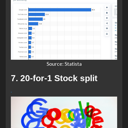
Source: Statista​
7. 20-for-1 Stock split