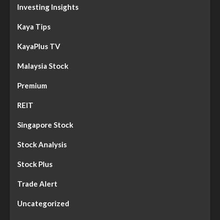
Investing Insights
Kaya Tips
KayaPlus TV
Malaysia Stock
Premium
REIT
Singapore Stock
Stock Analysis
Stock Plus
Trade Alert
Uncategorized