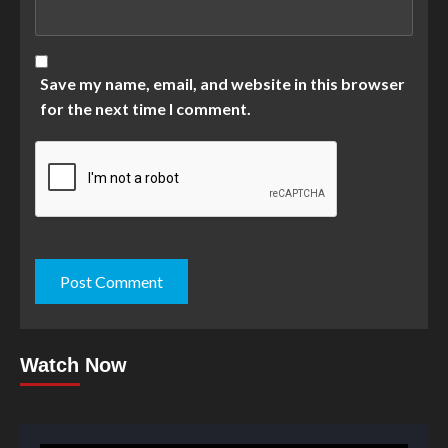
Save my name, email, and website in this browser
for the next time I comment.
Watch Now