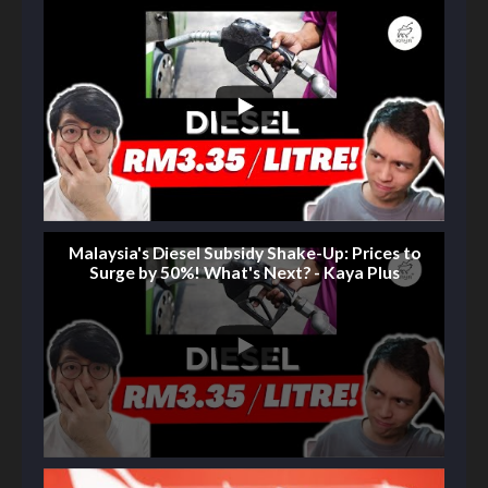
Malaysia's Diesel Subsidy Shake-Up: Prices to
Surge by 50%! What's Next? - Kaya Plus