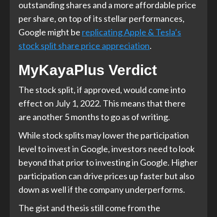
outstanding shares and a more affordable price
per share, on top of its stellar performances,
Google might be
replicating Apple & Tesla’s
stock split share price appreciation
.
MyKayaPlus Verdict
The stock split, if approved, would come into
effect on July 1, 2022. This means that there
are another 5 months to go as of writing.
While stock splits may lower the participation
level to invest in Google, investors need to look
beyond that prior to investing in Google. Higher
participation can drive prices up faster but also
down as well if the company underperforms.
The gist and thesis still come from the