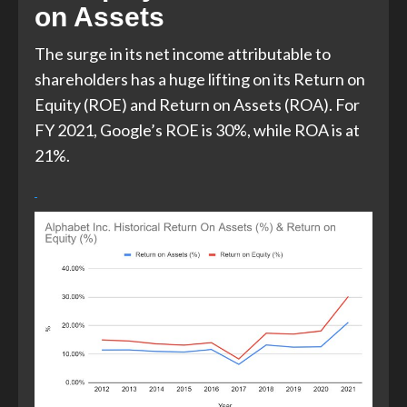
on Assets
The surge in its net income attributable to
shareholders has a huge lifting on its Return on
Equity (ROE) and Return on Assets (ROA). For
FY 2021, Google’s ROE is 30%, while ROA is at
21%.