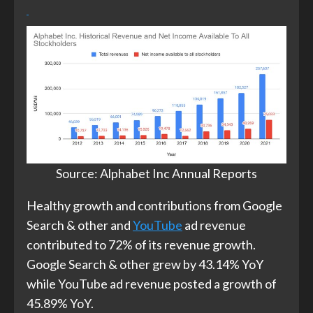
Source: Alphabet Inc Annual Reports​
Healthy growth and contributions from Google
Search & other and
YouTube
ad revenue
contributed to 72% of its revenue growth.
Google Search & other grew by 43.14% YoY
while YouTube ad revenue posted a growth of
45.89% YoY.