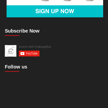
Subscribe Now
Follow us