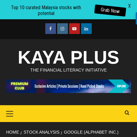
X
Top 10 curated Malaysia stocks with
Grab Now
potential
Skip
to
facebook
Instagram
youtube
linkedin
content
KAYA PLUS
THE FINANCIAL LITERACY INITIATIVE
Primary
Menu
HOME
STOCK ANALYSIS
GOOGLE (ALPHABET INC.)