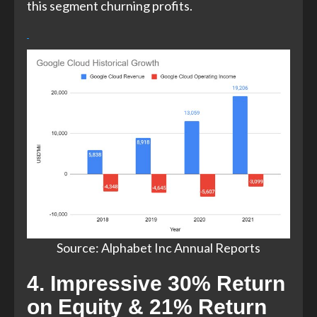
this segment churning profits.
Source: Alphabet Inc Annual Reports​
4. Impressive 30% Return
on Equity & 21% Return