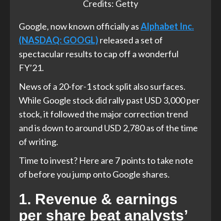
Credits: Getty
Google, now known officially as
Alphabet Inc.
(NASDAQ: GOOGL)
released a set of
spectacular results to cap off a wonderful
FY’21.
News of a 20-for-1 stock split also surfaces.
While Google stock did rally past USD 3,000 per
stock, it followed the major correction trend
and is down to around USD 2,780 as of the time
of writing.
Time to invest? Here are 7 points to take note
of before you jump onto Google shares.
1. Revenue & earnings
per share beat analysts’