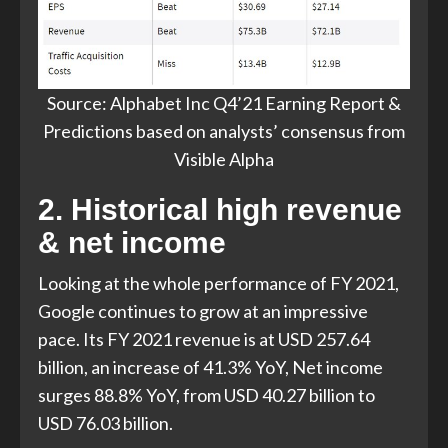
Source: Alphabet Inc Q4’21 Earning Report &
Predictions based on analysts’ consensus from
Visible Alpha
2. Historical high revenue
& net income
Looking at the whole performance of FY 2021,
Google continues to grow at an impressive
pace. Its FY 2021 revenue is at USD 257.64
billion, an increase of 41.3% YoY, Net income
surges 88.8% YoY, from USD 40.27 billion to
USD 76.03 billion.