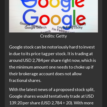
Credits: Getty
Google stock can be notoriously hard to invest
in due to its price tag per stock. It is trading at
around USD 2,784 per share right now, which is
the minimum amount one needs to choke up if
their brokerage account does not allow
fractional shares.
With the latest news of a proposed stock split,
Google shares would tentatively trade at USD
139.20 per share (USD 2,784 ÷ 20). With more