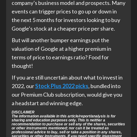
company’s business model and prospects. Many
events can trigger prices to go up or down in
the next 5 months for investors looking to buy
Google’s stock at a cheaper price per share.
But will another bumper earnings put the
valuation of Google at a higher premium in
terms of price to earnings ratio? Food for
thought!
If you are still uncertain about what to invest in
2022, our
Stock Plus 2022 picks
, bundled into
our Premium Club subscription, would give you
a headstart and winning edge.
DISCLAIMER
The information available in this article/report/analysis is for
sharing and education purposes only. This is neither a
recommendation to purchase or sell any of the shares, securities
or other instruments mentioned; nor can it be treated as
professional advice to buy, sell or take a position in any shares,
securities or other instruments. If you need specific investment