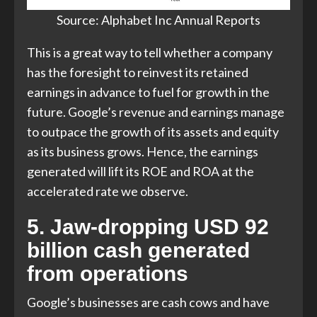
Source: Alphabet Inc Annual Reports​
This is a great way to tell whether a company
has the foresight to reinvest its retained
earnings in advance to fuel for growth in the
future. Google’s revenue and earnings manage
to outpace the growth of its assets and equity
as its business grows. Hence, the earnings
generated will lift its ROE and ROA at the
accelerated rate we observe.
5. Jaw-dropping USD 92
billion cash generated
from operations
Google’s businesses are cash cows and have