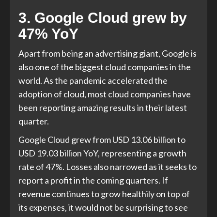
3. Google Cloud grew by
47% YoY
Apart from being an advertising giant, Google is
also one of the biggest cloud companies in the
world. As the pandemic accelerated the
adoption of cloud, most cloud companies have
been reporting amazing results in their latest
quarter.
Google Cloud grew from USD 13.06 billion to
USD 19.03 billion YoY, representing a growth
rate of 47%. Losses also narrowed as it seeks to
report a profit in the coming quarters. If
revenue continues to grow healthily on top of
its expenses, it would not be surprising to see