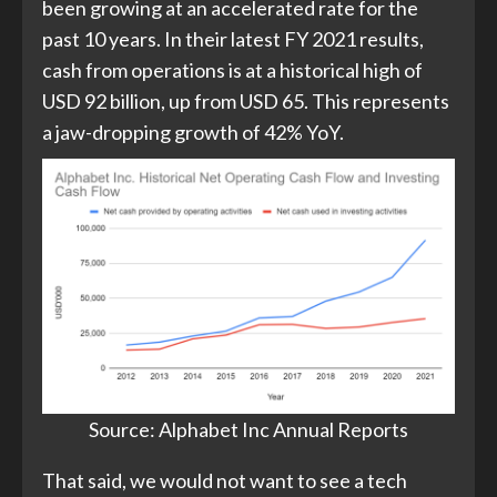
been growing at an accelerated rate for the
past 10 years. In their latest FY 2021 results,
cash from operations is at a historical high of
USD 92 billion, up from USD 65. This represents
a jaw-dropping growth of 42% YoY.
Source: Alphabet Inc Annual Reports​
That said, we would not want to see a tech