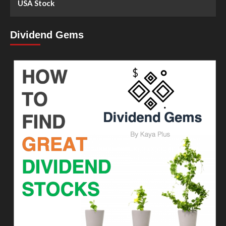
USA Stock
Dividend Gems