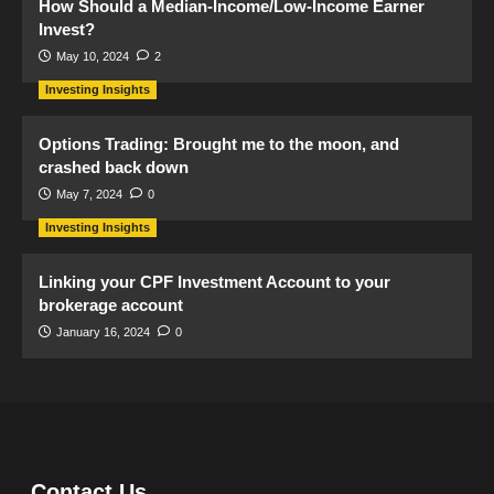
How Should a Median-Income/Low-Income Earner
Invest?
May 10, 2024
2
Investing Insights
Options Trading: Brought me to the moon, and
crashed back down
May 7, 2024
0
Investing Insights
Linking your CPF Investment Account to your
brokerage account
January 16, 2024
0
Contact Us