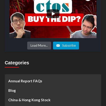
Load More...
Subscribe
Categories
Annual Report FAQs
Blog
China & Hong Kong Stock