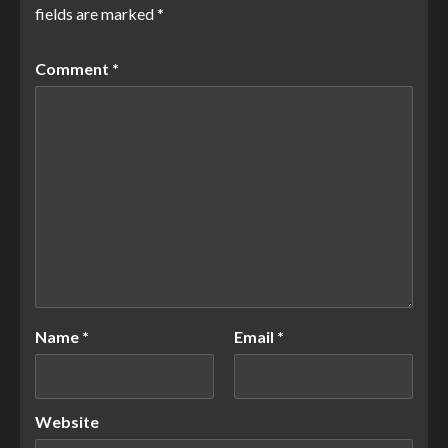
fields are marked
*
Comment
*
Name
*
Email
*
Website