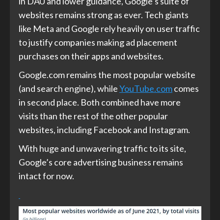
in DAU and lower guidance, Google’s suite of
websites remains strong as ever. Tech giants
like Meta and Google rely heavily on user traffic
to justify companies making ad placement
purchases on their apps and websites.
Google.com remains the most popular website
(and search engine), while
YouTube.com
comes
in second place. Both combined have more
visits than the rest of the other popular
websites, including Facebook and Instagram.
With huge and unwavering traffic to its site,
Google’s core advertising business remains
intact for now.