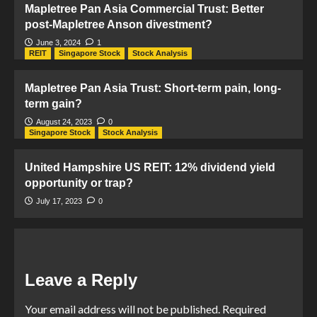
Mapletree Pan Asia Commercial Trust: Better
post-Mapletree Anson divestment?
June 3, 2024
1
REIT
Singapore Stock
Stock Analysis
Mapletree Pan Asia Trust: Short-term pain, long-
term gain?
August 24, 2023
0
Singapore Stock
Stock Analysis
United Hampshire US REIT: 12% dividend yield
opportunity or trap?
July 17, 2023
0
Leave a Reply
Your email address will not be published.
Required