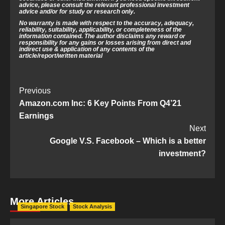
advice, please consult the relevant professional investment
advice and/or for study or research only.
No warranty is made with respect to the accuracy, adequacy,
reliability, suitability, applicability, or completeness of the
information contained. The author disclaims any reward or
responsibility for any gains or losses arising from direct and
indirect use & application of any contents of the
article/report/written material
Post
Previous
Amazon.com Inc: 6 Key Points From Q4’21
Navigation
Earnings
Next
Google V.S. Facebook – Which is a better
investment?
More Articles
Singapore Stock
Stock Analysis