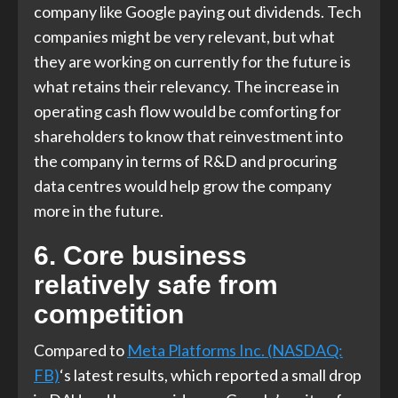
company like Google paying out dividends. Tech
companies might be very relevant, but what
they are working on currently for the future is
what retains their relevancy. The increase in
operating cash flow would be comforting for
shareholders to know that reinvestment into
the company in terms of R&D and procuring
data centres would help grow the company
more in the future.
6. Core business
relatively safe from
competition
Compared to
Meta Platforms Inc. (NASDAQ:
FB)
‘s latest results, which reported a small drop