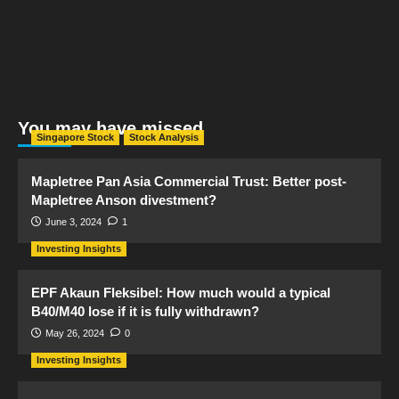
You may have missed
Singapore Stock
Stock Analysis
Mapletree Pan Asia Commercial Trust: Better post-
Mapletree Anson divestment?
June 3, 2024
1
Investing Insights
EPF Akaun Fleksibel: How much would a typical
B40/M40 lose if it is fully withdrawn?
May 26, 2024
0
Investing Insights