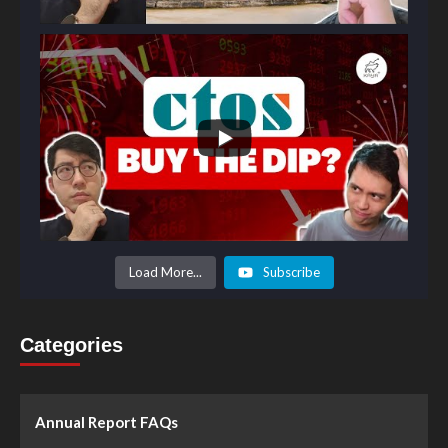
Load More...
Subscribe
Categories
Annual Report FAQs