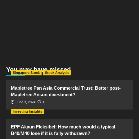
You may have missed
Singapore Stock
Stock Analysis
Mapletree Pan Asia Commercial Trust: Better post-
Mapletree Anson divestment?
June 3, 2024
1
Investing Insights
EPF Akaun Fleksibel: How much would a typical
B40/M40 lose if it is fully withdrawn?