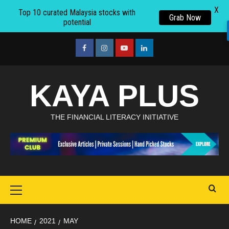
X
Top 10 curated Malaysia stocks with
Grab Now
potential
Skip
to
facebook
Instagram
youtube
linkedin
content
KAYA PLUS
THE FINANCIAL LITERACY INITIATIVE
Primary
Menu
HOME
2021
MAY