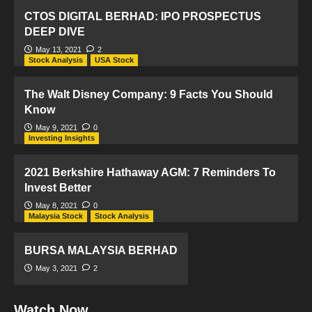
CTOS DIGITAL BERHAD: IPO PROSPECTUS
DEEP DIVE
May 13, 2021
2
Stock Analysis
USA Stock
The Walt Disney Company: 9 Facts You Should
Know
May 9, 2021
0
Investing Insights
2021 Berkshire Hathaway AGM: 7 Reminders To
Invest Better
May 8, 2021
0
Malaysia Stock
Stock Analysis
BURSA MALAYSIA BERHAD
May 3, 2021
2
Watch Now