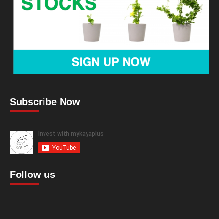
Subscribe Now
Follow us