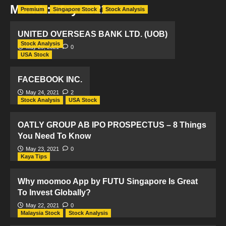
Month:
May 2021
Premium
Singapore Stock
Stock Analysis
UNITED OVERSEAS BANK LTD. (UOB)
Stock Analysis
May 29, 2021
0
USA Stock
FACEBOOK INC.
May 24, 2021
2
Stock Analysis
USA Stock
OATLY GROUP AB IPO PROSPECTUS – 8 Things
You Need To Know
May 23, 2021
0
Kaya Tips
Why moomoo App by FUTU Singapore Is Great
To Invest Globally?
May 22, 2021
0
Malaysia Stock
Stock Analysis