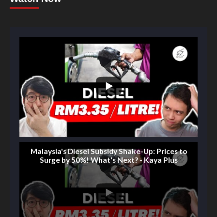
Malaysia's Diesel Subsidy Shake-Up: Prices to
Surge by 50%! What's Next? - Kaya Plus