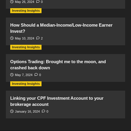
May 26, 2024
0
Investing Insights
How Should a Median-Income/Low-Income Earner
Invest?
May 10, 2024
2
Investing Insights
Options Trading: Brought me to the moon, and
crashed back down
May 7, 2024
0
Investing Insights
Linking your CPF Investment Account to your
brokerage account
January 16, 2024
0