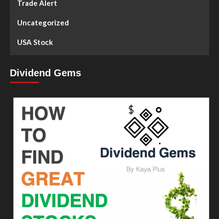
Trade Alert
Uncategorized
USA Stock
Dividend Gems