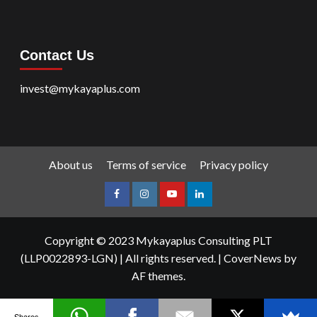
Contact Us
invest@mykayaplus.com
About us
Terms of service
Privacy policy
facebook
Instagram
youtube
linkedin
Copyright © 2023 Mykayaplus Consulting PLT
(LLP0022893-LGN) | All rights reserved.
|
CoverNews
by
AF themes.
Shares