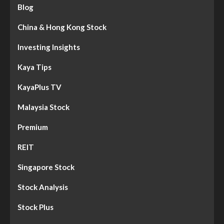
Blog
China & Hong Kong Stock
Investing Insights
Kaya Tips
KayaPlus TV
Malaysia Stock
Premium
REIT
Singapore Stock
Stock Analysis
Stock Plus