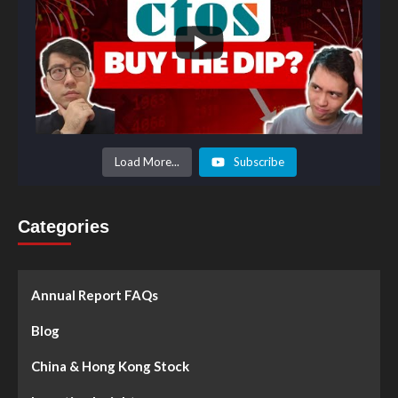
Load More...
Subscribe
Categories
Annual Report FAQs
Blog
China & Hong Kong Stock