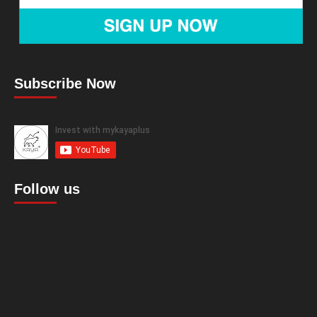
Subscribe Now
Follow us