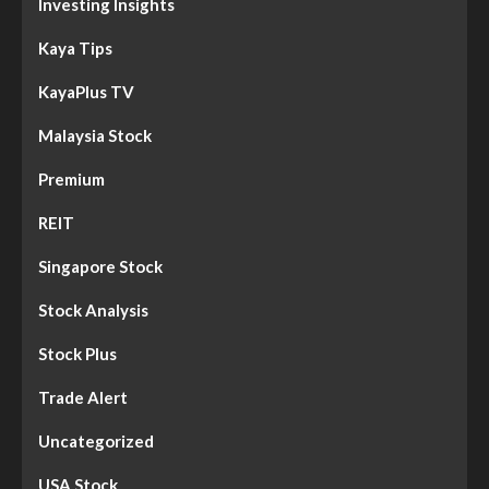
Investing Insights
Kaya Tips
KayaPlus TV
Malaysia Stock
Premium
REIT
Singapore Stock
Stock Analysis
Stock Plus
Trade Alert
Uncategorized
USA Stock