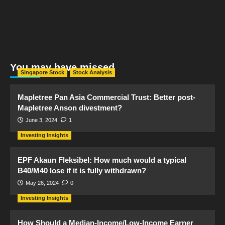
You may have missed
Singapore Stock
Stock Analysis
Mapletree Pan Asia Commercial Trust: Better post-
Mapletree Anson divestment?
June 3, 2024
1
Investing Insights
EPF Akaun Fleksibel: How much would a typical
B40/M40 lose if it is fully withdrawn?
May 26, 2024
0
Investing Insights
How Should a Median-Income/Low-Income Earner