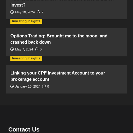
Invest?
May 10, 2024
2
Investing Insights
Options Trading: Brought me to the moon, and
crashed back down
May 7, 2024
0
Investing Insights
Linking your CPF Investment Account to your
brokerage account
January 16, 2024
0
Contact Us