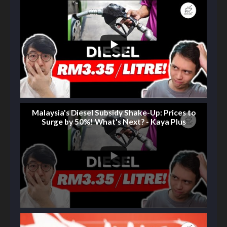
Malaysia's Diesel Subsidy Shake-Up: Prices to
Surge by 50%! What's Next? - Kaya Plus