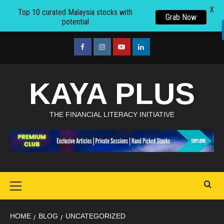
X
Top 10 curated Malaysia stocks with
Grab Now
potential
Skip
to
facebook
Instagram
youtube
linkedin
content
KAYA PLUS
THE FINANCIAL LITERACY INITIATIVE
Primary
Menu
HOME
BLOG
UNCATEGORIZED