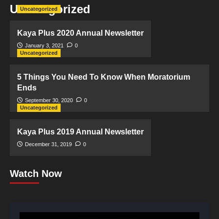
Uncategorized
Uncategorized
Kaya Plus 2020 Annual Newsletter
January 3, 2021
0
Uncategorized
5 Things You Need To Know When Moratorium
Ends
September 30, 2020
0
Uncategorized
Kaya Plus 2019 Annual Newsletter
December 31, 2019
0
Watch Now