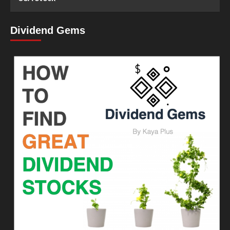
Dividend Gems