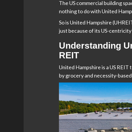
The US commercial building space
nothing to do with United Hampsh
So is United Hampshire (UHREIT)
just because of its US-centricity
Understanding U
REIT
United Hampshire is a US REIT 
by grocery and necessity-based 