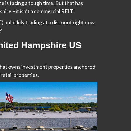
 is facing a tough time. But that has
ire – it isn’t a commercial REIT!
 unluckily trading at a discount right now
?
nited Hampshire US
that owns investment properties anchored
retail properties.