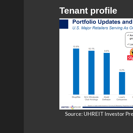
Tenant profile
Source: UHREIT Investor Pres