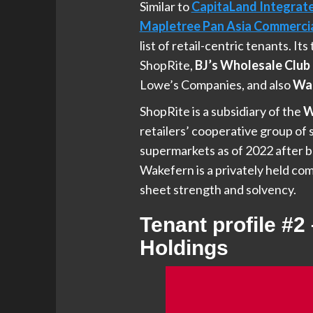
Similar to
CapitaLand Integrat
Mapletree Pan Asia Commercia
list of retail-centric tenants. It
ShopRite,
BJ’s Wholesale Club 
Lowe’s Companies, and also
Wal
ShopRite is a subsidiary of the
W
retailers’ cooperative group o
supermarkets as of 2022 after b
Wakefern is a privately held comp
sheet strength and solvency.
Tenant profile #2
Holdings