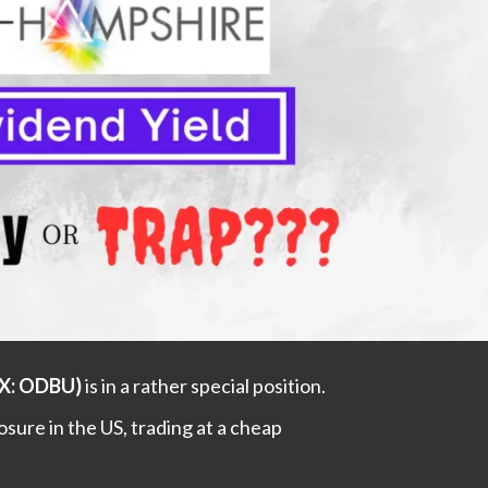
GX: ODBU)
is in a rather special position.
posure in the US, trading at a cheap