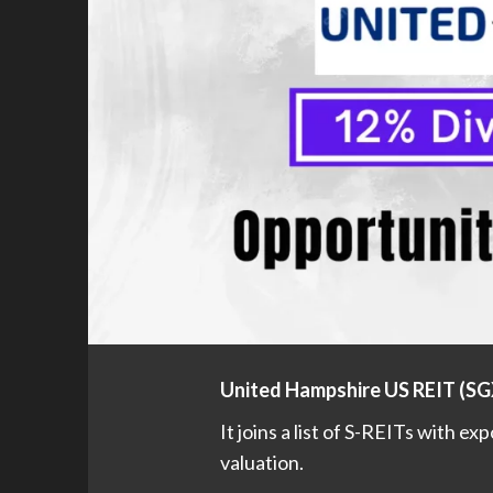
United Hampshire US REIT (S
It joins a list of S-REITs with ex
valuation.