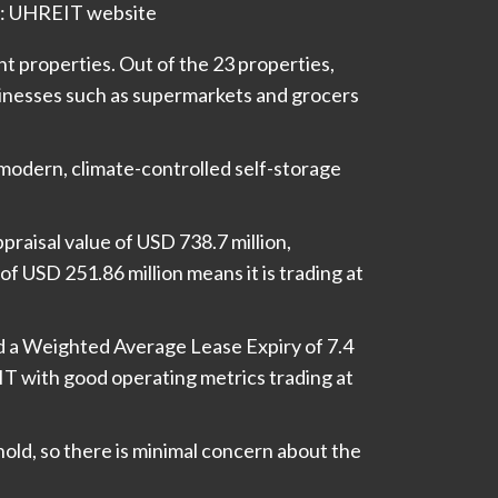
: UHREIT website
nt properties. Out of the 23 properties,
inesses such as supermarkets and grocers
modern, climate-controlled self-storage
praisal value of USD 738.7 million,
f USD 251.86 million means it is trading at
 a Weighted Average Lease Expiry of 7.4
REIT with good operating metrics trading at
hold, so there is minimal concern about the