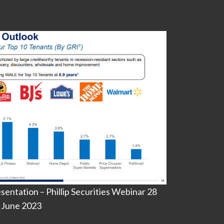
entation – Phillip Securities Webinar 28
June 2023