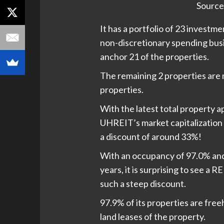
Source
It has a portfolio of 23 investme
non-discretionary spending bus
anchor 21 of the properties.
The remaining 2 properties are 
properties.
With the latest total property ap
UHREIT’s market capitalization o
a discount of around 33%!
With an occupancy of 97.0% and
years, it is surprising to see a 
such a steep discount.
97.9% of its properties are free
land leases of the property.