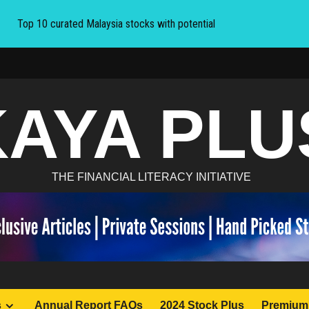
Top 10 curated Malaysia stocks with potential
KAYA PLU
THE FINANCIAL LITERACY INITIATIVE
s
Annual Report FAQs
2024 Stock Plus
Premium