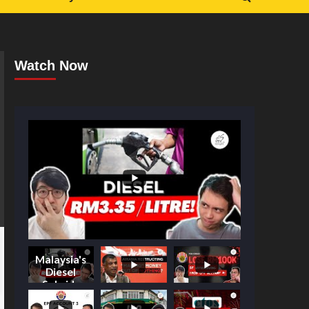
Watch Now
Malaysia's
Diesel
Subsidy
Shake-Up: