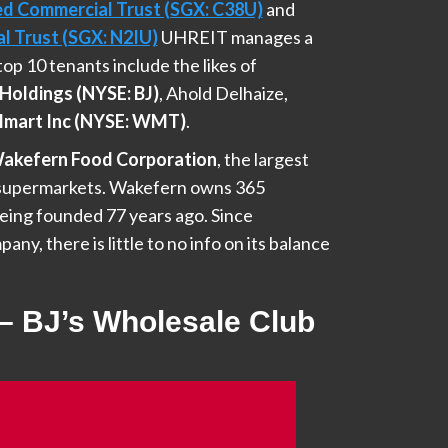
ed Commercial Trust (SGX: C38U)
and
l Trust (SGX: N2IU)
UHREIT manages a
s top 10 tenants include the likes of
Holdings (NYSE: BJ)
, Ahold Delhaize,
mart Inc (NYSE: WMT)
.
akefern Food Corporation
, the largest
f supermarkets. Wakefern owns 365
eing founded 77 years ago. Since
any, there is little to no info on its balance
 – BJ’s Wholesale Club