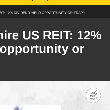
IT: 12% DIVIDEND YIELD OPPORTUNITY OR TRAP?
ire US REIT: 12%
 opportunity or