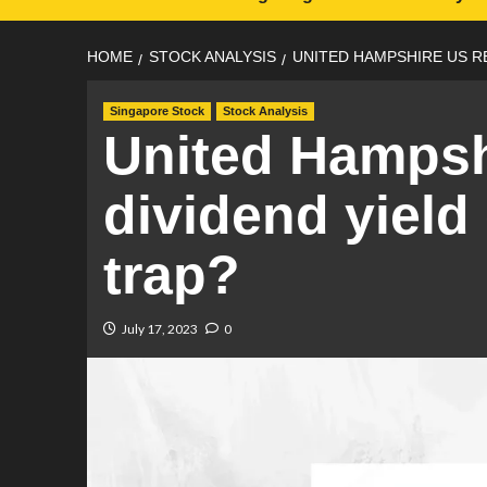
HOME
STOCK ANALYSIS
UNITED HAMPSHIRE US RE
Singapore Stock
Stock Analysis
United Hampsh
dividend yield
trap?
July 17, 2023
0