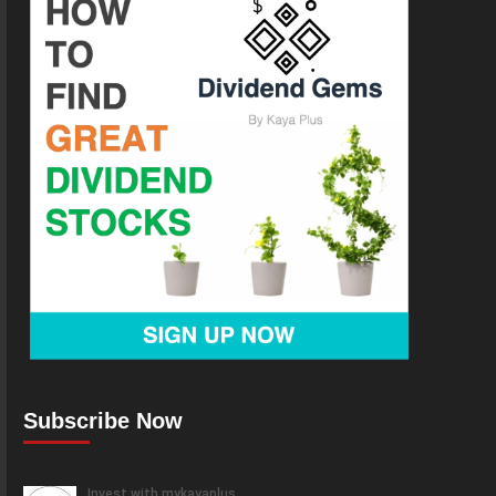
Subscribe Now