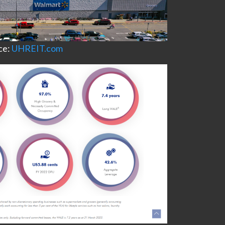
ce:
UHREIT.com