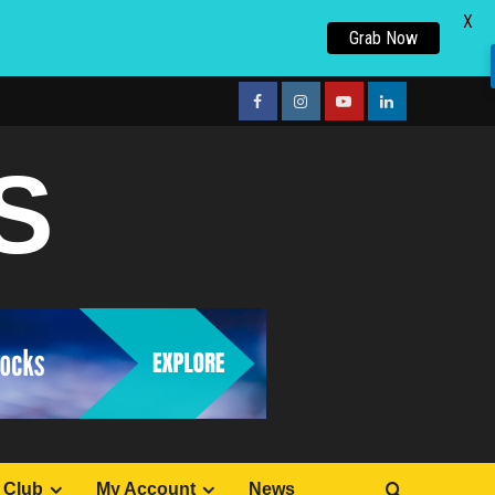
X
Grab Now
facebook
Instagram
youtube
linkedin
S
 Club
My Account
News