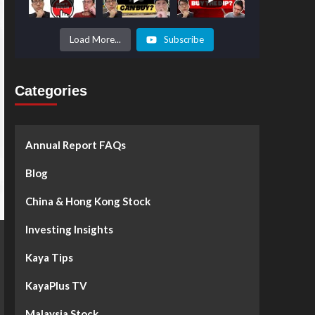
Prices to
Surge by
50%!
What's
Load More...
Subscribe
Next? -
Kaya Plus
Categories
Annual Report FAQs
Blog
China & Hong Kong Stock
Investing Insights
Kaya Tips
KayaPlus TV
Malaysia Stock