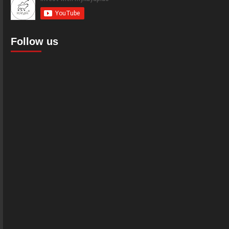
Follow us