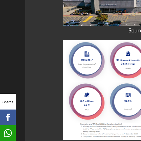
Sour
Shares