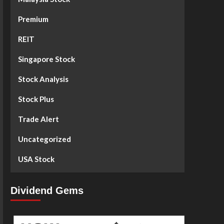
Premium
REIT
Singapore Stock
Stock Analysis
Stock Plus
Trade Alert
Uncategorized
USA Stock
Dividend Gems