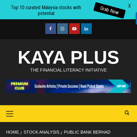
X
Top 10 curated Malaysia stocks with
Grab Now
potential
Skip
to
facebook
Instagram
youtube
linkedin
content
KAYA PLUS
THE FINANCIAL LITERACY INITIATIVE
Primary
Menu
HOME
STOCK ANALYSIS
PUBLIC BANK BERHAD