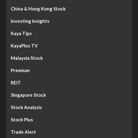
China & Hong Kong Stock
Investing Insights
Kaya Tips
KayaPlus TV
Malaysia Stock
Premium
REIT
Singapore Stock
Stock Analysis
Stock Plus
Trade Alert