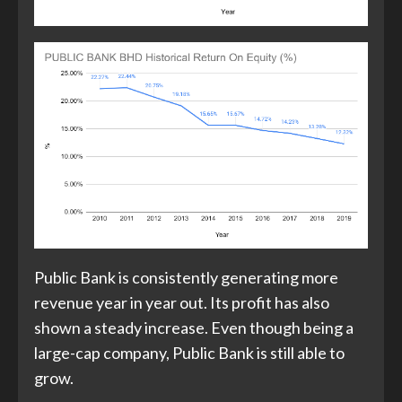
Public Bank is consistently generating more
revenue year in year out. Its profit has also
shown a steady increase. Even though being a
large-cap company, Public Bank is still able to
grow.