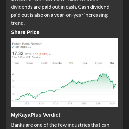
dividends are paid out in cash. Cash dividend
paid out is also on a year-on-year increasing
trend.
Share Price
MyKayaPlus Verdict
Banks are one of the few industries that can