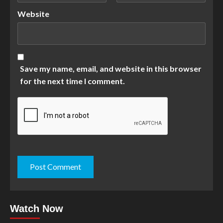
Website
Save my name, email, and website in this browser
for the next time I comment.
Watch Now