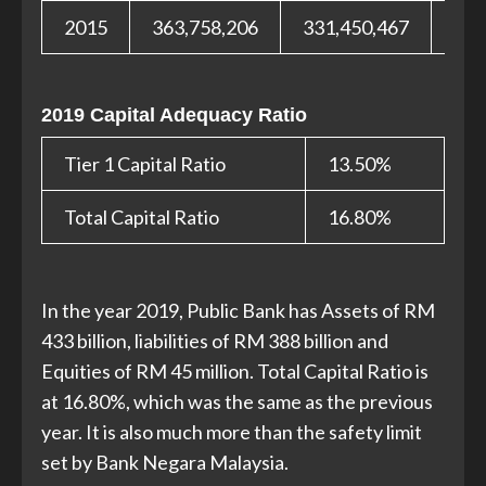
2015
363,758,206
331,450,467
32,
2019 Capital Adequacy Ratio
Tier 1 Capital Ratio
13.50%
Total Capital Ratio
16.80%
In the year 2019, Public Bank has Assets of RM
433 billion, liabilities of RM 388 billion and
Equities of RM 45 million. Total Capital Ratio is
at 16.80%, which was the same as the previous
year. It is also much more than the safety limit
set by Bank Negara Malaysia.