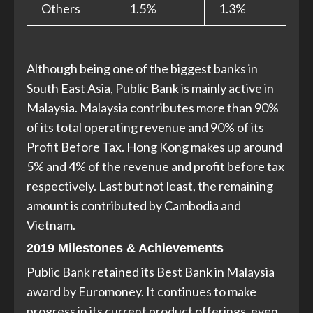
Others
1.5%
1.3%
Although being one of the biggest banks in
South East Asia, Public Bank is mainly active in
Malaysia. Malaysia contributes more than 90%
of its total operating revenue and 90% of its
Profit Before Tax. Hong Kong makes up around
5% and 4% of the revenue and profit before tax
respectively. Last but not least, the remaining
amount is contributed by Cambodia and
Vietnam.
2019 Milestones & Achievements
Public Bank retained its Best Bank in Malaysia
award by Euromoney. It continues to make
progress in its current product offerings, even