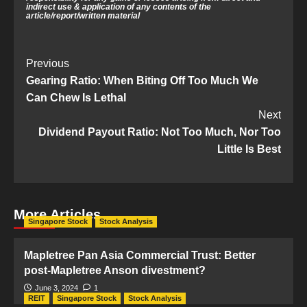
indirect use & application of any contents of the
article/report/written material
Post
Previous
Gearing Ratio: When Biting Off Too Much We
Navigation
Can Chew Is Lethal
Next
Dividend Payout Ratio: Not Too Much, Nor Too
Little Is Best
More Articles
Singapore Stock
Stock Analysis
Mapletree Pan Asia Commercial Trust: Better
post-Mapletree Anson divestment?
June 3, 2024
1
REIT
Singapore Stock
Stock Analysis