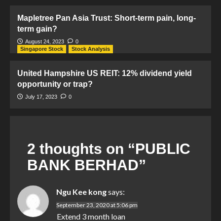
Mapletree Pan Asia Trust: Short-term pain, long-
term gain?
August 24, 2023
0
Singapore Stock
Stock Analysis
United Hampshire US REIT: 12% dividend yield
opportunity or trap?
July 17, 2023
0
2 thoughts on “
PUBLIC
BANK BERHAD
”
Ngu Kee kong
says:
September 23, 2020 at 5:06 pm
Extend 3 month loan