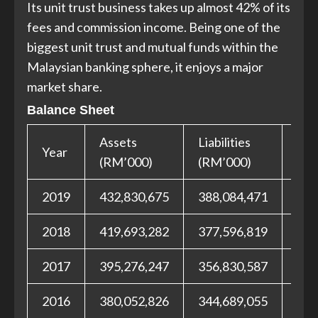
Its unit trust business takes up almost 42% of its
fees and commission income. Being one of the
biggest unit trust and mutual funds within the
Malaysian banking sphere, it enjoys a major
market share.
Balance Sheet
Assets
Liabilities
Equ
Year
(RM’000)
(RM’000)
(RM
2019
432,830,675
388,084,471
44,
2018
419,693,282
377,596,819
42,
2017
395,276,247
356,830,587
38,
2016
380,052,826
344,689,055
35,