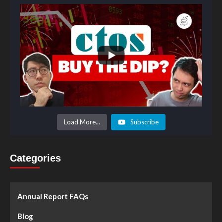
Load More...
Subscribe
Categories
Annual Report FAQs
Blog