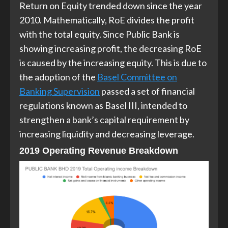
Return on Equity trended down since the year
2010. Mathematically, RoE divides the profit
with the total equity. Since Public Bank is
showing increasing profit, the decreasing RoE
is caused by the increasing equity. This is due to
the adoption of the
Basel Committee on
Banking Supervision
passed a set of financial
regulations known as Basel III, intended to
strengthen a bank’s capital requirement by
increasing liquidity and decreasing leverage.
2019 Operating Revenue Breakdown