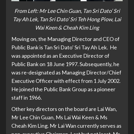
From Left: Mr Lee Chin Guan, Tan Sri Dato’ Sri
Tay Ah Lek, Tan Sri Dato’ Sri Teh Hong Piow, Lai
Wai Keen & Cheah Kim Ling
Moving on, the Managing Director and CEO of
Public Bank is Tan Sri Dato’ Sri Tay Ah Lek. He
was appointed as an Executive Director of
Public Bank on 18 June 1997. Subsequently, he
was re-designated as Managing Director/Chief
Executive Officer with effect from 1 July 2002.
He joined the Public Bank Group as a pioneer
staff in 1966.
Other key directors on the board are Lai Wan,
Mr Lee Chin Guan, Ms Lai Wai Keen & Ms
Cheah Kim Ling. Mr Lai Wan currently serves as
non-executive Chairman. Last but not least, Mr