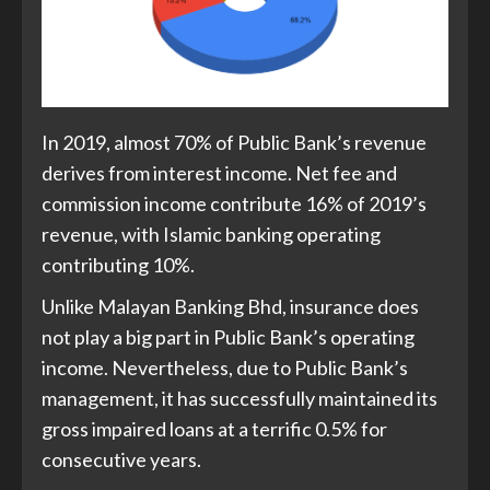
In 2019, almost 70% of Public Bank’s revenue
derives from interest income. Net fee and
commission income contribute 16% of 2019’s
revenue, with Islamic banking operating
contributing 10%.
Unlike Malayan Banking Bhd, insurance does
not play a big part in Public Bank’s operating
income. Nevertheless, due to Public Bank’s
management, it has successfully maintained its
gross impaired loans at a terrific 0.5% for
consecutive years.