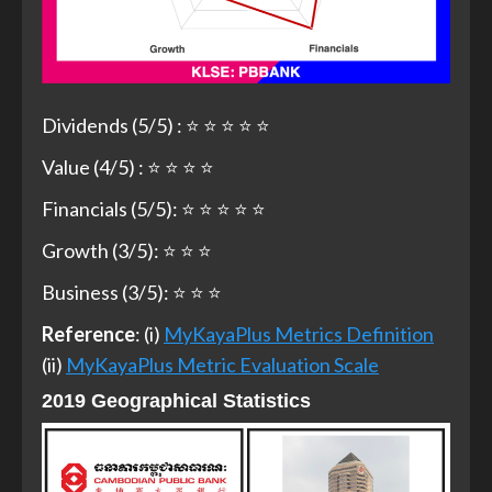
Dividends (5/5) : ⭐ ⭐ ⭐ ⭐ ⭐
Value (4/5) : ⭐ ⭐ ⭐ ⭐
Financials (5/5): ⭐ ⭐ ⭐ ⭐ ⭐
Growth (3/5): ⭐ ⭐ ⭐
Business (3/5): ⭐ ⭐ ⭐
Reference
: (i)
MyKayaPlus Metrics Definition
(ii)
MyKayaPlus Metric Evaluation Scale
2019 Geographical Statistics