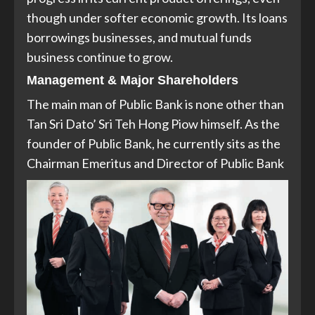
though under softer economic growth. Its loans
borrowings businesses, and mutual funds
business continue to grow.
Management & Major Shareholders
The main man of Public Bank is none other than
Tan Sri Dato’ Sri Teh Hong Piow himself. As the
founder of Public Bank, he currently sits as the
Chairman Emeritus and Director of Public Bank