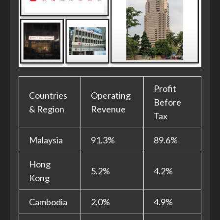
Profit
Countries
Operating
Before
& Region
Revenue
Tax
Malaysia
91.3%
89.6%
Hong
5.2%
4.2%
Kong
Cambodia
2.0%
4.9%