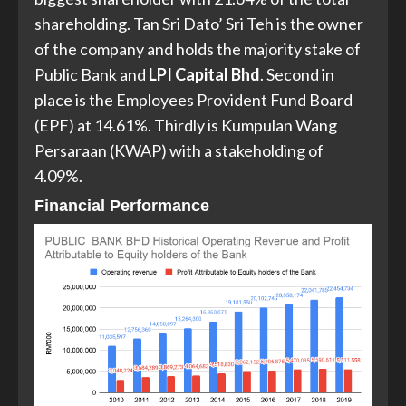
shareholding. Tan Sri Dato’ Sri Teh is the owner
of the company and holds the majority stake of
Public Bank and
LPI Capital Bhd
. Second in
place is the Employees Provident Fund Board
(EPF) at 14.61%. Thirdly is Kumpulan Wang
Persaraan (KWAP) with a stakeholding of
4.09%.
Financial Performance