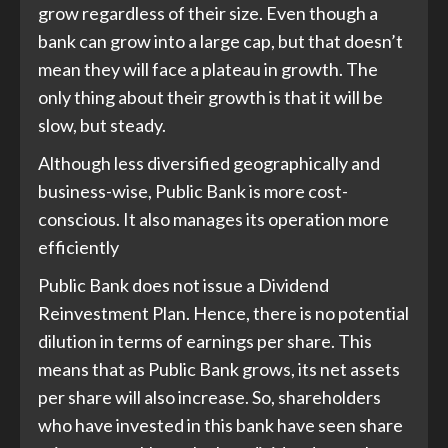
grow regardless of their size. Even though a
bank can grow into a large cap, but that doesn’t
mean they will face a plateau in growth. The
only thing about their growth is that it will be
slow, but steady.
Although less diversified geographically and
business-wise, Public Bank is more cost-
conscious. It also manages its operation more
efficiently
Public Bank does not issue a Dividend
Reinvestment Plan. Hence, there is no potential
dilution in terms of earnings per share. This
means that as Public Bank grows, its net assets
per share will also increase. So, shareholders
who have invested in this bank have seen share