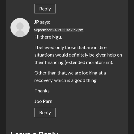
Reply
JP
says:
September 24, 2020 at 2:57 pm
Hi there Ngu,
I believed only those that are in dire
situations would definitely be given help on
their financing (extended moratorium).
Other than that, we are looking at a
recovery, which is a good thing
Thanks
Joo Parn
Reply