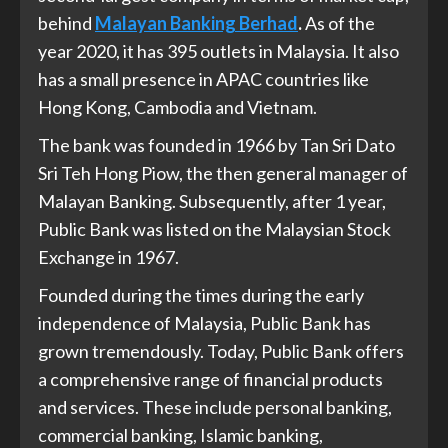
behind
Malayan Banking Berhad
.
As of the
year 2020, it has 395 outlets in Malaysia. It also
has a small presence in APAC countries like
Hong Kong, Cambodia and Vietnam.
The bank was founded in 1966 by Tan Sri Dato
Sri Teh Hong Piow, the then general manager of
Malayan Banking. Subsequently, after 1 year,
Public Bank was listed on the Malaysian Stock
Exchange in 1967.
Founded during the times during the early
independence of Malaysia, Public Bank has
grown tremendously. Today, Public Bank offers
a comprehensive range of financial products
and services. These include personal banking,
commercial banking, Islamic banking,