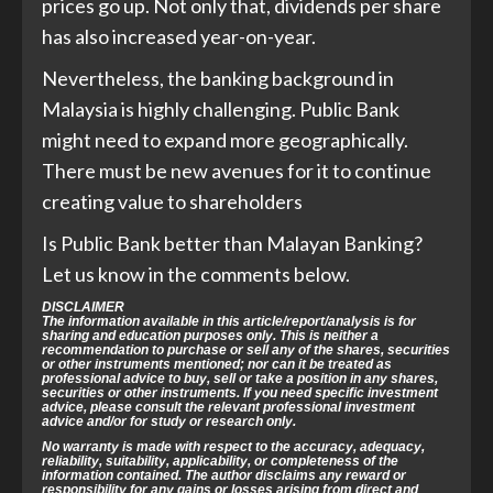
prices go up. Not only that, dividends per share
has also increased year-on-year.
Nevertheless, the banking background in
Malaysia is highly challenging. Public Bank
might need to expand more geographically.
There must be new avenues for it to continue
creating value to shareholders
Is Public Bank better than Malayan Banking?
Let us know in the comments below.
DISCLAIMER
The information available in this article/report/analysis is for
sharing and education purposes only. This is neither a
recommendation to purchase or sell any of the shares, securities
or other instruments mentioned; nor can it be treated as
professional advice to buy, sell or take a position in any shares,
securities or other instruments. If you need specific investment
advice, please consult the relevant professional investment
advice and/or for study or research only.
No warranty is made with respect to the accuracy, adequacy,
reliability, suitability, applicability, or completeness of the
information contained. The author disclaims any reward or
responsibility for any gains or losses arising from direct and