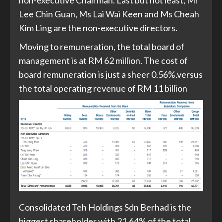
Lee Chin Guan, Ms Lai Wai Keen and Ms Cheah
Kim Ling are the non-executive directors.
Moving to remuneration, the total board of
management is at RM 62 million. The cost of
board remuneration is just a sheer 0.56%.versus
the total operating revenue of RM 11 billion
Consolidated Teh Holdings Sdn Berhad is the
biggest shareholder with 21.64% of the total