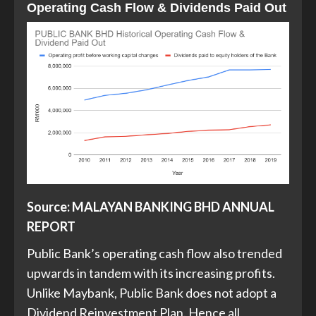
Operating Cash Flow & Dividends Paid Ou
t
Source: MALAYAN BANKING BHD ANNUAL
REPORT
Public Bank’s operating cash flow also trended
upwards in tandem with its increasing profits.
Unlike Maybank, Public Bank does not adopt a
Dividend Reinvestment Plan. Hence all