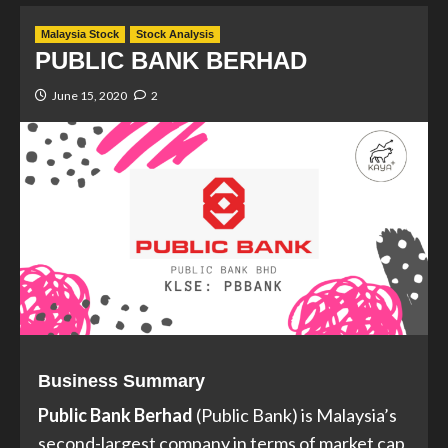
Malaysia Stock
Stock Analysis
PUBLIC BANK BERHAD
June 15, 2020
2
Business Summary
Public Bank Berhad
(Public Bank) is Malaysia’s
second-largest company in terms of market cap,