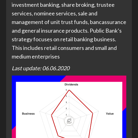
investment banking, share broking, trustee
services, nominee services, sale and
management of unit trust funds, bancassurance
and general insurance products. Public Bank’s
strategy focuses on retail banking business.
This includes retail consumers and small and
medium enterprises
Last update: 06.06.2020