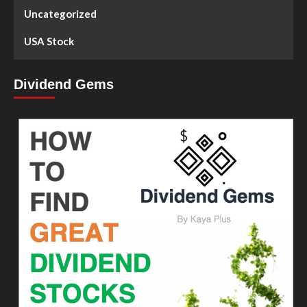
Uncategorized
USA Stock
Dividend Gems