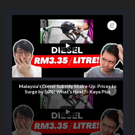
Malaysia's Diesel Subsidy Shake-Up: Prices to
Surge by 50%! What's Next? - Kaya Plus