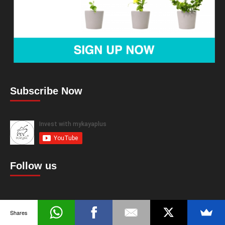
Subscribe Now
Follow us
Shares