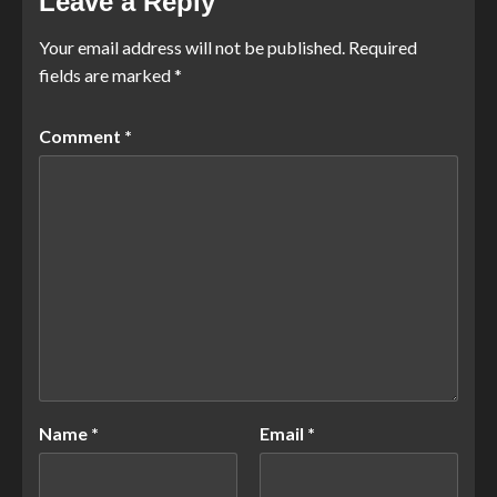
Leave a Reply
Your email address will not be published.
Required
fields are marked
*
Comment
*
Name
*
Email
*