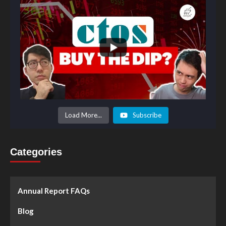
Load More...
Subscribe
Categories
Annual Report FAQs
Blog