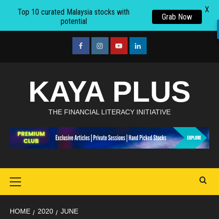
X
Top 10 curated Malaysia stocks with
Grab Now
potential
Skip
to
facebook
Instagram
youtube
linkedin
content
KAYA PLUS
THE FINANCIAL LITERACY INITIATIVE
Primary
Menu
HOME
2020
JUNE