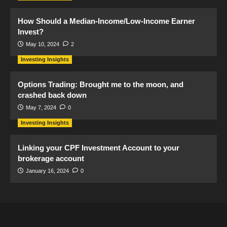
How Should a Median-Income/Low-Income Earner
Invest?
May 10, 2024
2
Investing Insights
Options Trading: Brought me to the moon, and
crashed back down
May 7, 2024
0
Investing Insights
Linking your CPF Investment Account to your
brokerage account
January 16, 2024
0