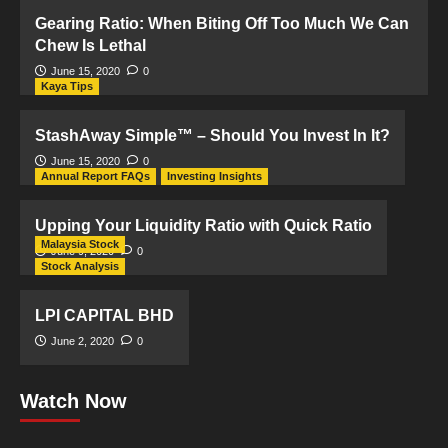
Gearing Ratio: When Biting Off Too Much We Can
Chew Is Lethal
June 15, 2020
0
Kaya Tips
StashAway Simple™ – Should You Invest In It?
June 15, 2020
0
Annual Report FAQs
Investing Insights
Upping Your Liquidity Ratio with Quick Ratio
Malaysia Stock
June 9, 2020
0
Stock Analysis
LPI CAPITAL BHD
June 2, 2020
0
Watch Now