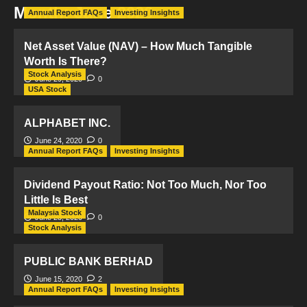
Month:
June 2020
Annual Report FAQs
Investing Insights
Net Asset Value (NAV) – How Much Tangible
Worth Is There?
Stock Analysis
June 29, 2020
0
USA Stock
ALPHABET INC.
June 24, 2020
0
Annual Report FAQs
Investing Insights
Dividend Payout Ratio: Not Too Much, Nor Too
Little Is Best
Malaysia Stock
June 23, 2020
0
Stock Analysis
PUBLIC BANK BERHAD
June 15, 2020
2
Annual Report FAQs
Investing Insights