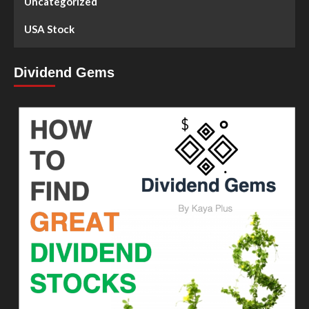
Uncategorized
USA Stock
Dividend Gems