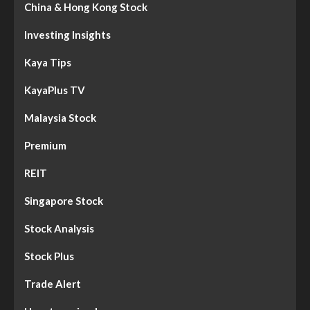
China & Hong Kong Stock
Investing Insights
Kaya Tips
KayaPlus TV
Malaysia Stock
Premium
REIT
Singapore Stock
Stock Analysis
Stock Plus
Trade Alert