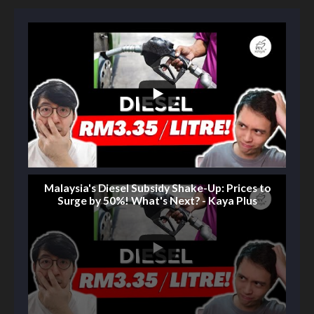
Malaysia's Diesel Subsidy Shake-Up: Prices to
Surge by 50%! What's Next? - Kaya Plus