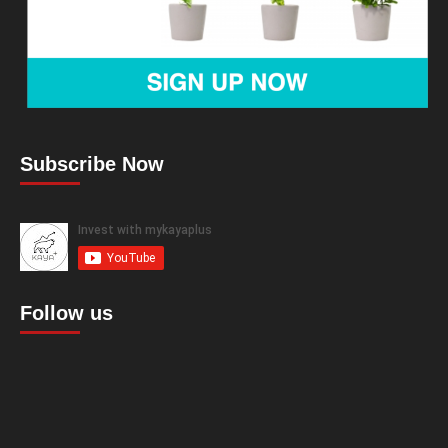
Subscribe Now
Follow us