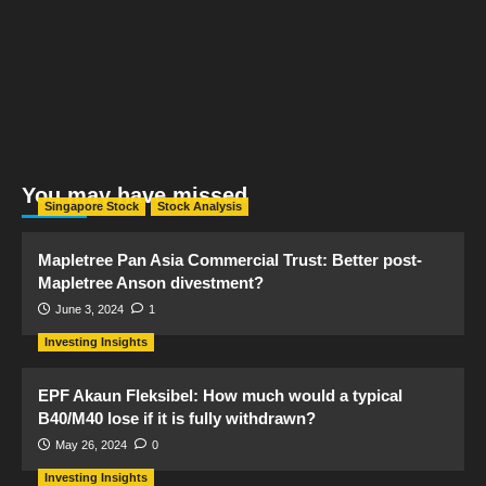
You may have missed
Singapore Stock
Stock Analysis
Mapletree Pan Asia Commercial Trust: Better post-
Mapletree Anson divestment?
June 3, 2024
1
Investing Insights
EPF Akaun Fleksibel: How much would a typical
B40/M40 lose if it is fully withdrawn?
May 26, 2024
0
Investing Insights