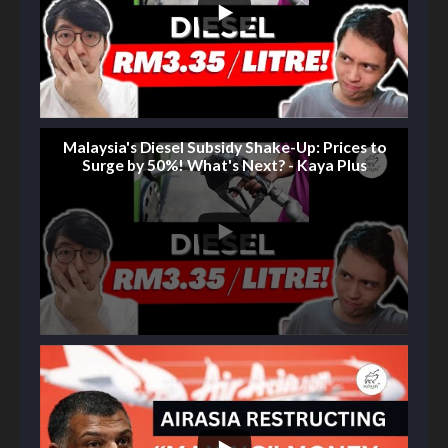
Malaysia's Diesel Subsidy Shake-Up: Prices to
Surge by 50%! What's Next? - Kaya Plus