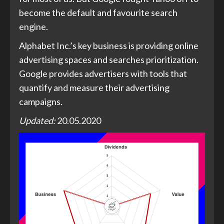
become the default and favourite search
engine.
Alphabet Inc.’s key business is providing online
advertising spaces and searches prioritization.
Google provides advertisers with tools that
quantify and measure their advertising
campaigns.
Updated:
20.05.2020