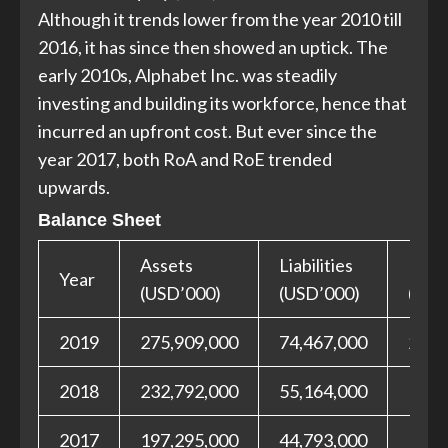
Although it trends lower from the year 2010 till
2016, it has since then showed an uptick. The
early 2010s, Alphabet Inc. was steadily
investing and building its workforce, hence that
incurred an upfront cost. But ever since the
year 2017, both RoA and RoE trended
upwards.
Balance Sheet
Assets
Liabilities
Equit
Year
(USD’000)
(USD’000)
(USD
2019
275,909,000
74,467,000
201,
2018
232,792,000
55,164,000
177,
2017
197,295,000
44,793,000
152,