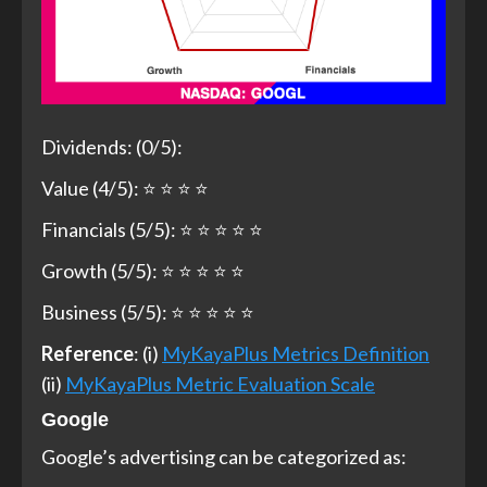
Dividends: (0/5):
Value (4/5): ⭐ ⭐ ⭐ ⭐
Financials (5/5): ⭐ ⭐ ⭐ ⭐ ⭐
Growth (5/5): ⭐ ⭐ ⭐ ⭐ ⭐
Business (5/5): ⭐ ⭐ ⭐ ⭐ ⭐
Reference
: (i)
MyKayaPlus Metrics Definition
(ii)
MyKayaPlus Metric Evaluation Scale
Google
Google’s advertising can be categorized as: