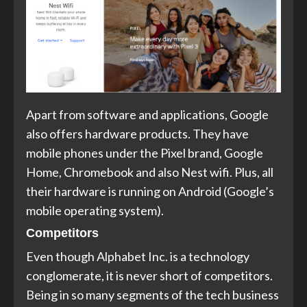
Apart from software and applications, Google
also offers hardware products. They have
mobile phones under the Pixel brand, Google
Home, Chromebook and also Nest wifi. Plus, all
their hardware is running on Android (Google’s
mobile operating system).
Competitors
Even though Alphabet Inc. is a technology
conglomerate, it is never short of competitors.
Being in so many segments of the tech business