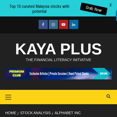
X
Top 10 curated Malaysia stocks with
Grab Now
potential
Skip
to
facebook
Instagram
youtube
linkedin
content
KAYA PLUS
THE FINANCIAL LITERACY INITIATIVE
Primary
Menu
HOME
STOCK ANALYSIS
ALPHABET INC.