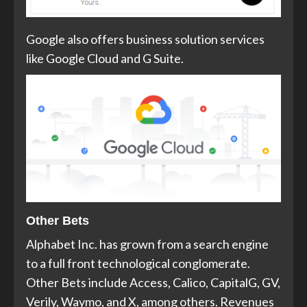
Google also offers business solution services
like Google Cloud and G Suite.
Other Bets
Alphabet Inc. has grown from a search engine
to a full front technological conglomerate.
Other Bets include Access, Calico, CapitalG, GV,
Verily, Waymo, and X, among others. Revenues