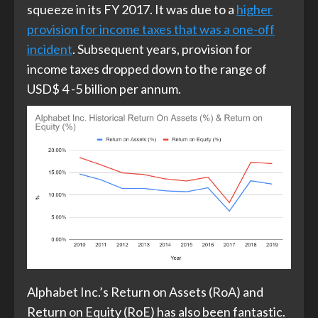
squeeze in its FY 2017. It was due to a
higher
provision for income taxes that was a one-off
incident
. Subsequent years, provision for
income taxes dropped down to the range of
USD$ 4 -5 billion per annum.
Alphabet Inc.’s Return on Assets (RoA) and
Return on Equity (RoE) has also been fantastic.