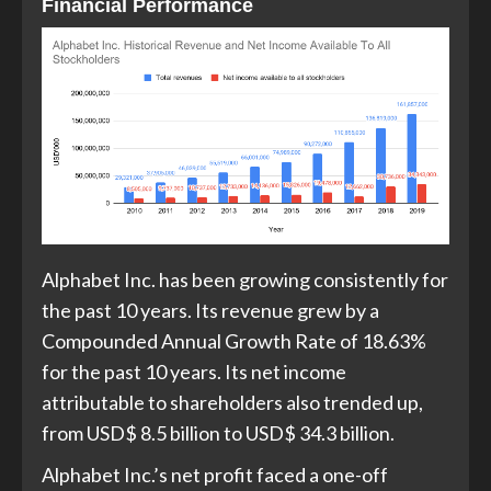
Financial Performance
Alphabet Inc. has been growing consistently for
the past 10 years. Its revenue grew by a
Compounded Annual Growth Rate of 18.63%
for the past 10 years. Its net income
attributable to shareholders also trended up,
from USD$ 8.5 billion to USD$ 34.3 billion.
Alphabet Inc.’s net profit faced a one-off