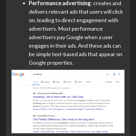
Performance advertising
: creates and
delivers relevant ads that users will click
on, leading to direct engagement with
advertisers. Most performance
advertisers pay Google when a user
engages in their ads. And these ads can
be simple text-based ads that appear on
Google properties.