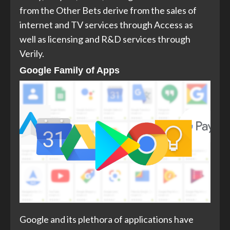
from the Other Bets derive from the sales of
internet and TV services through Access as
well as licensing and R&D services through
Verily.
Google Family of Apps
Google and its plethora of applications have