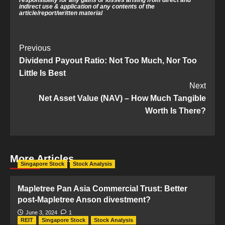
indirect use & application of any contents of the
article/
report/written material
Post
Previous
Dividend Payout Ratio: Not Too Much, Nor Too
Navigation
Little Is Best
Next
Net Asset Value (NAV) – How Much Tangible
Worth Is There?
More Articles
Singapore Stock
Stock Analysis
Mapletree Pan Asia Commercial Trust: Better
post-Mapletree Anson divestment?
June 3, 2024
1
REIT
Singapore Stock
Stock Analysis