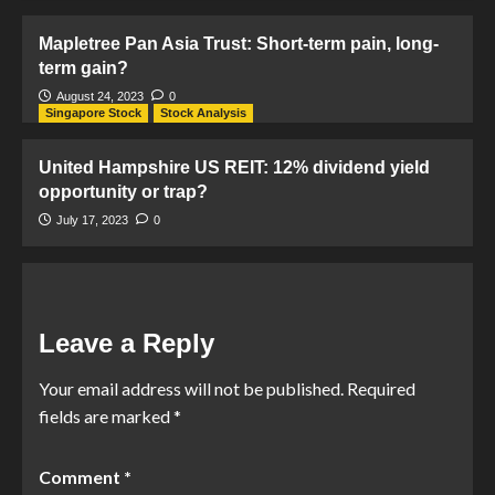
Mapletree Pan Asia Trust: Short-term pain, long-
term gain?
August 24, 2023
0
Singapore Stock
Stock Analysis
United Hampshire US REIT: 12% dividend yield
opportunity or trap?
July 17, 2023
0
Leave a Reply
Your email address will not be published.
Required
fields are marked
*
Comment
*