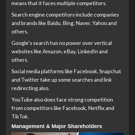
means that it faces multiple competitors.
Search engine competitors include companies
and brands like Baidu, Bing, Naver, Yahoo and
others.
Google’s search has no power over vertical
websites like Amazon, eBay, LinkedIn and
others.
Social media platforms like Facebook, Snapchat
and Twitter take up some searches and link
redirecting also.
YouTube also does face strong competition
from competitors like Facebook, Netflix and
TikTok.
Management & Major Shareholders