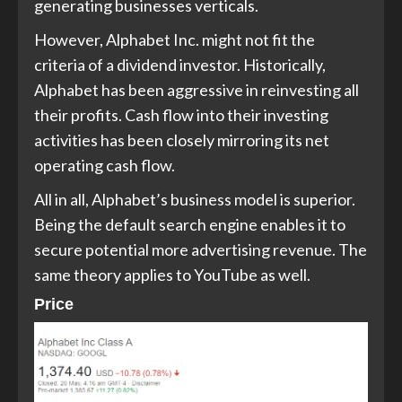
generating businesses verticals.
However, Alphabet Inc. might not fit the
criteria of a dividend investor. Historically,
Alphabet has been aggressive in reinvesting all
their profits. Cash flow into their investing
activities has been closely mirroring its net
operating cash flow.
All in all, Alphabet’s business model is superior.
Being the default search engine enables it to
secure potential more advertising revenue. The
same theory applies to YouTube as well.
Price