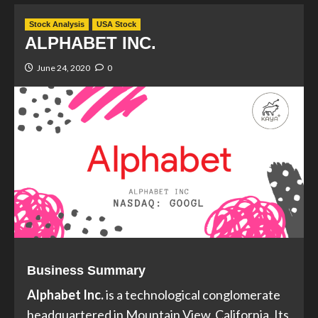
Stock Analysis
USA Stock
ALPHABET INC.
June 24, 2020
0
Business Summary
Alphabet Inc.
is a technological conglomerate
headquartered in Mountain View, California. Its