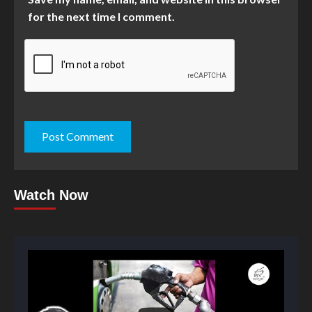
for the next time I comment.
Watch Now