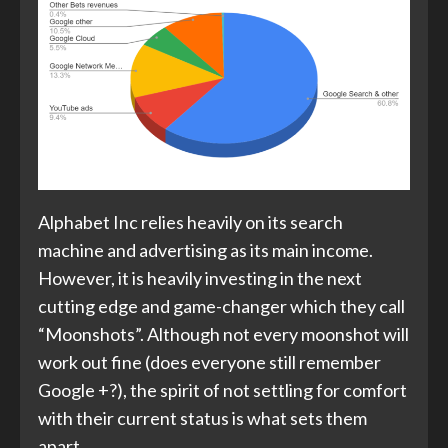
Alphabet Inc relies heavily on its search
machine and advertising as its main income.
However, it is heavily investing in the next
cutting edge and game-changer which they call
“Moonshots”. Although not every moonshot will
work out fine (does everyone still remember
Google +?), the spirit of not settling for comfort
with their current status is what sets them
apart.