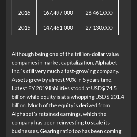
2016
167,497,000
28,461,000
139,
2015
147,461,000
27,130,000
120,
Although being one of the trillion-dollar value
companies in market capitalization, Alphabet
Inc. is still very much a fast-growing company.
Assets grew by almost 90% in 5 years time.
Latest FY 2019 liabilities stood at USD$ 74.5
billion while equity is at a whopping USD$ 201.4
billion. Much of the equity is derived from
Alphabet’s retained earnings, which the
company has been reinvesting to scale its
businesses. Gearing ratio too has been coming