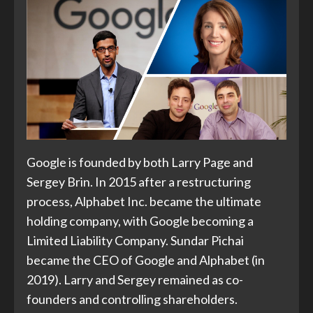
Google is founded by both Larry Page and
Sergey Brin. In 2015 after a restructuring
process, Alphabet Inc. became the ultimate
holding company, with Google becoming a
Limited Liability Company. Sundar Pichai
became the CEO of Google and Alphabet (in
2019). Larry and Sergey remained as co-
founders and controlling shareholders.