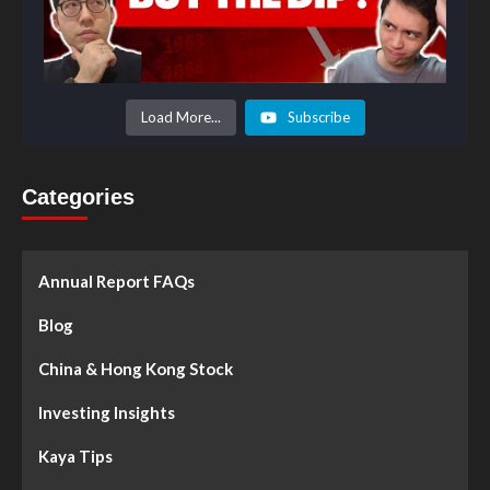
Load More...
Subscribe
Categories
Annual Report FAQs
Blog
China & Hong Kong Stock
Investing Insights
Kaya Tips