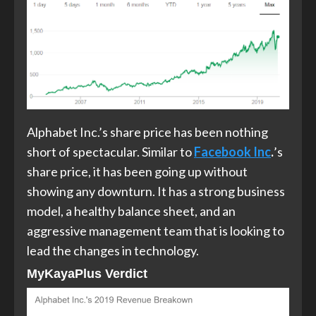
Alphabet Inc.’s share price has been nothing
short of spectacular. Similar to
Facebook Inc
.
’s
share price, it has been going up without
showing any downturn. It has a strong business
model, a healthy balance sheet, and an
aggressive management team that is looking to
lead the changes in technology.
MyKayaPlus Verdict