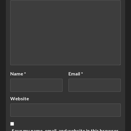
Name
*
Email
*
Website
Save my name, email, and website in this browser