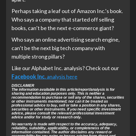
Perhaps taking a leaf out of Amazon Inc.’s book.
Who says a company that started off selling
books, can’t be the next e-commerce giant?
Who says an online advertising search engine,
can’t be the next big tech company with
multiple strong pillars?
Like our Alphabet Inc. analysis? Check out our
Facebook Inc.
analysis here
DISCLAIMER
The information available in this article/report/analysis is for
sharing and education purposes only. This is neither a
recommendation to purchase or sell any of the shares, securities
or other instruments mentioned; nor can it be treated as
professional advice to buy, sell or take a position in any shares,
securities or other instruments. If you need specific investment
advice, please consult the relevant professional investment
advice and/or for study or research only.
No warranty is made with respect to the accuracy, adequacy,
reliability,
suitability, applicability, or completeness of the
information contained.
The author disclaims any reward or
responsibility for any gains or losses arising
from direct and