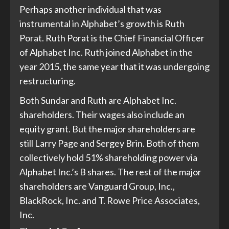
Perhaps another individual that was
instrumental in Alphabet’s growth is Ruth
Porat. Ruth Porat is the Chief Financial Officer
of Alphabet Inc. Ruth joined Alphabet in the
year 2015, the same year that it was undergoing
restructuring.
Both Sundar and Ruth are Alphabet Inc.
shareholders. Their wages also include an
equity grant. But the major shareholders are
still Larry Page and Sergey Brin. Both of them
collectively hold 51% shareholding power via
Alphabet Inc.’s B shares. The rest of the major
shareholders are Vanguard Group, Inc.,
BlackRock, Inc. and T. Rowe Price Associates,
Inc.