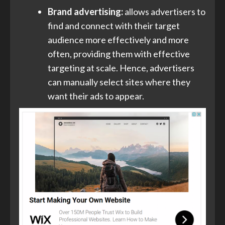
Brand advertising:
allows advertisers to
find and connect with their target
audience more effectively and more
often, providing them with effective
targeting at scale. Hence, advertisers
can manually select sites where they
want their ads to appear.