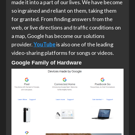
made it into a part of our lives. We have become
so ingrained and reliant on them, taking them
for granted. From finding answers from the
web, or live directions and traffic conditions on
a map, Google has become our solutions
provider.
YouTube
is also one of the leading
video-sharing platforms for songs or videos.
Google Family of Hardware