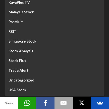
KayaPlus TV
Malaysia Stock
Premium
REIT
Singapore Stock
Stock Analysis
Stock Plus
Trade Alert
Uncategorized
USA Stock
Shares
Dividend Gems