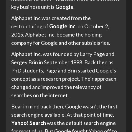
key business unit is
Google
.
Alphabet Inc was created from the
restructuring of
Google Inc.
on October 2,
2015. Alphabet Inc. became the holding
company for Google and other subsidiaries.
Alphabet Inc. was founded by Larry Page and
Sergey Brin in September 1998. Back then as
PhD students, Page and Brin started Google’s
concept as a research project. Their approach
changed and improved the relevancy of
searches on the internet.
Bear in mind back then, Google wasn’t the first
search engine available. At that point of time,
Yahoo! Search
was the default search engine
for most of us. But Google fought Yahoo off to