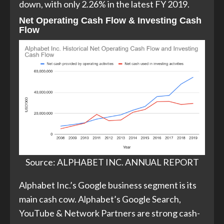
down, with only 2.26% in the latest FY 2019.
Net Operating Cash Flow & Investing Cash
Flow
Source: ALPHABET INC. ANNUAL REPORT
Alphabet Inc.’s Google business segment is its
main cash cow. Alphabet’s Google Search,
YouTube & Network Partners are strong cash-