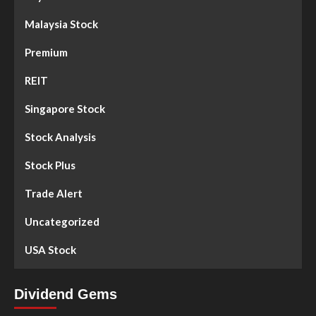
Malaysia Stock
Premium
REIT
Singapore Stock
Stock Analysis
Stock Plus
Trade Alert
Uncategorized
USA Stock
Dividend Gems