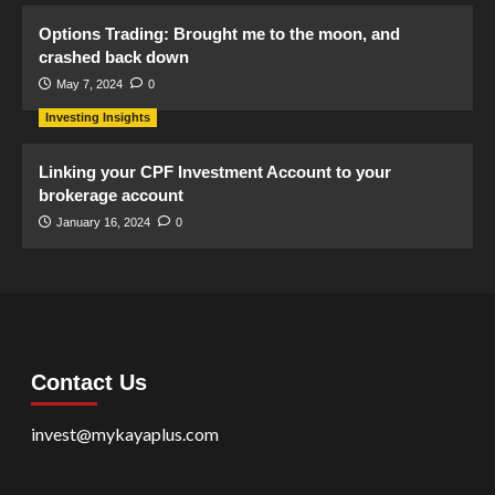
Options Trading: Brought me to the moon, and
crashed back down
May 7, 2024
0
Investing Insights
Linking your CPF Investment Account to your
brokerage account
January 16, 2024
0
Contact Us
invest@mykayaplus.com