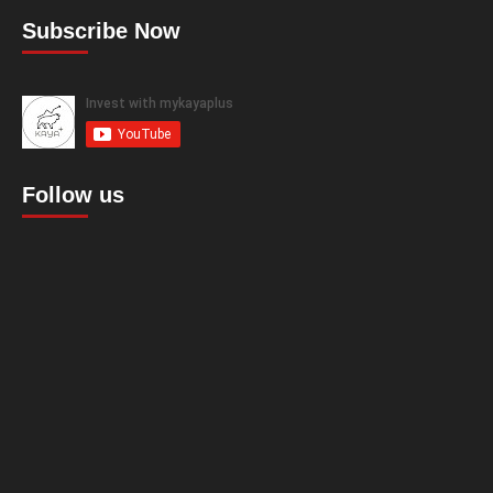
Subscribe Now
Follow us