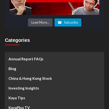
Load More...
Subscribe
Categories
Annual Report FAQs
Blog
China & Hong Kong Stock
Investing Insights
Kaya Tips
KayaPlus TV