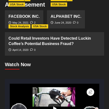
Advertisement
USA Stock
USA Stock
FACEBOOK INC.
ALPHABET INC.
May 24, 2021
2
June 24, 2020
0
Stock Analysis
USA Stock
Could Retail Investors Have Detected Luckin
Coffee’s Potential Business Fraud?
April 14, 2020
0
Watch Now