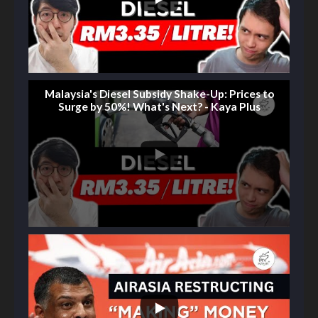
Malaysia's Diesel Subsidy Shake-Up: Prices to
Surge by 50%! What's Next? - Kaya Plus