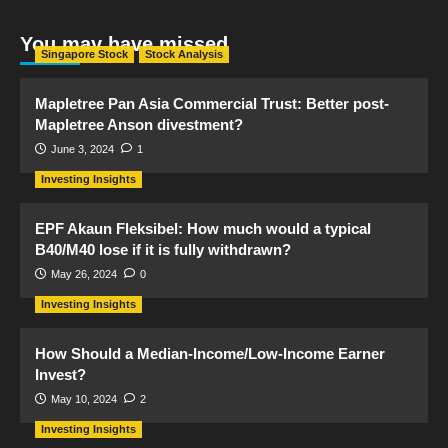
You may have missed
Singapore Stock
Stock Analysis
Mapletree Pan Asia Commercial Trust: Better post-
Mapletree Anson divestment?
June 3, 2024
1
Investing Insights
EPF Akaun Fleksibel: How much would a typical
B40/M40 lose if it is fully withdrawn?
May 26, 2024
0
Investing Insights
How Should a Median-Income/Low-Income Earner
Invest?
May 10, 2024
2
Investing Insights