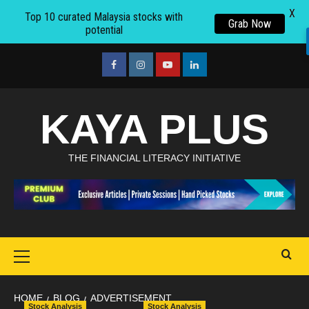
X
Top 10 curated Malaysia stocks with
Grab Now
potential
Skip
to
facebook
Instagram
youtube
linkedin
content
KAYA PLUS
THE FINANCIAL LITERACY INITIATIVE
Primary
Menu
HOME
BLOG
ADVERTISEMENT
Stock Analysis
Stock Analysis