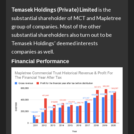
Temasek Holdings (Private) Limited
is the
substantial shareholder of MCT and Mapletree
group of companies. Most of the other
substantial shareholders also turn out to be
Temasek Holdings’ deemed interests
companies as well.
Financial Performance