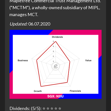
Mapletree Commercial Trust Management Ltd.
(“MCTM”), a wholly-owned subsidiary of MIPL,
manages MCT.
Updated:
06.07.2020
Dividends: (5/5): ⭐ ⭐ ⭐ ⭐ ⭐