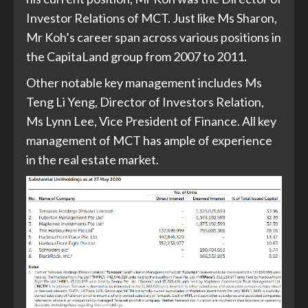
Investor Relations of MCT. Just like Ms Sharon,
Mr Koh’s career span across various positions in
the CapitaLand group from 2007 to 2011.
Other notable key management includes Ms
Teng Li Yeng, Director of Investors Relation,
Ms Lynn Lee, Vice President of Finance. All key
management of MCT has ample of experience
in the real estate market.