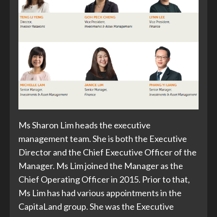
Ms Sharon Lim heads the executive
management team. She is both the Executive
Director and the Chief Executive Officer of the
Manager. Ms Lim joined the Manager as the
Chief Operating Officer in 2015. Prior to that,
Ms Lim has had various appointments in the
CapitaLand group. She was the Executive