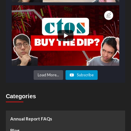
Load More...
Subscribe
Categories
Annual Report FAQs
Blog