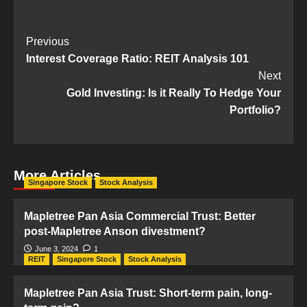
Post
Previous
Interest Coverage Ratio: REIT Analysis 101
Navigation
Next
Gold Investing: Is it Really To Hedge Your
Portfolio?
More Articles
Singapore Stock
Stock Analysis
Mapletree Pan Asia Commercial Trust: Better
post-Mapletree Anson divestment?
June 3, 2024
1
REIT
Singapore Stock
Stock Analysis
Mapletree Pan Asia Trust: Short-term pain, long-