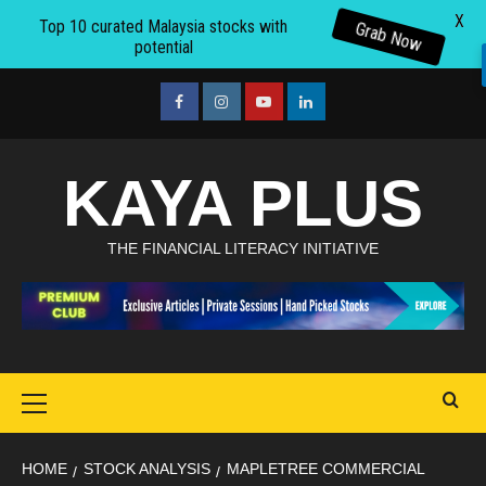
X
Top 10 curated Malaysia stocks with
Grab Now
potential
Skip
to
facebook
Instagram
youtube
linkedin
content
KAYA PLUS
THE FINANCIAL LITERACY INITIATIVE
Primary
Menu
HOME
STOCK ANALYSIS
MAPLETREE COMMERCIAL