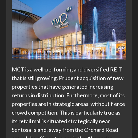
MCT is a well-performing and diversified REIT
that is still growing. Prudent acquisition of new
properties that have generated increasing
returns in distribution. Furthermore, most of its
properties are in strategic areas, without fierce
crowd competition. This is particularly true as
its retail mall is situated strategically near
Sentosa Island, away from the Orchard Road