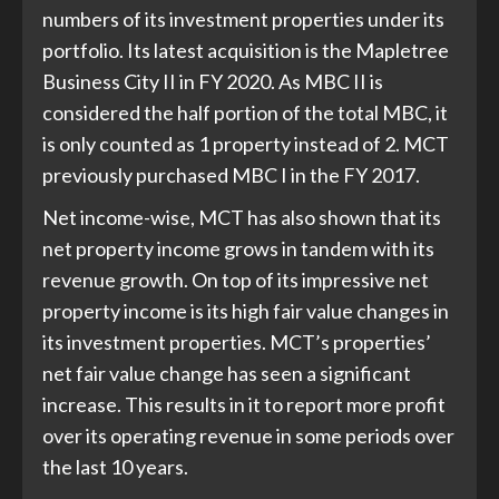
numbers of its investment properties under its
portfolio. Its latest acquisition is the Mapletree
Business City II in FY 2020. As MBC II is
considered the half portion of the total MBC, it
is only counted as 1 property instead of 2. MCT
previously purchased MBC I in the FY 2017.
Net income-wise, MCT has also shown that its
net property income grows in tandem with its
revenue growth. On top of its impressive net
property income is its high fair value changes in
its investment properties. MCT’s properties’
net fair value change has seen a significant
increase. This results in it to report more profit
over its operating revenue in some periods over
the last 10 years.