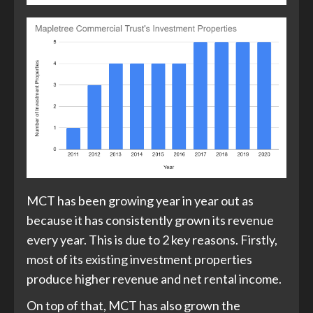
MCT has been growing year in year out as
because it has consistently grown its revenue
every year. This is due to 2 key reasons. Firstly,
most of its existing investment properties
produce higher revenue and net rental income.
On top of that, MCT has also grown the