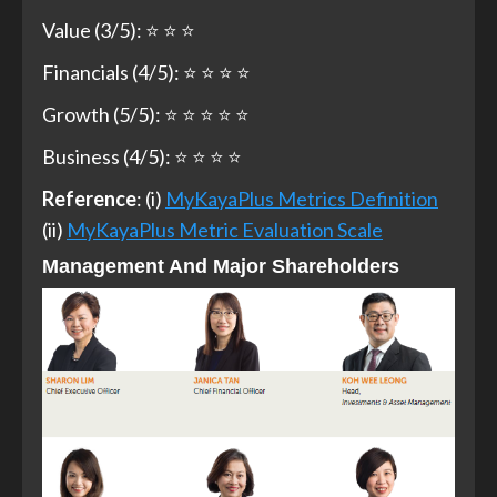
Value (3/5): ⭐ ⭐ ⭐
Financials (4/5): ⭐ ⭐ ⭐ ⭐
Growth (5/5): ⭐ ⭐ ⭐ ⭐ ⭐
Business (4/5): ⭐ ⭐ ⭐ ⭐
Reference
: (i)
MyKayaPlus Metrics Definition
(ii)
MyKayaPlus Metric Evaluation Scale
Management And Major Shareholders