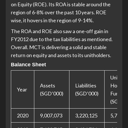
on Equity (ROE). Its ROA is stable around the
region of 6-8% over the past 10 years. ROE
wise, it hovers in the region of 9-14%.
The ROA and ROE also saw a one-off gain in
FY2012 due to the tax liabilities as mentioned.
Overall. MCT is delivering a solid and stable
return on equity and assets to its unitholders.
Balance Sheet
Unit
Assets
Liabilities
Holder
Year
(SGD’000)
(SGD’000)
Funds
(SGD’0
2020
9,007,073
3,220,125
5,786,9