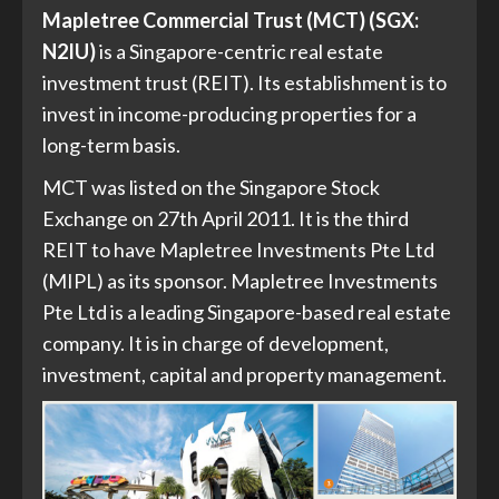
Mapletree Commercial Trust (MCT) (SGX:
N2IU)
is a Singapore-centric real estate
investment trust (REIT). Its establishment is to
invest in income-producing properties for a
long-term basis.
MCT was listed on the Singapore Stock
Exchange on 27th April 2011. It is the third
REIT to have Mapletree Investments Pte Ltd
(MIPL) as its sponsor. Mapletree Investments
Pte Ltd is a leading Singapore-based real estate
company. It is in charge of development,
investment, capital and property management.