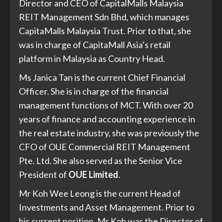
Director and CEO of CapitalMalls Malaysia
REIT Management Sdn Bhd, which manages
CapitaMalls Malaysia Trust. Prior to that, she
was in charge of CapitaMall Asia’s retail
platform in Malaysia as Country Head.
Ms Janica Tan is the current Chief Financial
Officer. She is in charge of the financial
management functions of MCT. With over 20
years of finance and accounting experience in
the real estate industry, she was previously the
CFO of OUE Commercial REIT Management
Pte. Ltd. She also served as the Senior Vice
President of
OUE Limited
.
Mr Koh Wee Leong is the current Head of
Investments and Asset Management. Prior to
his current position, Mr Koh was the Director of