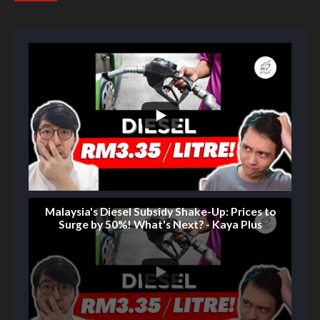
Malaysia's Diesel Subsidy Shake-Up: Prices to
Surge by 50%! What's Next? - Kaya Plus