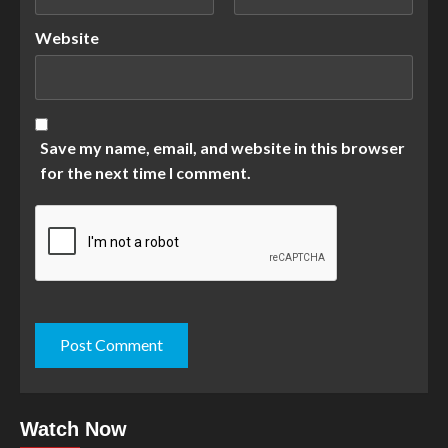
Website
Save my name, email, and website in this browser
for the next time I comment.
Watch Now