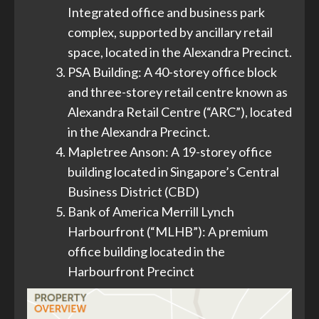
Integrated office and business park
complex, supported by ancillary retail
space, located in the Alexandra Precinct.
PSA Building: A 40-storey office block
and three-storey retail centre known as
Alexandra Retail Centre (“ARC”), located
in the Alexandra Precinct.
Mapletree Anson: A 19-storey office
building located in Singapore’s Central
Business District (CBD)
Bank of America Merrill Lynch
Harbourfront (“MLHB”): A premium
office building located in the
Harbourfront Precinct