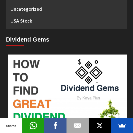
Uncategorized
USA Stock
Dividend Gems
Shares