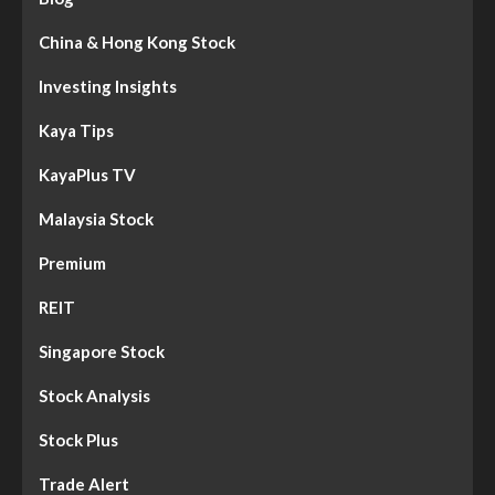
China & Hong Kong Stock
Investing Insights
Kaya Tips
KayaPlus TV
Malaysia Stock
Premium
REIT
Singapore Stock
Stock Analysis
Stock Plus
Trade Alert