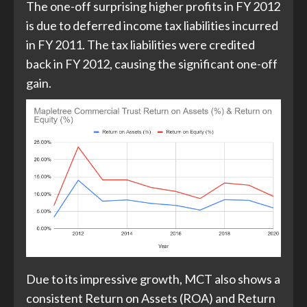
The one-off surprising higher profits in FY 2012
is due to deferred income tax liabilities incurred
in FY 2011. The tax liabilities were credited
back in FY 2012, causing the significant one-off
gain.
Due to its impressive growth, MCT also shows a
consistent Return on Assets (ROA) and Return