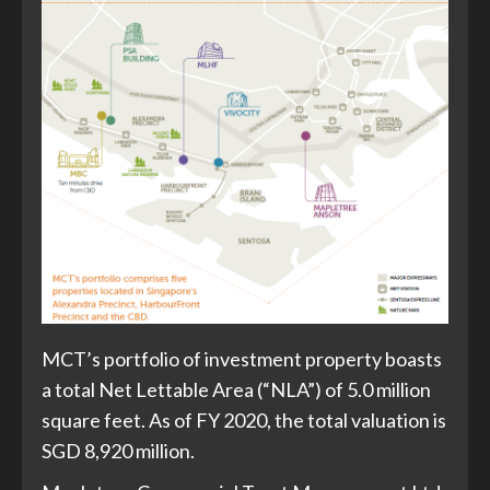
MCT’s portfolio of investment property boasts
a total Net Lettable Area (“NLA”) of 5.0 million
square feet. As of FY 2020, the total valuation is
SGD 8,920 million.