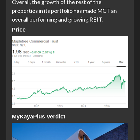
Overall, the growth of the rest of the
properties in its portfolio has made MCT an
overall performing and growing REIT.
Price
MyKayaPlus Verdic
t