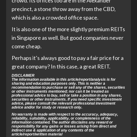
crowd. Its offices too are in the Alexander
precinct, a stone throw away from the CBD,
which is also a crowded office space.
It is also one of the more slightly premium REITs
in Singapore as well. But good companies never
come cheap.
Perhaps it’s always good to pay a fair price for a
great company? In this case, a great REIT.
DISCLAIMER
The information available in this article/report/analysis is for
sharing and education purposes only. This is neither a
recommendation to purchase or sell any of the shares, securities
or other instruments mentioned; nor can it be treated as
professional advice to buy, sell or take a position in any shares,
securities or other instruments. If you need specific investment
advice, please consult the relevant professional investment
advice and/or for study or research only.
No warranty is made with respect to the accuracy, adequacy,
reliability, suitability, applicability, or completeness of the
information contained. The author disclaims any reward or
responsibility for any gains or losses arising from direct and
indirect use & application of any contents of the
article/report/written material