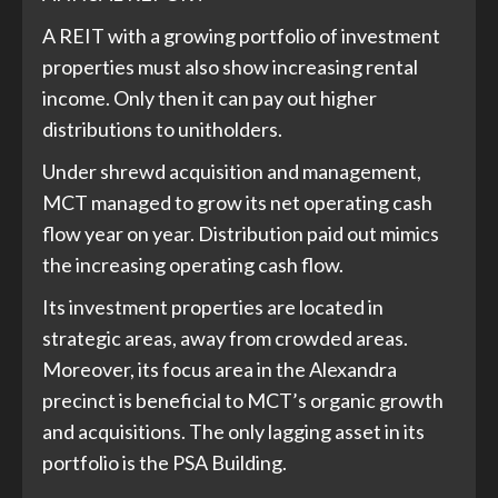
A REIT with a growing portfolio of investment
properties must also show increasing rental
income. Only then it can pay out higher
distributions to unitholders.
Under shrewd acquisition and management,
MCT managed to grow its net operating cash
flow year on year. Distribution paid out mimics
the increasing operating cash flow.
Its investment properties are located in
strategic areas, away from crowded areas.
Moreover, its focus area in the Alexandra
precinct is beneficial to MCT’s organic growth
and acquisitions. The only lagging asset in its
portfolio is the PSA Building.