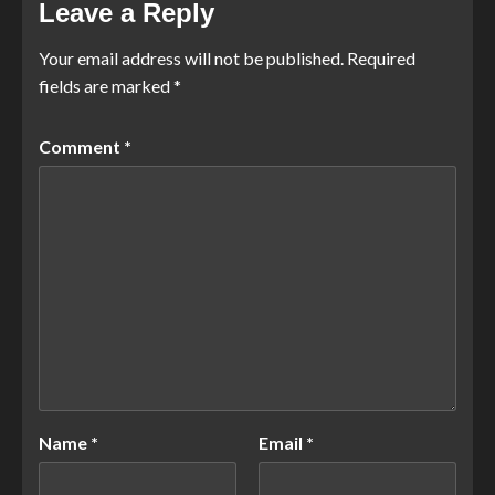
Leave a Reply
Your email address will not be published.
Required
fields are marked
*
Comment
*
Name
*
Email
*