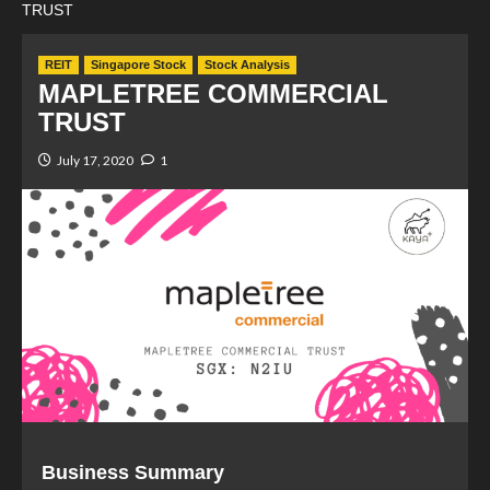
TRUST
REIT
Singapore Stock
Stock Analysis
MAPLETREE COMMERCIAL
TRUST
July 17, 2020
1
Business Summary