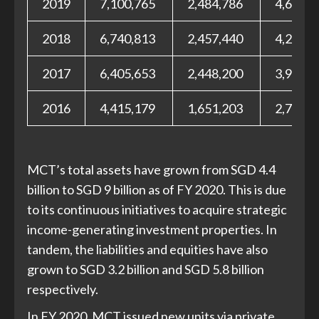
2019
7,100,765
2,484,786
4,615,9
2018
6,740,813
2,457,440
4,283,3
2017
6,405,653
2,448,200
3,957,4
2016
4,415,179
1,651,203
2,763,9
MCT’s total assets have grown from SGD 4.4
billion to SGD 9 billion as of FY 2020. This is due
to its continuous initiatives to acquire strategic
income-generating investment properties. In
tandem, the liabilities and equities have also
grown to SGD 3.2 billion and SGD 5.8 billion
respectively.
In FY 2020, MCT issued new units via private