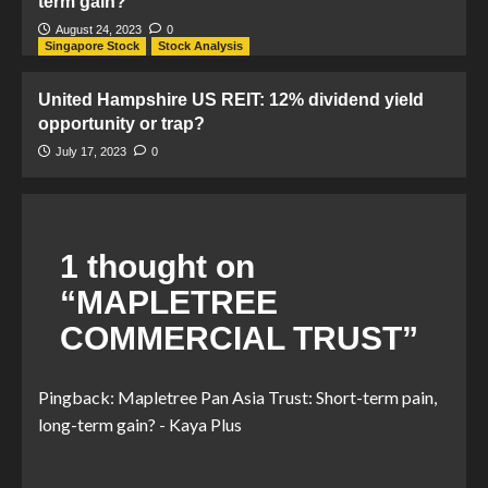
term gain?
August 24, 2023
0
Singapore Stock
Stock Analysis
United Hampshire US REIT: 12% dividend yield
opportunity or trap?
July 17, 2023
0
1 thought on
“
MAPLETREE
COMMERCIAL TRUST
”
Pingback:
Mapletree Pan Asia Trust: Short-term pain,
long-term gain? - Kaya Plus