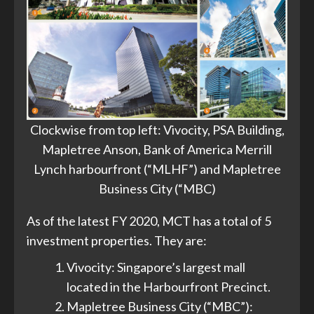
Clockwise from top left: Vivocity, PSA Building,
Mapletree Anson, Bank of America Merrill
Lynch harbourfront (“MLHF”) and Mapletree
Business City (“MBC)
As of the latest FY 2020, MCT has a total of 5
investment properties. They are:
Vivocity: Singapore’s largest mall
located in the Harbourfront Precinct.
Mapletree Business City (“MBC”):