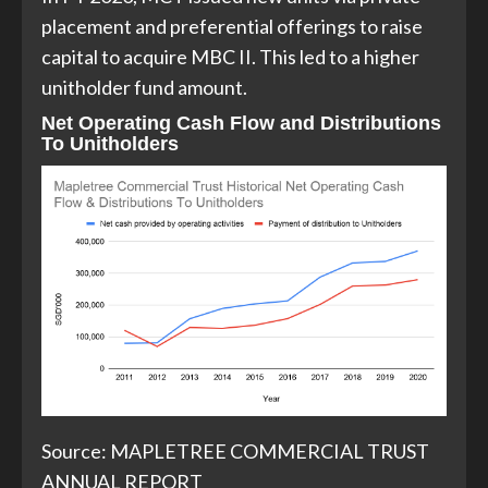
placement and preferential offerings to raise
capital to acquire MBC II. This led to a higher
unitholder fund amount.
Net Operating Cash Flow and Distributions
To Unitholders
Source: MAPLETREE COMMERCIAL TRUST
ANNUAL REPORT