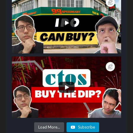
Load More...
Subscribe