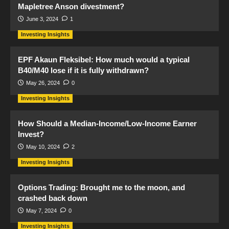
Mapletree Anson divestment?
June 3, 2024
1
Investing Insights
EPF Akaun Fleksibel: How much would a typical
B40/M40 lose if it is fully withdrawn?
May 26, 2024
0
Investing Insights
How Should a Median-Income/Low-Income Earner
Invest?
May 10, 2024
2
Investing Insights
Options Trading: Brought me to the moon, and
crashed back down
May 7, 2024
0
Investing Insights