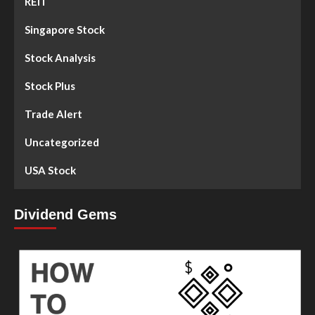
REIT
Singapore Stock
Stock Analysis
Stock Plus
Trade Alert
Uncategorized
USA Stock
Dividend Gems