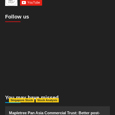
Follow us
You may have missed
Singapore Stock
Stock Analysis
Mapletree Pan Asia Commercial Trust: Better post-