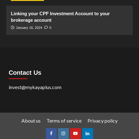
Linking your CPF Investment Account to your
brokerage account
January 16, 2024
0
Contact Us
invest@mykayaplus.com
About us
Terms of service
Privacy policy
facebook
Instagram
youtube
linkedin