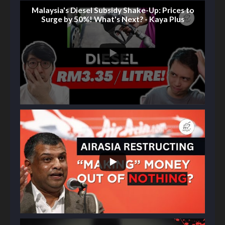
Malaysia's Diesel Subsidy Shake-Up: Prices to
Surge by 50%! What's Next? - Kaya Plus