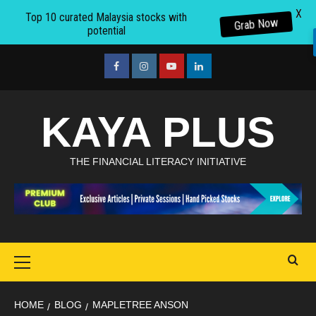
X
Top 10 curated Malaysia stocks with
Grab Now
potential
Skip
to
facebook
Instagram
youtube
linkedin
content
KAYA PLUS
THE FINANCIAL LITERACY INITIATIVE
Primary
Menu
HOME
BLOG
MAPLETREE ANSON