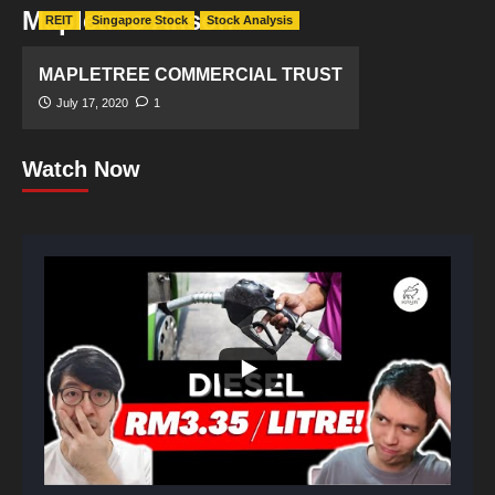
Mapletree Anson
REIT
Singapore Stock
Stock Analysis
MAPLETREE COMMERCIAL TRUST
July 17, 2020
1
Watch Now