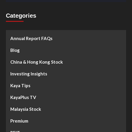
Categories
Annual Report FAQs
Blog
China & Hong Kong Stock
Investing Insights
Kaya Tips
KayaPlus TV
Malaysia Stock
Premium