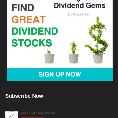
Subscribe Now