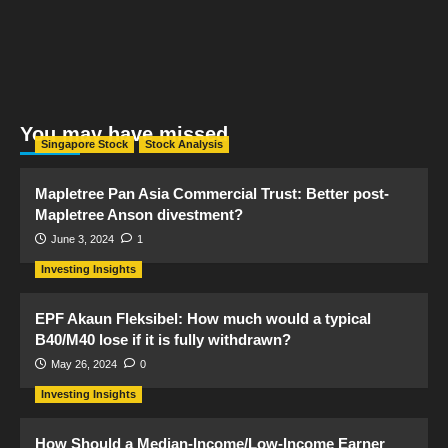
You may have missed
Singapore Stock
Stock Analysis
Mapletree Pan Asia Commercial Trust: Better post-
Mapletree Anson divestment?
June 3, 2024
1
Investing Insights
EPF Akaun Fleksibel: How much would a typical
B40/M40 lose if it is fully withdrawn?
May 26, 2024
0
Investing Insights
How Should a Median-Income/Low-Income Earner