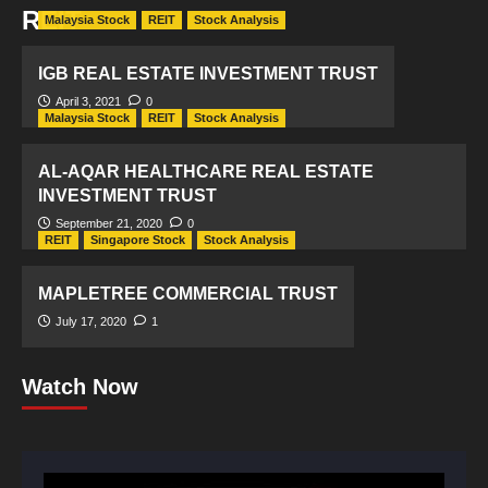
REIT
Malaysia Stock
REIT
Stock Analysis
IGB REAL ESTATE INVESTMENT TRUST
April 3, 2021
0
Malaysia Stock
REIT
Stock Analysis
AL-AQAR HEALTHCARE REAL ESTATE
INVESTMENT TRUST
September 21, 2020
0
REIT
Singapore Stock
Stock Analysis
MAPLETREE COMMERCIAL TRUST
July 17, 2020
1
Watch Now