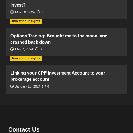
Invest?
May 10, 2024
2
Investing Insights
Options Trading: Brought me to the moon, and
crashed back down
May 7, 2024
0
Investing Insights
Linking your CPF Investment Account to your
brokerage account
January 16, 2024
0
Contact Us