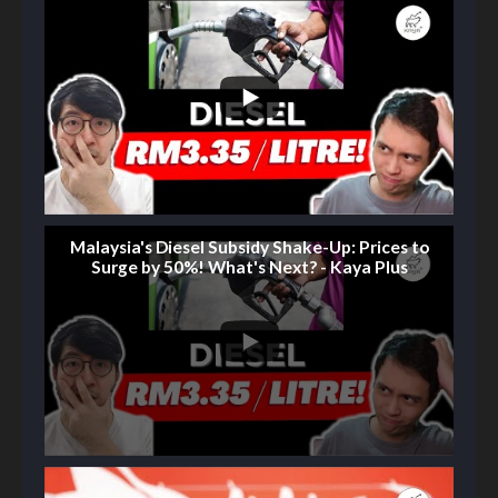
Malaysia's Diesel Subsidy Shake-Up: Prices to
Surge by 50%! What's Next? - Kaya Plus