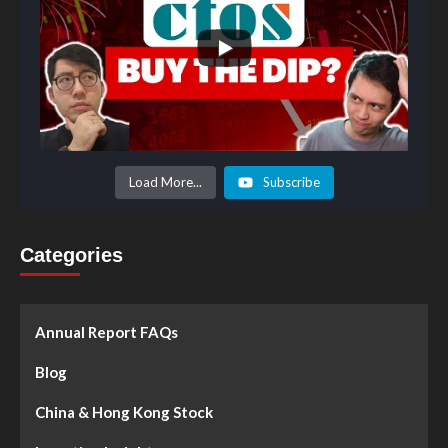
Load More...
Subscribe
Categories
Annual Report FAQs
Blog
China & Hong Kong Stock