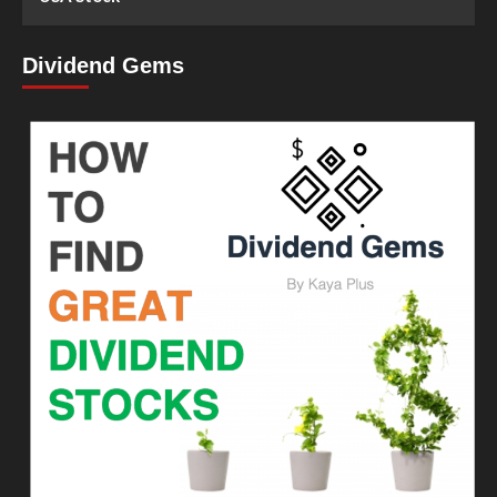
Dividend Gems