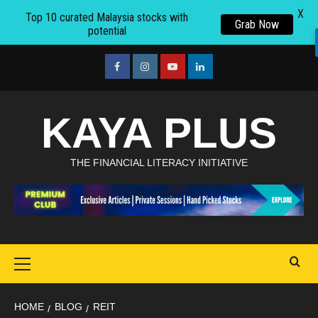
X
Top 10 curated Malaysia stocks with
Grab Now
potential
Skip
to
facebook
Instagram
youtube
linkedin
content
KAYA PLUS
THE FINANCIAL LITERACY INITIATIVE
Primary
Menu
HOME
BLOG
REIT