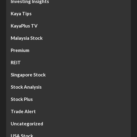
Investing Insights
Kaya Tips
KayaPlus TV
Malaysia Stock
Premium
REIT
Singapore Stock
Stock Analysis
Stock Plus
Trade Alert
Uncategorized
USA Stock