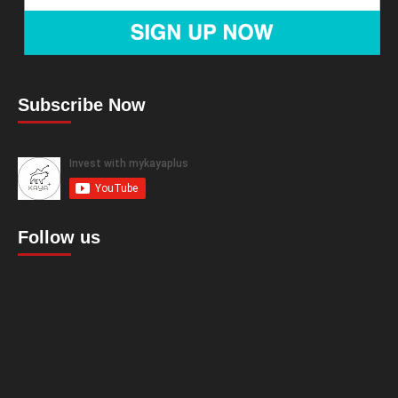
Subscribe Now
Follow us