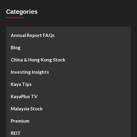
Categories
Annual Report FAQs
Blog
China & Hong Kong Stock
Investing Insights
Kaya Tips
KayaPlus TV
Malaysia Stock
Premium
REIT