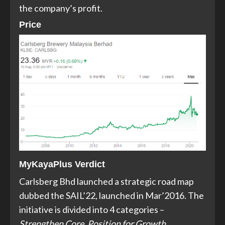
the company’s profit.
Price
MyKayaPlus Verdict
Carlsberg Bhd launched a strategic road map
dubbed the SAIL’22, launched in Mar’2016. The
initiative is divided into 4 categories –
Strengthen Core, Position for Growth,