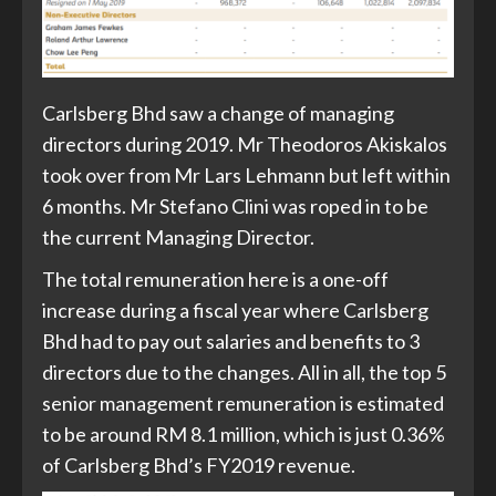
Carlsberg Bhd saw a change of managing
directors during 2019. Mr Theodoros Akiskalos
took over from Mr Lars Lehmann but left within
6 months. Mr Stefano Clini was roped in to be
the current Managing Director.
The total remuneration here is a one-off
increase during a fiscal year where Carlsberg
Bhd had to pay out salaries and benefits to 3
directors due to the changes. All in all, the top 5
senior management remuneration is estimated
to be around RM 8.1 million, which is just 0.36%
of Carlsberg Bhd’s FY2019 revenue.