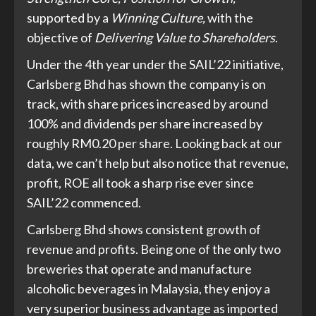
supported by a
Winning Culture,
with the
objective of
Delivering Value to Shareholders
.
Under the 4th year under the SAIL’22 initiative,
Carlsberg Bhd has shown the company is on
track, with share prices increased by around
100% and dividends per share increased by
roughly RM0.20 per share. Looking back at our
data, we can’t help but also notice that revenue,
profit, ROE all took a sharp rise ever since
SAIL’22 commenced.
Carlsberg Bhd shows consistent growth of
revenue and profits. Being one of the only two
breweries that operate and manufacture
alcoholic beverages in Malaysia, they enjoy a
very superior business advantage as imported