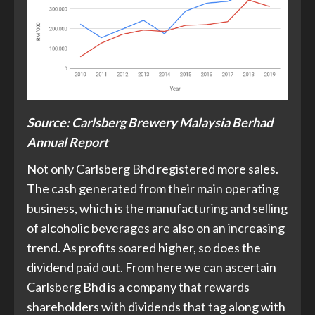
Source: Carlsberg Brewery Malaysia Berhad
Annual Report
Not only Carlsberg Bhd registered more sales.
The cash generated from their main operating
business, which is the manufacturing and selling
of alcoholic beverages are also on an increasing
trend. As profits soared higher, so does the
dividend paid out. From here we can ascertain
Carlsberg Bhd is a company that rewards
shareholders with dividends that tag along with