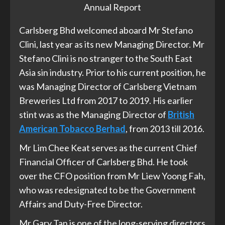
Annual Report
Carlsberg Bhd welcomed aboard Mr Stefano
Clini, last year as its new Managing Director. Mr
Stefano Clini is no stranger to the South East
Asia sin industry. Prior to his current position, he
was Managing Director of Carlsberg Vietnam
Breweries Ltd from 2017 to 2019. His earlier
stint was as the Managing Director of
British
American Tobacco Berhad
, from 2013 till 2016.
Mr Lim Chee Keat serves as the current Chief
Financial Officer of Carlsberg Bhd. He took
over the CFO position from Mr Liew Yoong Fah,
who was redesignated to be the Government
Affairs and Duty-Free Director.
Mr Gary Tan is one of the long-serving directors