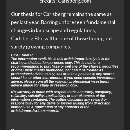
credits: Carlsberg.com
Our thesis for Carlsberg remains the same as
per last year. Barring unforeseen fundamental
changes in landscape and regulations,
Carlsberg Bhd will be one of those boring but
surely growing companies.
DISCLAIMER
The information available in this article/report/analysis is for
sharing and education purposes only. This is neither a
recommendation to purchase or sell any of the shares, securities
or other instruments mentioned; nor can it be treated as
professional advice to buy, sell or take a position in any shares,
securities or other instruments. If you need specific investment
advice, please consult the relevant professional investment
advice and/or for study or research only.
No warranty is made with respect to the accuracy, adequacy,
reliability, suitability, applicability, or completeness of the
information contained. The author disclaims any reward or
responsibility for any gains or losses arising from direct and
indirect use & application of any contents of the
article/report/written material