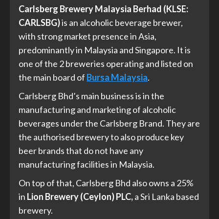
Carlsberg Brewery Malaysia Berhad (KLSE:
CARLSBG)
is an alcoholic beverage brewer,
with strong market presence in Asia,
predominantly in Malaysia and Singapore. It is
one of the 2 breweries operating and listed on
the main board of
Bursa Malaysia
.
Carlsberg Bhd’s main business is in the
manufacturing and marketing of alcoholic
beverages under the Carlsberg Brand. They are
the authorised brewery to also produce key
beer brands that do not have any
manufacturing facilities in Malaysia.
On top of that, Carlsberg Bhd also owns a 25%
in
Lion Brewery (Ceylon) PLC,
a Sri Lanka based
brewery.