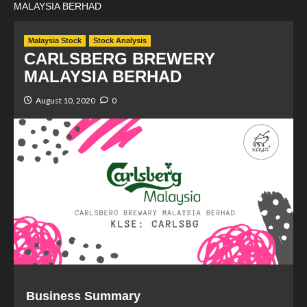
MALAYSIA BERHAD
Malaysia Stock
Stock Analysis
CARLSBERG BREWERY
MALAYSIA BERHAD
August 10, 2020
0
Business Summary