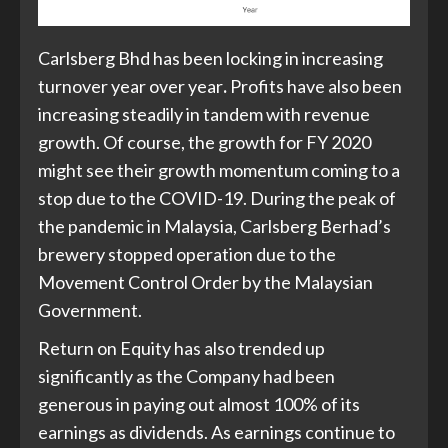
Carlsberg Bhd has been locking in increasing
turnover year over year
.
Profits have also been
increasing steadily in tandem with revenue
growth. Of course, the growth for FY 2020
might see their growth momentum coming to a
stop due to the COVID-19. During the peak of
the pandemic in Malaysia, Carlsberg Berhad’s
brewery stopped operation due to the
Movement Control Order by the Malaysian
Government.
Return on Equity has also trended up
significantly as the Company had been
generous in paying out almost 100% of its
earnings as dividends. As earnings continue to