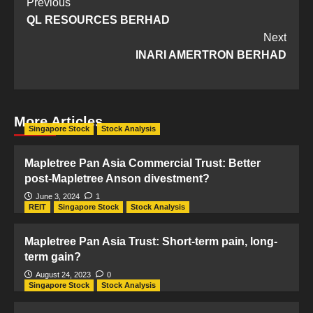
Post
Previous
QL RESOURCES BERHAD
Navigation
Next
INARI AMERTRON BERHAD
More Articles
Singapore Stock
Stock Analysis
Mapletree Pan Asia Commercial Trust: Better
post-Mapletree Anson divestment?
June 3, 2024
1
REIT
Singapore Stock
Stock Analysis
Mapletree Pan Asia Trust: Short-term pain, long-
term gain?
August 24, 2023
0
Singapore Stock
Stock Analysis