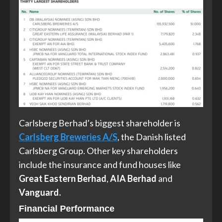
Carlsberg Berhad’s biggest shareholder is
Carlsberg Breweries A/S
, the Danish listed
Carlsberg Group. Other key shareholders
include the insurance and fund houses like
Great Eastern Berhad
,
AIA Berhad
and
Vanguard.
Financial Performance