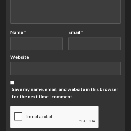
Name
*
Email
*
Website
Save my name, email, and website in this browser
for the next time I comment.