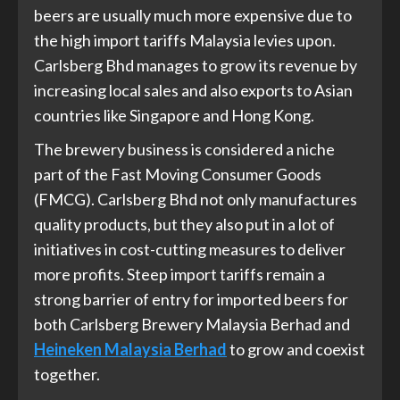
beers are usually much more expensive due to
the high import tariffs Malaysia levies upon.
Carlsberg Bhd manages to grow its revenue by
increasing local sales and also exports to Asian
countries like Singapore and Hong Kong.
The brewery business is considered a niche
part of the Fast Moving Consumer Goods
(FMCG). Carlsberg Bhd not only manufactures
quality products, but they also put in a lot of
initiatives in cost-cutting measures to deliver
more profits. Steep import tariffs remain a
strong barrier of entry for imported beers for
both Carlsberg Brewery Malaysia Berhad and
Heineken Malaysia Berhad
to grow and coexist
together.