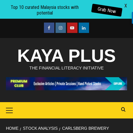
X
Top 10 curated Malaysia stocks with
Grab Now
potential
Skip
to
facebook
Instagram
youtube
linkedin
content
KAYA PLUS
THE FINANCIAL LITERACY INITIATIVE
Primary
Menu
HOME
STOCK ANALYSIS
CARLSBERG BREWERY