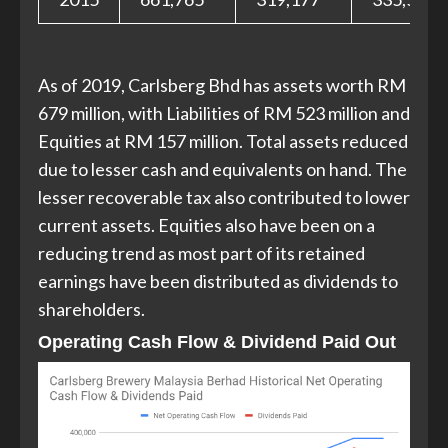
As of 2019, Carlsberg Bhd has assets worth RM
679 million, with Liabilities of RM 523 million and
Equities at RM 157 million. Total assets reduced
due to lesser cash and equivalents on hand. The
lesser recoverable tax also contributed to lower
current assets. Equities also have been on a
reducing trend as most part of its retained
earnings have been distributed as dividends to
shareholders.
Operating Cash Flow & Dividend Paid Out