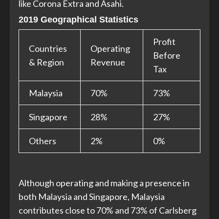
like Corona Extra and Asahi.
2019 Geographical Statistics
Profit
Countries
Operating
Before
& Region
Revenue
Tax
Malaysia
70%
73%
Singapore
28%
27%
Others
2%
0%
Although operating and making a presence in
both Malaysia and Singapore, Malaysia
contributes close to 70% and 73% of Carlsberg