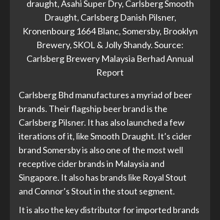
draught, Asahi Super Dry, Carlsberg Smooth
Draught, Carlsberg Danish Pilsner,
Kronenbourg 1664 Blanc, Somersby, Brooklyn
Brewery, SKOL & Jolly Shandy. Source:
Carlsberg Brewery Malaysia Berhad Annual
Report
Carlsberg Bhd manufactures a myriad of beer
brands. Their flagship beer brand is the
Carlsberg Pilsner. It has also launched a few
iterations of it, like Smooth Draught. It’s cider
brand Somersby is also one of the most well
receptive cider brands in Malaysia and
Singapore. It also has brands like Royal Stout
and Connor’s Stout in the stout segment.
It is also the key distributor for imported brands