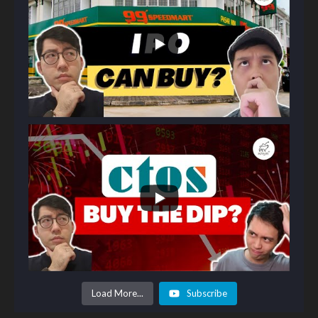
Load More...
Subscribe