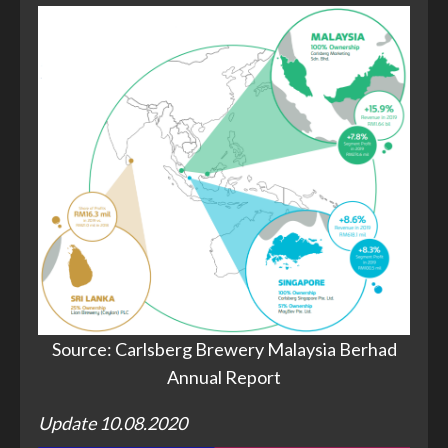
Source: Carlsberg Brewery Malaysia Berhad
Annual Report
Update 10.08.2020