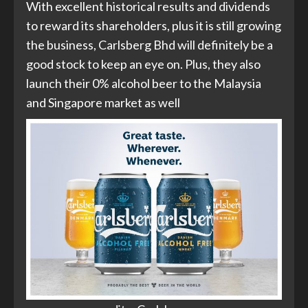
With excellent historical results and dividends
to reward its shareholders, plus it is still growing
the business, Carlsberg Bhd will definitely be a
good stock to keep an eye on. Plus, they also
launch their 0% alcohol beer to the Malaysia
and Singapore market as well