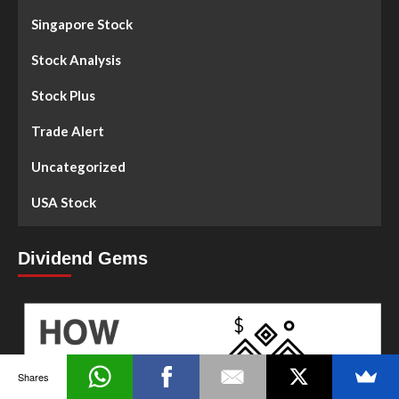
Singapore Stock
Stock Analysis
Stock Plus
Trade Alert
Uncategorized
USA Stock
Dividend Gems
Shares