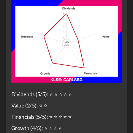
Dividends (5/5): ⭐ ⭐ ⭐ ⭐ ⭐
Value (2/5): ⭐ ⭐
Financials (5/5): ⭐ ⭐ ⭐ ⭐ ⭐
Growth (4/5): ⭐ ⭐ ⭐ ⭐