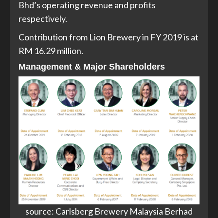
Bhd’s operating revenue and profits
respectively.
Contribution from Lion Brewery in FY 2019 is at
RM 16.29 million.
Management & Major Shareholders
source: Carlsberg Brewery Malaysia Berhad