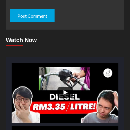
Watch Now