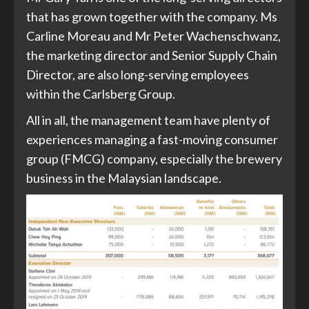
that has grown together with the company. Ms
Carline Moreau and Mr Peter Wachenschwanz,
the marketing director and Senior Supply Chain
Director, are also long-serving employees
within the Carlsberg Group.
All in all, the management team have plenty of
experiences managing a fast-moving consumer
group (FMCG) company, especially the brewery
business in the Malaysian landscape.