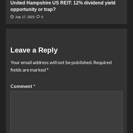
United Hampshire US REIT: 12% dividend yield
opportunity or trap?
July 17, 2023
0
Leave a Reply
Your email address will not be published.
Required
fields are marked
*
Comment
*