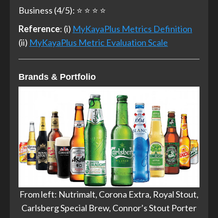
Business (4/5): ⭐ ⭐ ⭐ ⭐
Reference
: (i)
MyKayaPlus Metrics Definition
(ii)
MyKayaPlus Metric Evaluation Scale
Brands & Portfolio
From left: Nutrimalt, Corona Extra, Royal Stout,
Carlsberg Special Brew, Connor’s Stout Porter