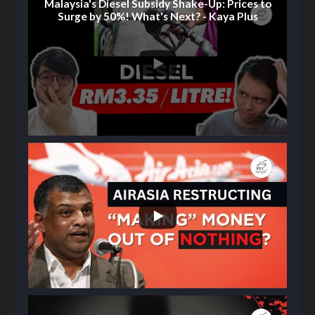
Malaysia's Diesel Subsidy Shake-Up: Prices to
Surge by 50%! What's Next? - Kaya Plus