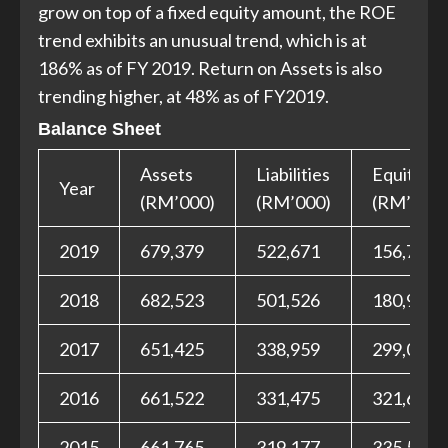
grow on top of a fixed equity amount, the ROE
trend exhibits an unusual trend, which is at
186% as of FY 2019. Return on Assets is also
trending higher, at 48% as of FY2019.
Balance Sheet
Assets
Liabilities
Equities
Year
(RM’000)
(RM’000)
(RM’000)
2019
679,379
522,671
156,708
2018
682,523
501,526
180,997
2017
651,425
338,959
299,018
2016
661,522
331,475
321,689
2015
661,765
319,177
335,575