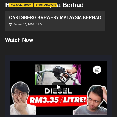
Heineken Malaysia Berhad
Malaysia Stock
Stock Analysis
CARLSBERG BREWERY MALAYSIA BERHAD
August 10, 2020
0
Watch Now