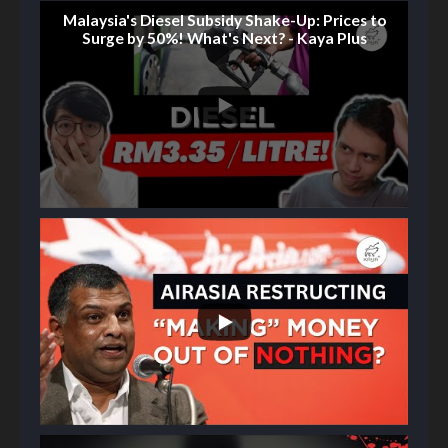
Malaysia's Diesel Subsidy Shake-Up: Prices to
Surge by 50%! What's Next? - Kaya Plus