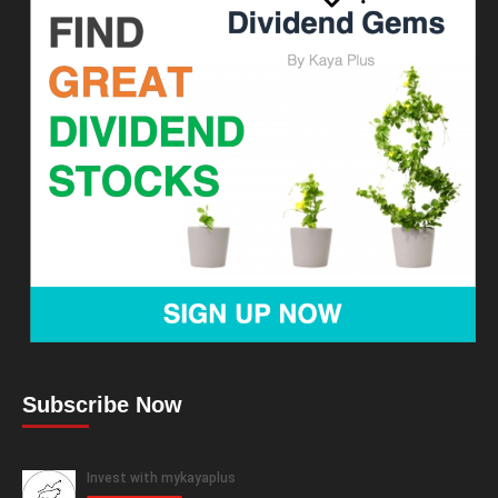
Subscribe Now