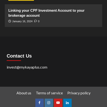
Linking your CPF Investment Account to your
brokerage account
January 16, 2024
0
Contact Us
invest@mykayaplus.com
About us
Terms of service
Privacy policy
facebook
Instagram
youtube
linkedin