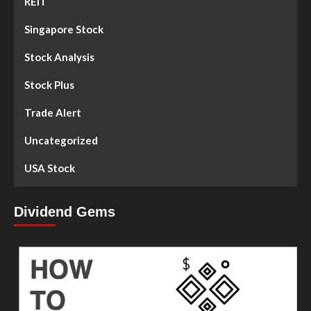
REIT
Singapore Stock
Stock Analysis
Stock Plus
Trade Alert
Uncategorized
USA Stock
Dividend Gems