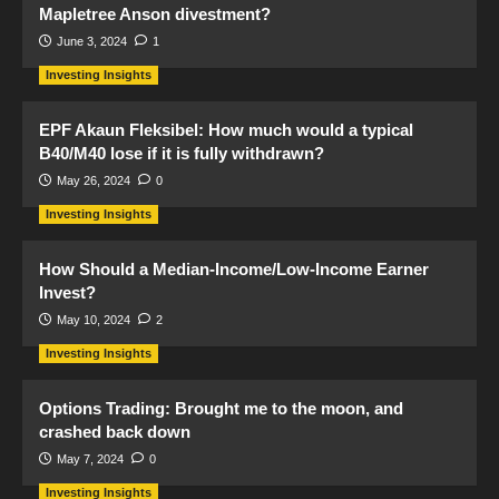
Mapletree Anson divestment?
June 3, 2024
1
Investing Insights
EPF Akaun Fleksibel: How much would a typical
B40/M40 lose if it is fully withdrawn?
May 26, 2024
0
Investing Insights
How Should a Median-Income/Low-Income Earner
Invest?
May 10, 2024
2
Investing Insights
Options Trading: Brought me to the moon, and
crashed back down
May 7, 2024
0
Investing Insights