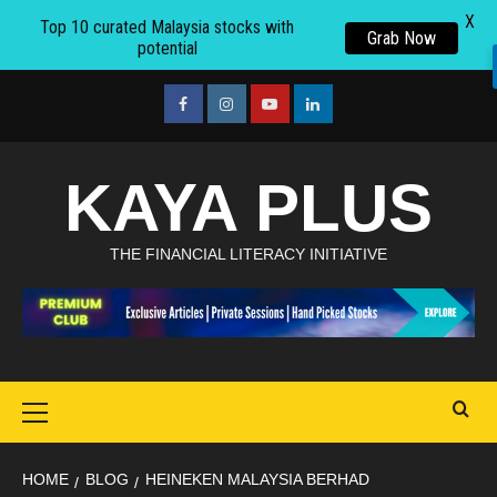
X
Top 10 curated Malaysia stocks with
Grab Now
potential
Skip
to
facebook
Instagram
youtube
linkedin
content
KAYA PLUS
THE FINANCIAL LITERACY INITIATIVE
Primary
Menu
HOME
BLOG
HEINEKEN MALAYSIA BERHAD