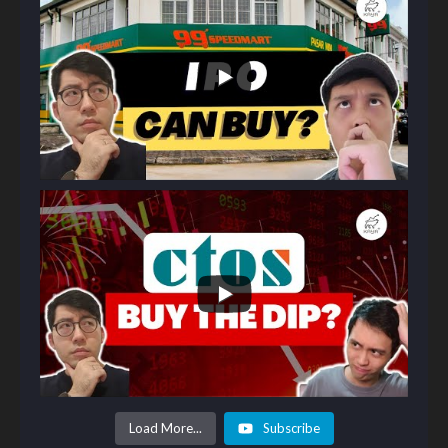
Load More...
Subscribe