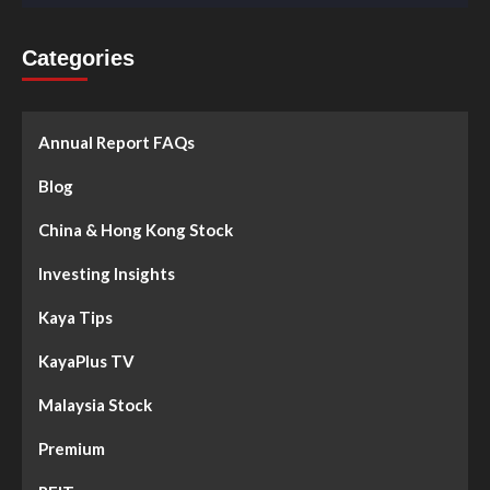
Categories
Annual Report FAQs
Blog
China & Hong Kong Stock
Investing Insights
Kaya Tips
KayaPlus TV
Malaysia Stock
Premium