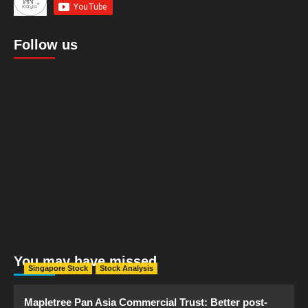
Follow us
You may have missed
Singapore Stock
Stock Analysis
Mapletree Pan Asia Commercial Trust: Better post-