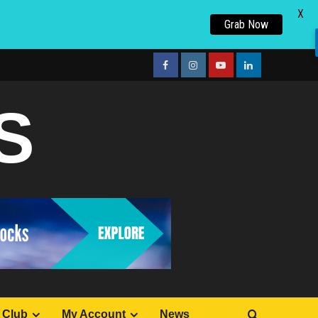
X
Grab Now
facebook
Instagram
youtube
linkedin
S
 Club
My Account
News