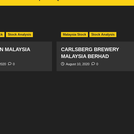
ck
Stock Analysis
Malaysia Stock
Stock Analysis
N MALAYSIA
CARLSBERG BREWERY
MALAYSIA BERHAD
2020
0
August 10, 2020
0