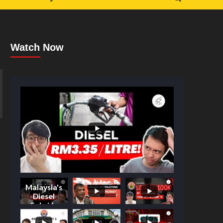
Watch Now
Malaysia's
Diesel
Subsidy
Shake-Up: