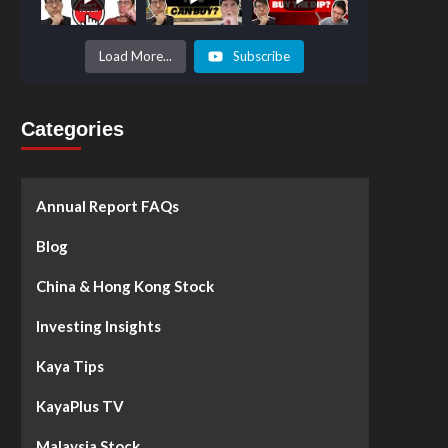
Prices to
Surge by
50%!
What's
Load More...
Subscribe
Next? -
Kaya Plus
Categories
Annual Report FAQs
Blog
China & Hong Kong Stock
Investing Insights
Kaya Tips
KayaPlus TV
Malaysia Stock