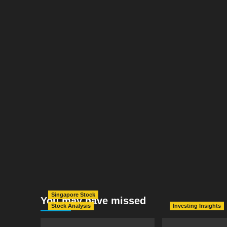
Singapore Stock
You may have missed
Stock Analysis
Investing Insights