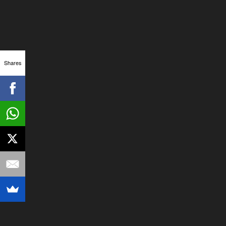
Shares