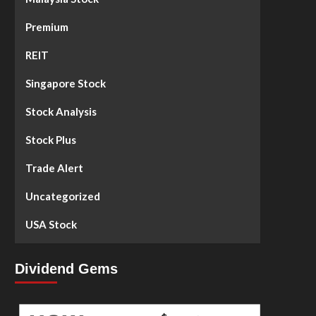
Premium
REIT
Singapore Stock
Stock Analysis
Stock Plus
Trade Alert
Uncategorized
USA Stock
Dividend Gems