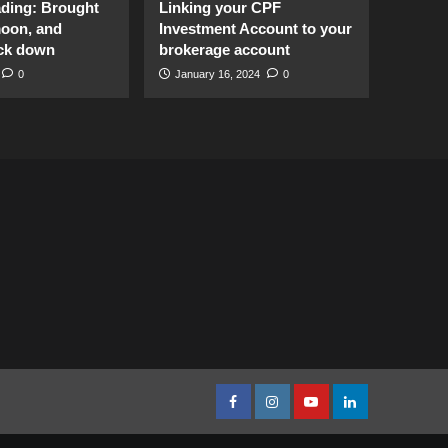
ading: Brought
Linking your CPF
moon, and
Investment Account to your
ck down
brokerage account
0
January 16, 2024
0
facebook
Instagram
youtube
linkedin