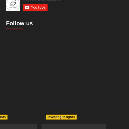
Follow us
ghts
Investing Insights