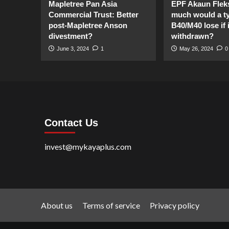
Mapletree Pan Asia
EPF Akaun Flek
Commercial Trust: Better
much would a ty
post-Mapletree Anson
B40/M40 lose if it
divestment?
withdrawn?
June 3, 2024
1
May 26, 2024
0
Contact Us
invest@mykayaplus.com
About us
Terms of service
Privacy policy