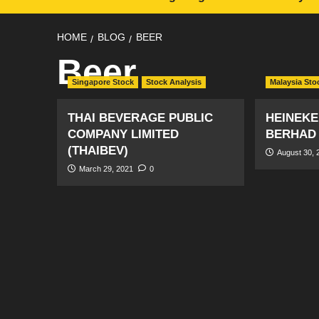
HOME
BLOG
BEER
Beer
Singapore Stock
Stock Analysis
Malaysia Sto
THAI BEVERAGE PUBLIC
HEINEKE
COMPANY LIMITED
BERHAD
(THAIBEV)
August 30, 
March 29, 2021
0