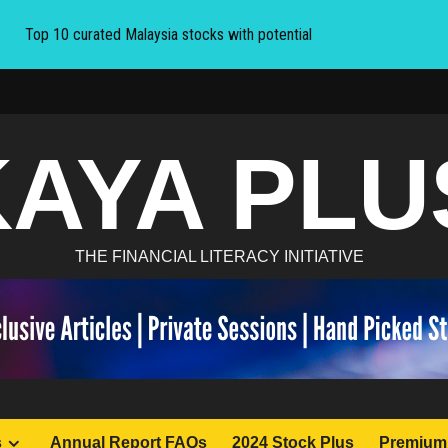
Top 10 curated Malaysia stocks with potential
KAYA PLU
THE FINANCIAL LITERACY INITIATIVE
s
Annual Report FAQs
2024 Stock Plus
Premium