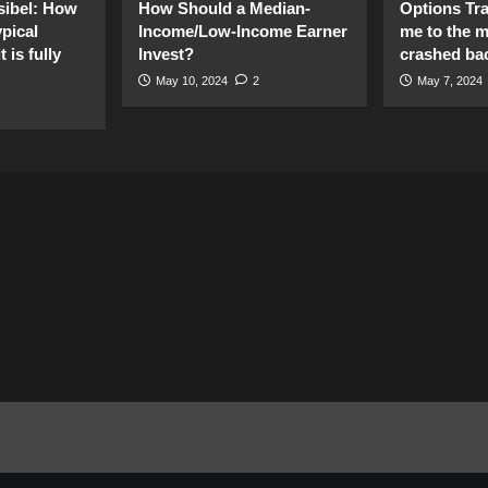
sibel: How
How Should a Median-
Options Tr
pical
Income/Low-Income Earner
me to the 
 is fully
Invest?
crashed ba
May 10, 2024
2
May 7, 2024