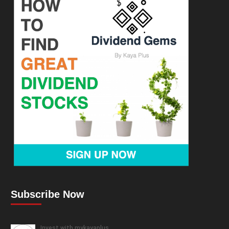
Subscribe Now