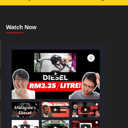
Watch Now
Malaysia's
Diesel
Subsidy
Shake-Up: