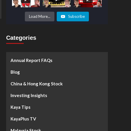
Prices to
Surge by
50%!
What's
Load More...
Subscribe
Next? -
Kaya Plus
Categories
Annual Report FAQs
Blog
China & Hong Kong Stock
Investing Insights
Kaya Tips
KayaPlus TV
Malaysia Stock