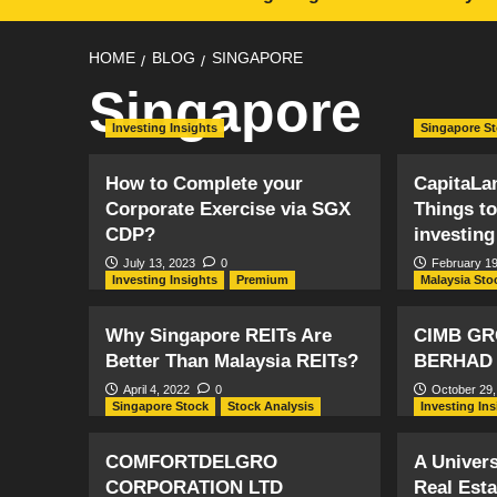
HOME
BLOG
SINGAPORE
Singapore
Investing Insights
Singapore S
How to Complete your
CapitaLan
Corporate Exercise via SGX
Things t
CDP?
investing
July 13, 2023
0
February 19
Investing Insights
Premium
Malaysia Sto
Why Singapore REITs Are
CIMB GR
Better Than Malaysia REITs?
BERHAD
April 4, 2022
0
October 29,
Singapore Stock
Stock Analysis
Investing In
COMFORTDELGRO
A Univers
CORPORATION LTD
Real Est