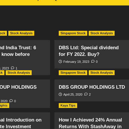
tock
Stock Analysis
Singapore Stock
Stock Analysis
d India Trust: 6
DBS Ltd: Special dividend
o know before
for FY 2022. Buy?
February 19, 2023
0
, 2023
1
ck
Stock Analysis
Singapore Stock
Stock Analysis
OUP HOLDINGS
DBS GROUP HOLDINGS LTD
April 25, 2020
2
 2020
0
sights
Kaya Tips
al Introduction on
How I Achieved 24% Annual
ate Investment
Returns With StashAway in