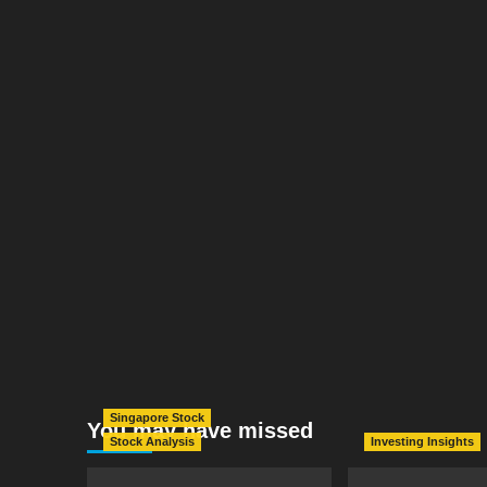
Singapore Stock
You may have missed
Stock Analysis
Investing Insights