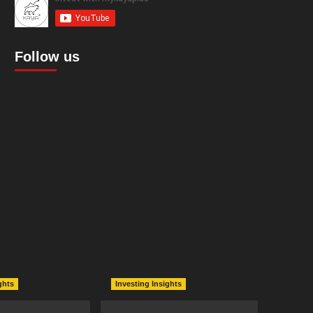
Follow us
ghts
Investing Insights