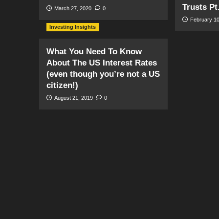
Trusts Pt
March 27, 2020
0
February 10
Investing Insights
What You Need To Know
About The US Interest Rates
(even though you’re not a US
citizen!)
August 21, 2019
0