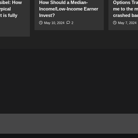
sibel: How
How Should a Median-
Options Tr
pical
Income/Low-Income Earner
me to the 
 is fully
Invest?
crashed ba
May 10, 2024
2
May 7, 2024