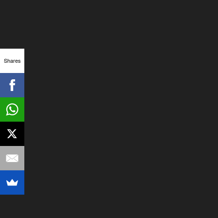
Shares