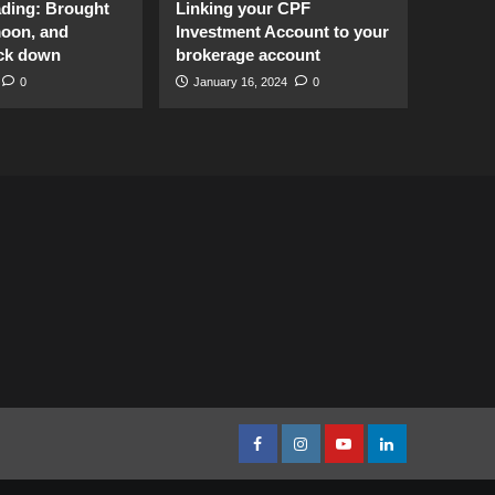
ading: Brought
Linking your CPF
moon, and
Investment Account to your
ck down
brokerage account
0
January 16, 2024
0
facebook
Instagram
youtube
linkedin