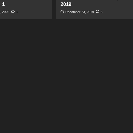
. 1
2019
, 2020
1
December 23, 2019
6