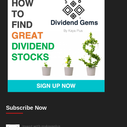
Subscribe Now