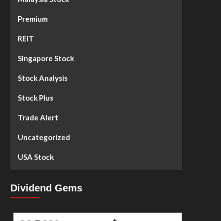
Premium
REIT
Singapore Stock
Stock Analysis
Stock Plus
Trade Alert
Uncategorized
USA Stock
Dividend Gems