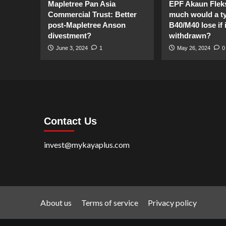
Mapletree Pan Asia
EPF Akaun Flek
Commercial Trust: Better
much would a ty
post-Mapletree Anson
B40/M40 lose if it
divestment?
withdrawn?
June 3, 2024
1
May 26, 2024
0
Contact Us
invest@mykayaplus.com
About us
Terms of service
Privacy policy