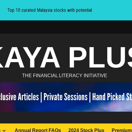
Top 10 curated Malaysia stocks with potential
KAYA PLU
THE FINANCIAL LITERACY INITIATIVE
s
Annual Report FAQs
2024 Stock Plus
Premium