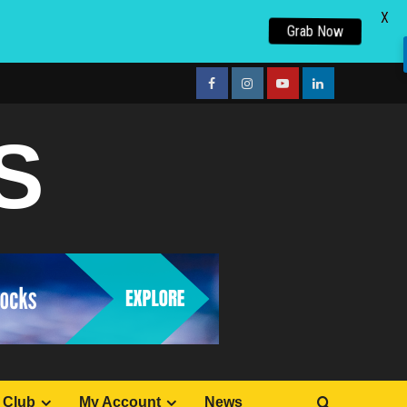
X
Grab Now
facebook
Instagram
youtube
linkedin
S
 Club
My Account
News