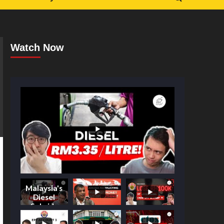
Watch Now
Malaysia's
Diesel
Subsidy
Shake-Up: