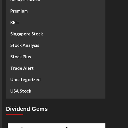
Premium
REIT
Singapore Stock
Stock Analysis
Stock Plus
Trade Alert
Uncategorized
USA Stock
Dividend Gems