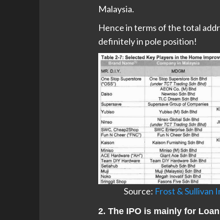
Malaysia.
Hence in terms of the total addr
definitely in pole position!
Source:
Frost & Sullivan
2. The IPO is mainly for Lo