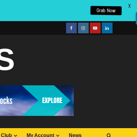
X
Grab Now
facebook
Instagram
youtube
linkedin
S
 Club
My Account
News