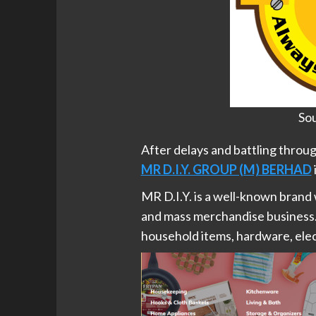
Sou
After delays and battling throu
MR D.I.Y. GROUP (M) BERHAD
MR D.I.Y. is a well-known brand
and mass merchandise business.
household items, hardware, elect