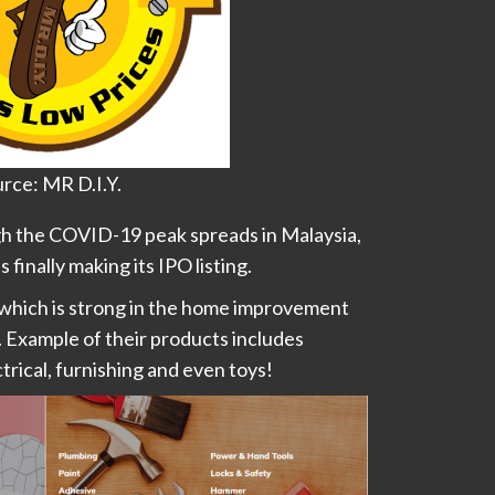
rce: MR D.I.Y.
gh the COVID-19 peak spreads in Malaysia,
is finally making its IPO listing.
 which is strong in the home improvement
 Example of their products includes
rical, furnishing and even toys!