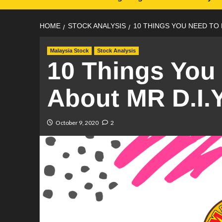
HOME
STOCK ANALYSIS
10 THINGS YOU NEED TO 
Malaysia Stock
Stock Analysis
10 Things You
About MR D.I.Y
October 9, 2020
2