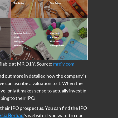
lable at MR D.I.Y. Source:
mrdiy.com
find out more in detailed how the company is
we can ascribe a valuation to it. When the
ve, only it makes sense to actually invest in
bing to their IPO.
 their IPO prospectus. You can find the IPO
ysia Berhad
‘s website if you want to read