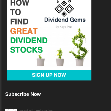
Subscribe Now