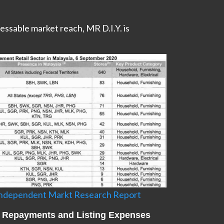
essable market reach, MR D.I.Y. is
 Independent Markt Research Report
an Repayments and Listing Expenses