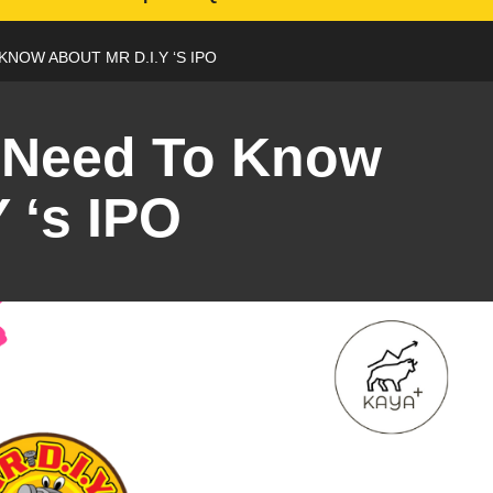
KNOW ABOUT MR D.I.Y ‘S IPO
 Need To Know
 ‘s IPO