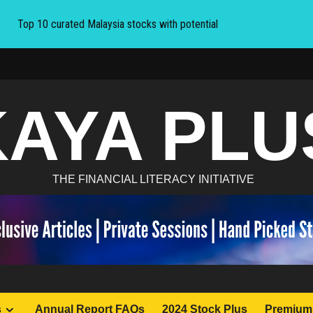
Top 10 curated Malaysia stocks with potential
KAYA PLU
THE FINANCIAL LITERACY INITIATIVE
s
Annual Report FAQs
2024 Stock Plus
Premium