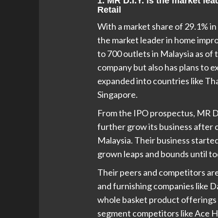
1. MR D.I.Y. is the market l
Retail
With a market share of 29.1% in 
the market leader in home impro
to 700 outlets in Malaysia as of 
company but also has plans to ex
expanded into countries like Tha
Singapore.
From the IPO prospectus, MR D.I
further grow its business after 
Malaysia. Their business started
grown leaps and bounds until to
Their peers and competitors ar
and furnishing companies like Da
whole basket product offerings 
segment competitors like Ace H