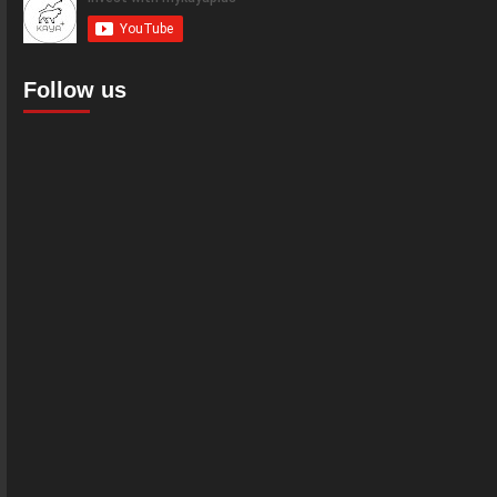
Follow us