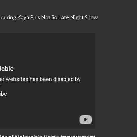
g during Kaya Plus Not So Late Night Show