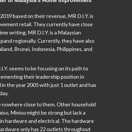
eader of Malaysia’s Home Improvement
2019 based on their revenue, MR D.I.Y. is
vement retail. They currently have close
time writing. MR D.I.Y. is a Malaysian
pand regionally. Currently, they have also
iland, Brunei, Indonesia, Philippines, and
.Y. seems to be focusing on its path to
cementing their leadership position in
 in the year 2005 with just 1 outlet and has
day.
e nowhere close to them. Other household
iso, Miniso might be strong but lack a
in hardware and electrical. The hardware
ardware only has 22 outlets throughout