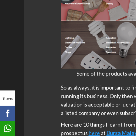
Some of the products avai
So as always, it is important to 
running its business. Only then 
Shares
valuation is acceptable or lucrati
a listed company or even subscri
Here are 10 things I learnt from
prospectus
here
at
Bursa Mala