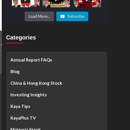
Prices to
Surge by
50%!
What's
Load More...
Subscribe
Next? -
Kaya Plus
Categories
Annual Report FAQs
Blog
China & Hong Kong Stock
Investing Insights
Kaya Tips
KayaPlus TV
Malaysia Stock