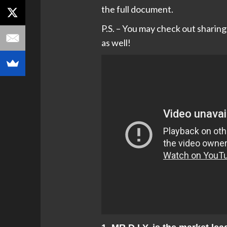
the full document.
P.S. – You may check out sharin
as well!