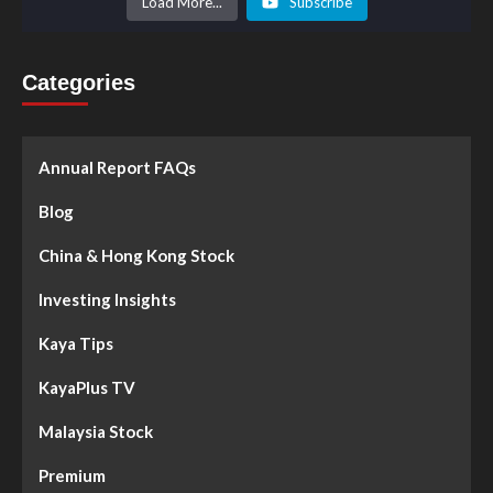
Load More...
Subscribe
Categories
Annual Report FAQs
Blog
China & Hong Kong Stock
Investing Insights
Kaya Tips
KayaPlus TV
Malaysia Stock
Premium