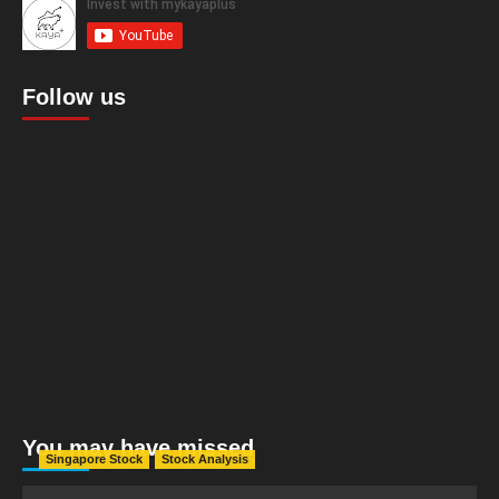
Follow us
You may have missed
Singapore Stock
Stock Analysis