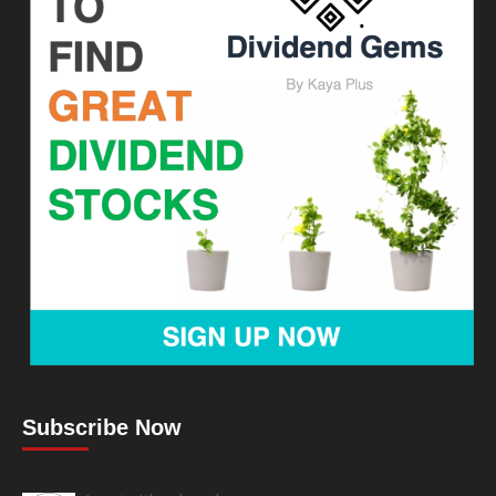
Subscribe Now