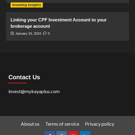
Investing Insights
Linking your CPF Investment Account to your
brokerage account
January 16, 2024
0
Contact Us
invest@mykayaplus.com
About us
Terms of service
Privacy policy