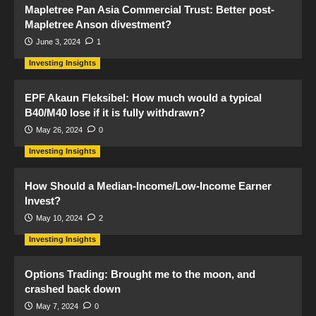
Mapletree Pan Asia Commercial Trust: Better post-
Mapletree Anson divestment?
June 3, 2024
1
Investing Insights
EPF Akaun Fleksibel: How much would a typical
B40/M40 lose if it is fully withdrawn?
May 26, 2024
0
Investing Insights
How Should a Median-Income/Low-Income Earner
Invest?
May 10, 2024
2
Investing Insights
Options Trading: Brought me to the moon, and
crashed back down
May 7, 2024
0