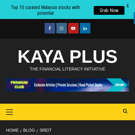
X
Top 10 curated Malaysia stocks with
Grab Now
potential
Skip
to
facebook
Instagram
youtube
linkedin
content
KAYA PLUS
THE FINANCIAL LITERACY INITIATIVE
Primary
Menu
HOME
BLOG
SREIT