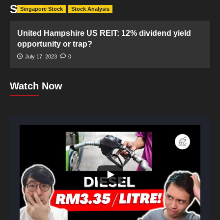
SREIT
Singapore Stock
Stock Analysis
United Hampshire US REIT: 12% dividend yield
opportunity or trap?
July 17, 2023
0
Watch Now