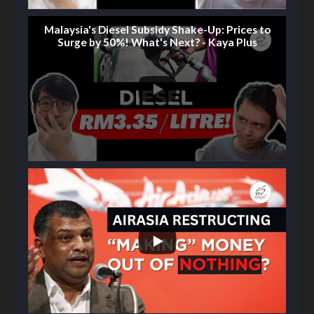
Malaysia's Diesel Subsidy Shake-Up: Prices to
Surge by 50%! What's Next? - Kaya Plus