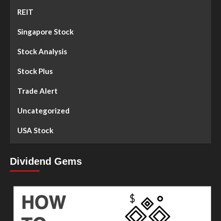
REIT
Singapore Stock
Stock Analysis
Stock Plus
Trade Alert
Uncategorized
USA Stock
Dividend Gems