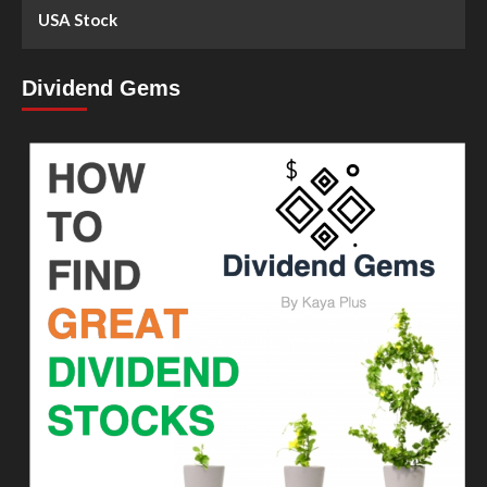
USA Stock
Dividend Gems