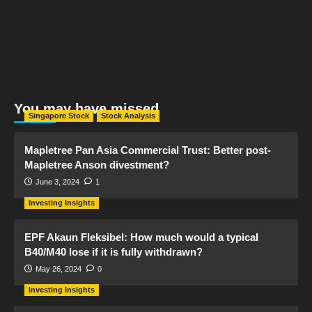
You may have missed
Singapore Stock
Stock Analysis
Mapletree Pan Asia Commercial Trust: Better post-
Mapletree Anson divestment?
June 3, 2024
1
Investing Insights
EPF Akaun Fleksibel: How much would a typical
B40/M40 lose if it is fully withdrawn?
May 26, 2024
0
Investing Insights