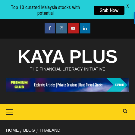
X
Top 10 curated Malaysia stocks with
Grab Now
potential
Skip
to
facebook
Instagram
youtube
linkedin
content
KAYA PLUS
THE FINANCIAL LITERACY INITIATIVE
Primary
Menu
HOME
BLOG
THAILAND