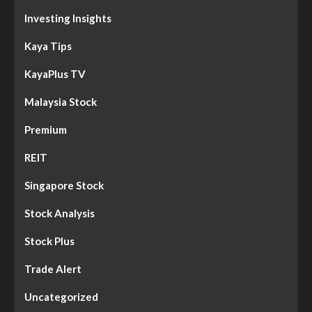
Investing Insights
Kaya Tips
KayaPlus TV
Malaysia Stock
Premium
REIT
Singapore Stock
Stock Analysis
Stock Plus
Trade Alert
Uncategorized