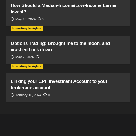
How Should a Median-Income/Low-Income Earner
Invest?
May 10, 2024
2
Investing Insights
Options Trading: Brought me to the moon, and
crashed back down
May 7, 2024
0
Investing Insights
Linking your CPF Investment Account to your
brokerage account
January 16, 2024
0