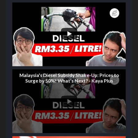
Malaysia's Diesel Subsidy Shake-Up: Prices to
Surge by 50%! What's Next? - Kaya Plus