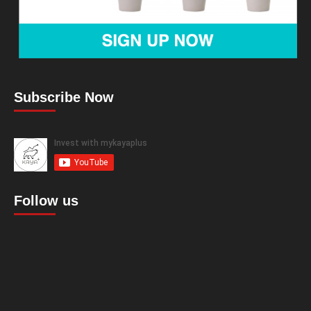
Subscribe Now
Follow us