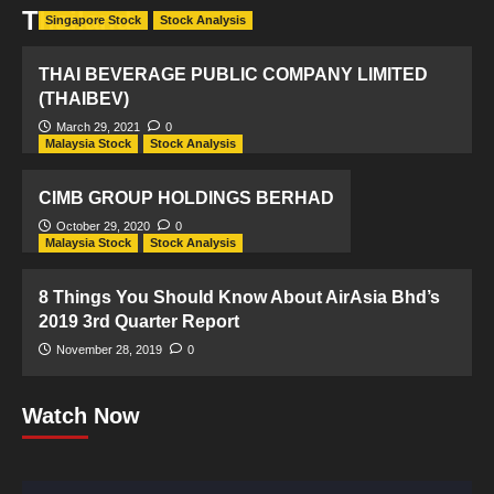
Thailand
Singapore Stock
Stock Analysis
THAI BEVERAGE PUBLIC COMPANY LIMITED
(THAIBEV)
March 29, 2021
0
Malaysia Stock
Stock Analysis
CIMB GROUP HOLDINGS BERHAD
October 29, 2020
0
Malaysia Stock
Stock Analysis
8 Things You Should Know About AirAsia Bhd’s
2019 3rd Quarter Report
November 28, 2019
0
Watch Now