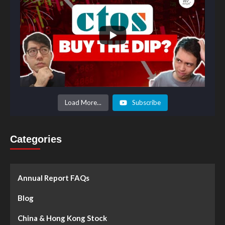
Load More...
Subscribe
Categories
Annual Report FAQs
Blog
China & Hong Kong Stock