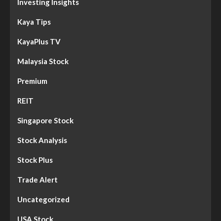
Investing Insights
Kaya Tips
KayaPlus TV
Malaysia Stock
Premium
REIT
Singapore Stock
Stock Analysis
Stock Plus
Trade Alert
Uncategorized
USA Stock