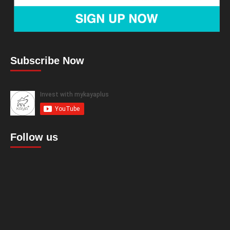
Subscribe Now
Follow us