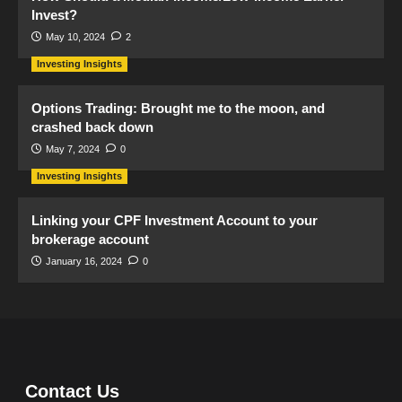
Invest?
May 10, 2024
2
Investing Insights
Options Trading: Brought me to the moon, and
crashed back down
May 7, 2024
0
Investing Insights
Linking your CPF Investment Account to your
brokerage account
January 16, 2024
0
Contact Us