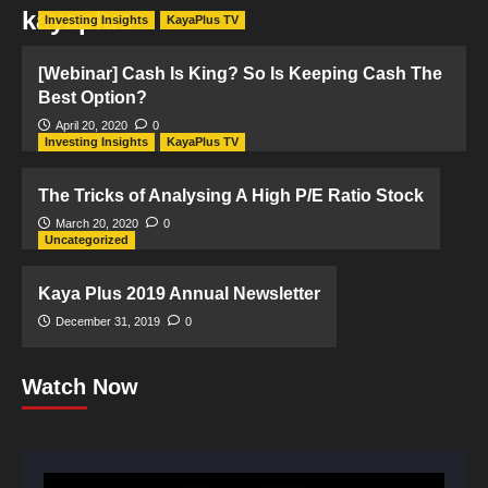
kayaplus
Investing Insights
KayaPlus TV
[Webinar] Cash Is King? So Is Keeping Cash The
Best Option?
April 20, 2020
0
Investing Insights
KayaPlus TV
The Tricks of Analysing A High P/E Ratio Stock
March 20, 2020
0
Uncategorized
Kaya Plus 2019 Annual Newsletter
December 31, 2019
0
Watch Now