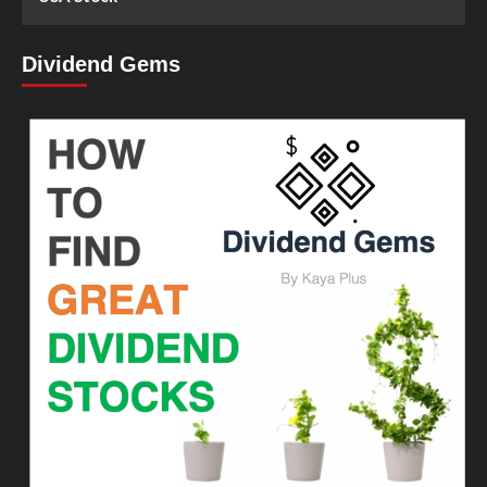
Dividend Gems