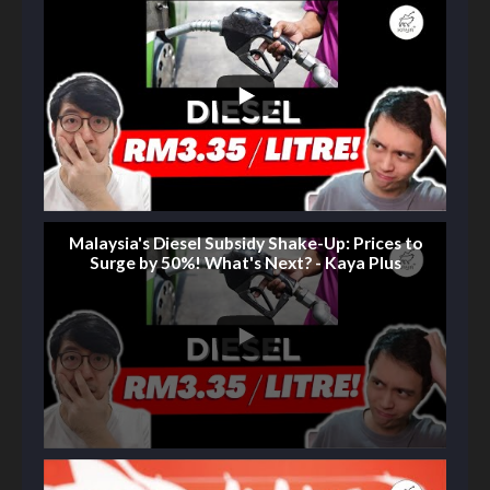
Malaysia's Diesel Subsidy Shake-Up: Prices to
Surge by 50%! What's Next? - Kaya Plus