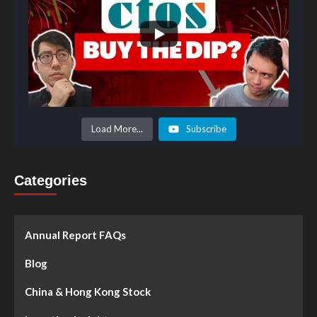
Load More...
Subscribe
Categories
Annual Report FAQs
Blog
China & Hong Kong Stock