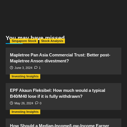
You may have missed
Singapore Stock
Stock Analysis
Mapletree Pan Asia Commercial Trust: Better post-
Mapletree Anson divestment?
June 3, 2024
1
Investing Insights
EPF Akaun Fleksibel: How much would a typical
B40/M40 lose if it is fully withdrawn?
May 26, 2024
0
Investing Insights
How Should a Median-Income/Low-Income Earner