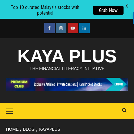
X
Top 10 curated Malaysia stocks with
Grab Now
potential
Skip
to
facebook
Instagram
youtube
linkedin
content
KAYA PLUS
THE FINANCIAL LITERACY INITIATIVE
Primary
Menu
HOME
BLOG
KAYAPLUS