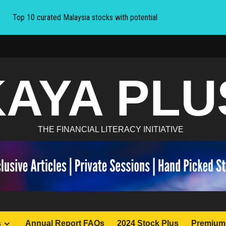
Top 10 curated Malaysia stocks with potential
KAYA PLU
THE FINANCIAL LITERACY INITIATIVE
s
Annual Report FAQs
2024 Stock Plus
Premium