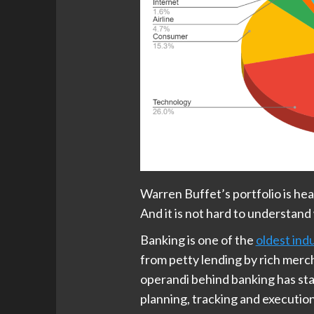
Warren Buffet’s portfolio is he
And it is not hard to understand
Banking is one of the
oldest ind
from petty lending by rich merc
operandi behind banking has sta
planning, tracking and executio