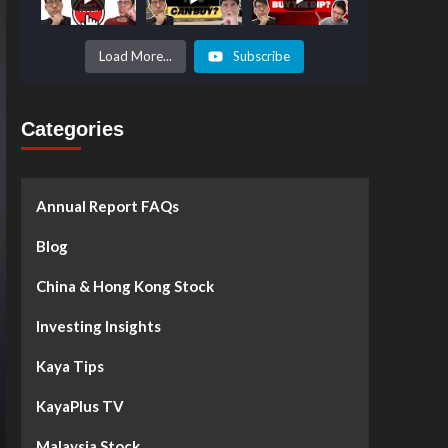
Prices to
Surge by
50%!
What's
Load More...
Subscribe
Next? -
Kaya Plus
Categories
Annual Report FAQs
Blog
China & Hong Kong Stock
Investing Insights
Kaya Tips
KayaPlus TV
Malaysia Stock