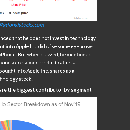
Rationalstocks.com
ced that he does not invest in technology
nt into Apple Inc did raise some eyebrows.
n iPhone. But when quizzed, he mentioned
Phone a consumer product rather a
ought into Apple Inc. shares as a
chnology stock!
 are the biggest contributor by segment