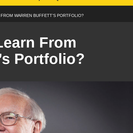
 FROM WARREN BUFFETT’S PORTFOLIO?
Learn From
’s Portfolio?