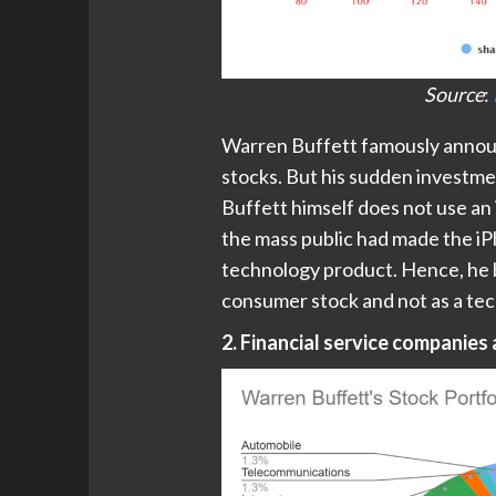
Source
:
Warren Buffett famously announ
stocks. But his sudden investme
Buffett himself does not use a
the mass public had made the i
technology product. Hence, he b
consumer stock and not as a te
2. Financial service companies