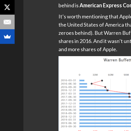
behind is
American Express C
It’s worth mentioning that Apple
the United States of America tha
zeroes behind). But Warren Buff
shares in 2016. And it wasn’t un
and more shares of Apple.