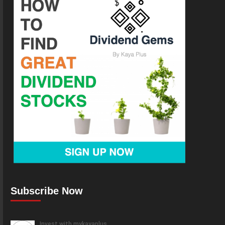
Subscribe Now