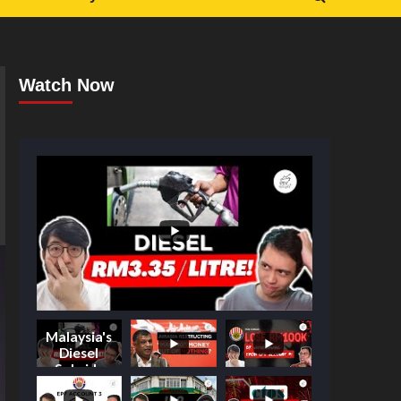
Watch Now
Malaysia's
Diesel
Subsidy
Shake-Up: