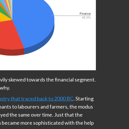
avily skewed towards the financial segment.
 why.
ustry that traced back to 2000 BC
. Starting
hants to labourers and farmers, the modus
yed the same over time. Just that the
n became more sophisticated with the help