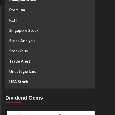
Premium
REIT
Singapore Stock
Stock Analysis
Stock Plus
Trade Alert
Uncategorized
USA Stock
Dividend Gems