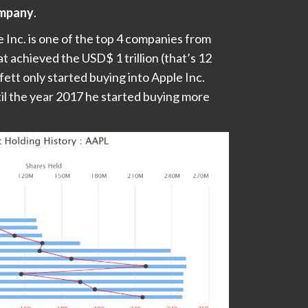
ompany
.
 Inc. is one of the top 4 companies from
t achieved the USD$ 1 trillion (that’s 12
ett only started buying into Apple Inc.
til the year 2017 he started buying more