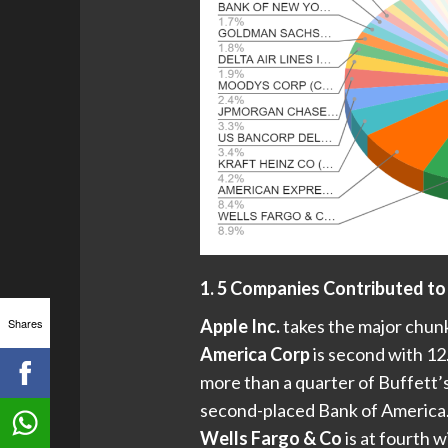
1. 5 Companies Contributed to
Shares
Apple Inc.
takes the major chunk
America Corp
is second with 12.
more than a quarter of Buffett’
second-placed Bank of America.
Wells Fargo & Co
is at fourth w