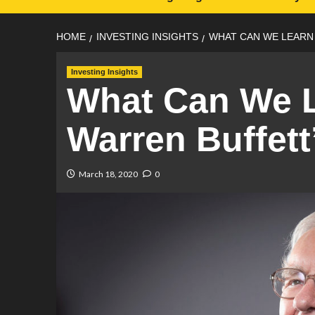
HOME
INVESTING INSIGHTS
WHAT CAN WE LEARN
Investing Insights
What Can We 
Warren Buffett
March 18, 2020
0