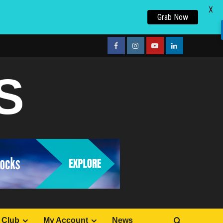
X
Grab Now
facebook
Instagram
youtube
linkedin
S
 Club
My Account
News