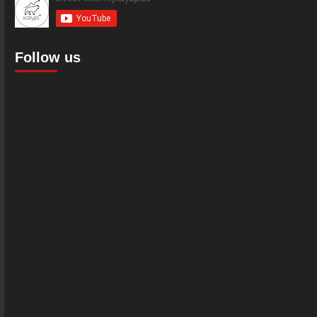
Follow us