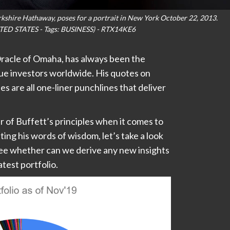
kshire Hathaway, poses for a portrait in New York October 22, 2013.
TED STATES - Tags: BUSINESS) - RTX14KE6
racle of Omaha, has always been the
lue investors worldwide. His quotes on
s are all one-liner punchlines that deliver
r of Buffett’s principles when it comes to
ting his words of wisdom, let’s take a look
 see whether can we derive any new insights
test portfolio.