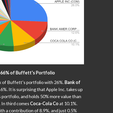
 66% of Buffett’s Portfolio
 of Buffett’s portfolio with 26%.
Bank of
6%. It is surprising that Apple Inc. takes up
s portfolio, and holds 50% more value than
 In third comes
Coca-Cola Co
at 10.1%.
ith a contribution of 8.9%, and just 0.5%