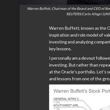
Warren Buffett, Chairman of the Board and CEO of Ber
REUTERS/Carlo Allegri (UNI
Warren Buffett, known as the O
inspiration and role model of va
investing and analyzing companie
key lessons.
I personally am a devout followe
investing. But rather than repea
at the Oracle’s portfolio. Let’s
and lessons from one of the grea