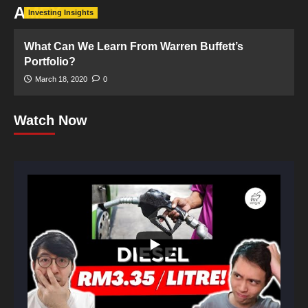
AMEX
Investing Insights
What Can We Learn From Warren Buffett’s
Portfolio?
March 18, 2020
0
Watch Now