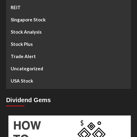
REIT
Singapore Stock
Stock Analysis
Stock Plus
Trade Alert
Uncategorized
USA Stock
Dividend Gems