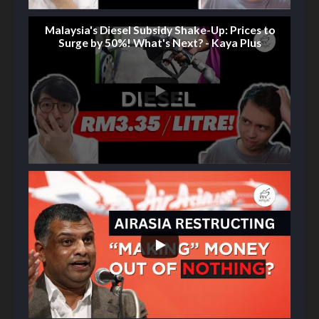
Malaysia's Diesel Subsidy Shake-Up: Prices to
Surge by 50%! What's Next? - Kaya Plus