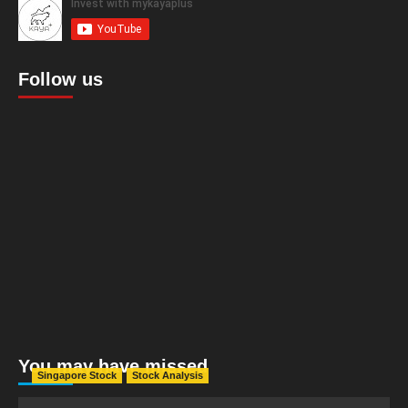
Follow us
You may have missed
Singapore Stock
Stock Analysis