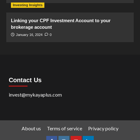
Investing Insights
Linking your CPF Investment Account to your
brokerage account
January 16, 2024
0
Contact Us
invest@mykayaplus.com
About us
Terms of service
Privacy policy