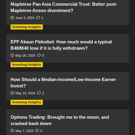
Mapletree Pan Asia Commercial Trust: Better post-
Mapletree Anson divestment?
June 3, 2024
1
Investing Insights
EPF Akaun Fleksibel: How much would a typical
B40/M40 lose if it is fully withdrawn?
May 26, 2024
0
Investing Insights
How Should a Median-Income/Low-Income Earner
Invest?
May 10, 2024
2
Investing Insights
Options Trading: Brought me to the moon, and
crashed back down
May 7, 2024
0