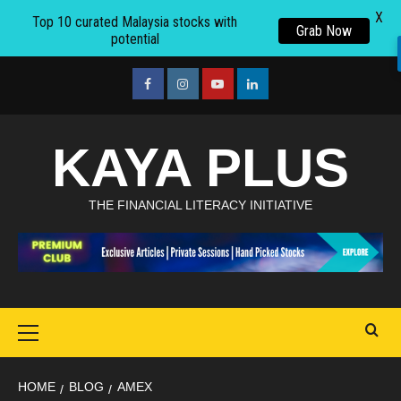
X
Top 10 curated Malaysia stocks with
Grab Now
potential
Skip
to
facebook
Instagram
youtube
linkedin
content
KAYA PLUS
THE FINANCIAL LITERACY INITIATIVE
Primary
Menu
HOME
BLOG
AMEX