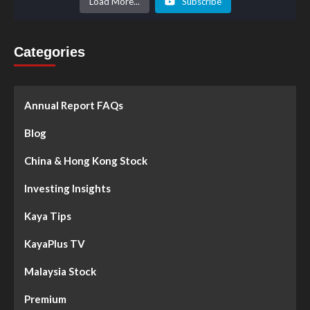
Load More...
Subscribe
Categories
Annual Report FAQs
Blog
China & Hong Kong Stock
Investing Insights
Kaya Tips
KayaPlus TV
Malaysia Stock
Premium