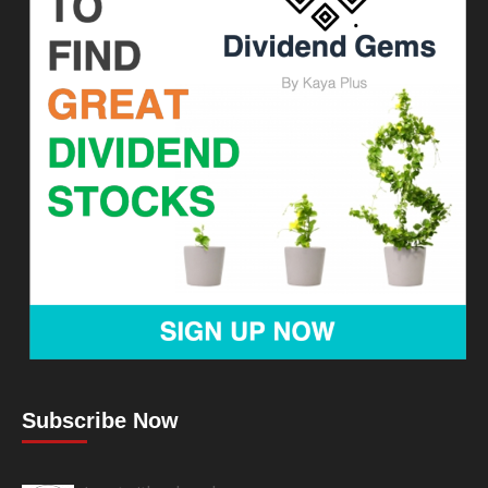
Subscribe Now