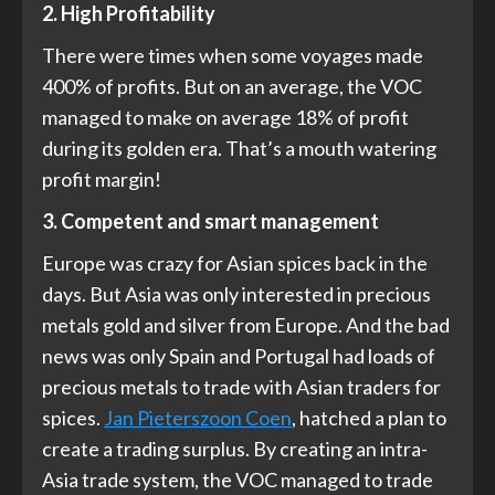
2. High Profitability
There were times when some voyages made
400% of profits. But on an average, the VOC
managed to make on average 18% of profit
during its golden era. That’s a mouth watering
profit margin!
3. Competent and smart management
Europe was crazy for Asian spices back in the
days. But Asia was only interested in precious
metals gold and silver from Europe. And the bad
news was only Spain and Portugal had loads of
precious metals to trade with Asian traders for
spices.
Jan Pieterszoon Coen
, hatched a plan to
create a trading surplus. By creating an intra-
Asia trade system, the VOC managed to trade