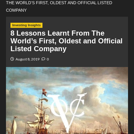
THE WORLD’S FIRST, OLDEST AND OFFICIAL LISTED
COMPANY
Investing Insights
8 Lessons Learnt From The
World’s First, Oldest and Official
Listed Company
August 8, 2019
0