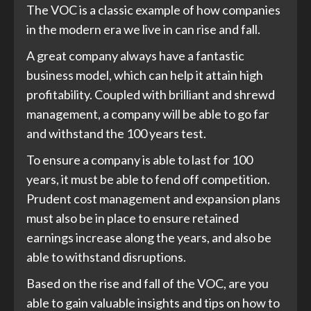
The VOC is a classic example of how companies
in the modern era we live in can rise and fall.
A great company always have a fantastic
business model, which can help it attain high
profitability. Coupled with brilliant and shrewd
management, a company will be able to go far
and withstand the 100 years test.
To ensure a company is able to last for 100
years, it must be able to fend off competition.
Prudent cost management and expansion plans
must also be in place to ensure retained
earnings increase along the years, and also be
able to withstand disruptions.
Based on the rise and fall of the VOC, are you
able to gain valuable insights and tips on how to