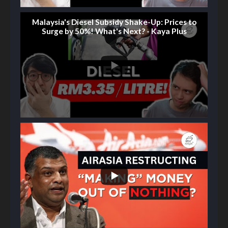
Malaysia's Diesel Subsidy Shake-Up: Prices to
Surge by 50%! What's Next? - Kaya Plus