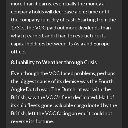
more than it earns, eventually the money a
company holds will decrease along time until
the company runs dry of cash. Starting from the
1730s, the VOC paid out more dividends than
what it earned, and it had to restructure its
capital holdings between its Asia and Europe
offices
8. Inability to Weather through Crisis
Even though the VOC faced problems, perhaps
the biggest cause of its demise was the Fourth
Anglo-Dutch war. The Dutch, at war with the
British, saw the VOC’s fleet decimated. Half of
its ship fleets gone, valuable cargo looted by the
British, left the VOC facing an end it could not
reverse its fortune.