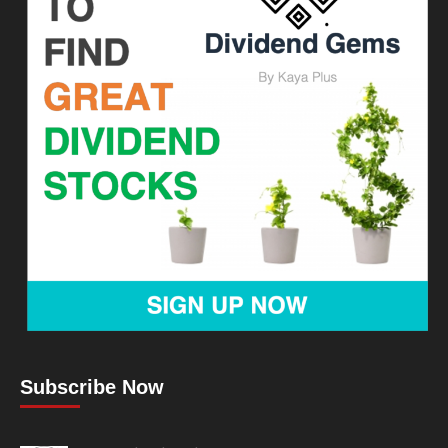
Subscribe Now