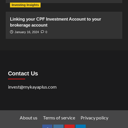
Investing Insights
Linking your CPF Investment Account to your
brokerage account
January 16, 2024
0
Contact Us
invest@mykayaplus.com
About us
Terms of service
Privacy policy