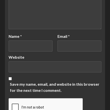
Name
*
Email
*
Website
Save my name, email, and website in this browser
for the next time I comment.