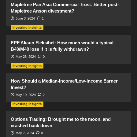
Mapletree Pan Asia Commercial Trust: Better post-
Mapletree Anson divestment?
June 3, 2024
1
Investing Insights
EPF Akaun Fleksibel: How much would a typical
B40/M40 lose if it is fully withdrawn?
May 26, 2024
0
Investing Insights
How Should a Median-Income/Low-Income Earner
Invest?
May 10, 2024
2
Investing Insights
Options Trading: Brought me to the moon, and
crashed back down
May 7, 2024
0