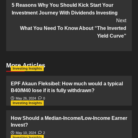
5 Reasons Why You Should Kick Start Your
Navigation
Investment Journey With Dividends Investing
Next
What You Need To Know About “The Inverted
Yield Curve”
More Articles
Investing Insights
EPF Akaun Fleksibel: How much would a typical
B40/M40 lose if it is fully withdrawn?
May 26, 2024
0
Investing Insights
How Should a Median-Income/Low-Income Earner
Invest?
May 10, 2024
2
Investing Insights