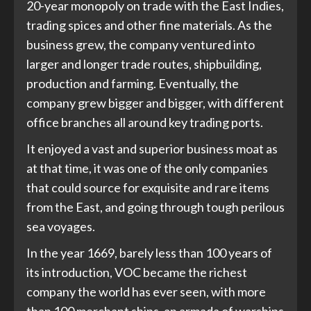
20-year monopoly on trade with the East Indies,
trading spices and other fine materials. As the
business grew, the company ventured into
larger and longer trade routes, shipbuilding,
production and farming. Eventually, the
company grew bigger and bigger, with different
office branches all around key trading ports.
It enjoyed a vast and superior business moat as
at that time, it was one of the only companies
that could source for exquisite and rare items
from the East, and going through tough perilous
sea voyages.
In the year 1669, barely less than 100 years of
its introduction, VOC became the richest
company the world has ever seen, with more