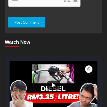
Watch Now