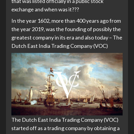
that was listed officially in a public stock
exchange and when was it???
In the year 1602, more than 400 years ago from
the year 2019, was the founding of possibly the
greatest company in its era and also today – The
Dutch East India Trading Company (VOC)
The Dutch East India Trading Company (VOC)
started off as a trading company by obtaining a