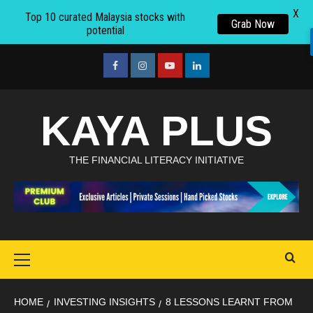
X
Top 10 curated Malaysia stocks with
Grab Now
potential
Skip
to
facebook
Instagram
youtube
linkedin
content
KAYA PLUS
THE FINANCIAL LITERACY INITIATIVE
Primary
Menu
HOME
INVESTING INSIGHTS
8 LESSONS LEARNT FROM