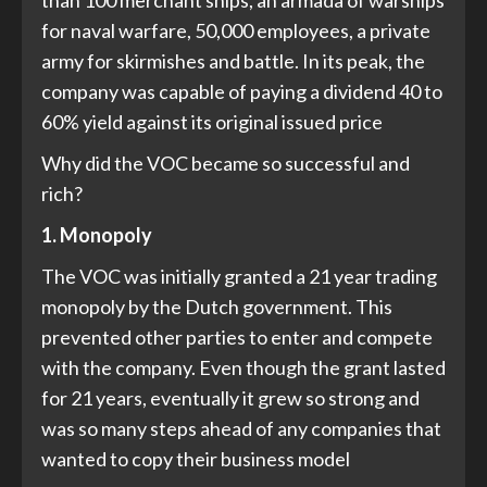
than 100 merchant ships, an armada of warships
for naval warfare, 50,000 employees, a private
army for skirmishes and battle. In its peak, the
company was capable of paying a dividend 40 to
60% yield against its original issued price
Why did the VOC became so successful and
rich?
1. Monopoly
The VOC was initially granted a 21 year trading
monopoly by the Dutch government. This
prevented other parties to enter and compete
with the company. Even though the grant lasted
for 21 years, eventually it grew so strong and
was so many steps ahead of any companies that
wanted to copy their business model