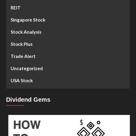
REIT
Singapore Stock
Stock Analysis
Stock Plus
Trade Alert
Uncategorized
USA Stock
Dividend Gems