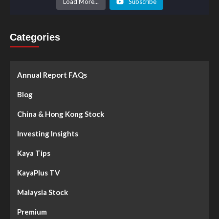
Load More...
Subscribe
Categories
Annual Report FAQs
Blog
China & Hong Kong Stock
Investing Insights
Kaya Tips
KayaPlus TV
Malaysia Stock
Premium