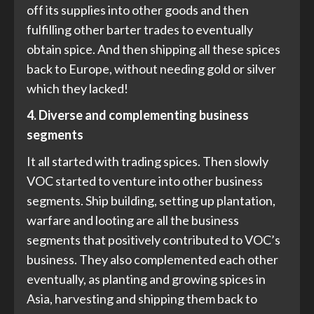
off its supplies into other goods and then
fulfilling other barter trades to eventually
obtain spice. And then shipping all these spices
back to Europe, without needing gold or silver
which they lacked!
4. Diverse and complementing business
segments
It all started with trading spices. Then slowly
VOC started to venture into other business
segments. Ship building, setting up plantation,
warfare and looting are all the business
segments that positively contributed to VOC’s
business. They also complemented each other
eventually, as planting and growing spices in
Asia, harvesting and shipping them back to