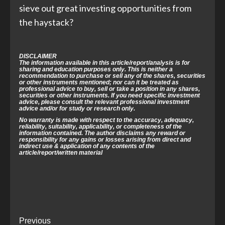
sieve out great investing opportunities from
the haystack?
DISCLAIMER
The information available in this article/report/analysis is for
sharing and education purposes only. This is neither a
recommendation to purchase or sell any of the shares, securities
or other instruments mentioned; nor can it be treated as
professional advice to buy, sell or take a position in any shares,
securities or other instruments. If you need specific investment
advice, please consult the relevant professional investment
advice and/or for study or research only.
No warranty is made with respect to the accuracy, adequacy,
reliability,
suitability, applicability, or completeness of the
information contained.
The author disclaims any reward or
responsibility for any gains or losses arising
from direct and
indirect use & application of any contents of the
article/
report/written material
Post
Previous