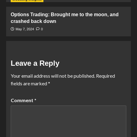
Options Trading: Brought me to the moon, and
crashed back down
May 7, 2024
0
Leave a Reply
Your email address will not be published.
Required
fields are marked
*
Comment
*