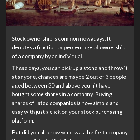
Stock ownership is common nowadays. It
denotes a fraction or percentage of ownership
of a company by an individual.
These days, you can pick up a stone and throw it
at anyone, chances are maybe 2 out of 3 people
aged between 30 and above you hit have
bought some shares in a company. Buying
shares of listed companies is now simple and
easy with just a click on your stock purchasing
platform.
But did you all know what was the first company