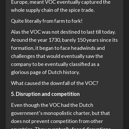
Europe, meant VOC eventually captured the
whole supply chain of the spice trade.
Quite literally from farm to fork!
Alas the VOC was not destined to last till today.
Around the year 1730, barely 150 years since its
formation, it began to face headwinds and
challenges that would eventually saw the
company to be eventually classified as a
glorious page of Dutch history.
What caused the downfall of the VOC?
5. Disruption and competition
Even though the VOC had the Dutch
government’s monopolistic charter, but that
does not prevent competition from other