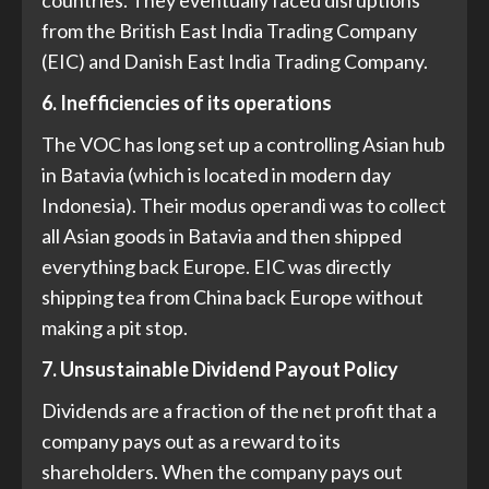
countries. They eventually faced disruptions
from the British East India Trading Company
(EIC) and Danish East India Trading Company.
6. Inefficiencies of its operations
The VOC has long set up a controlling Asian hub
in Batavia (which is located in modern day
Indonesia). Their modus operandi was to collect
all Asian goods in Batavia and then shipped
everything back Europe. EIC was directly
shipping tea from China back Europe without
making a pit stop.
7. Unsustainable Dividend Payout Policy
Dividends are a fraction of the net profit that a
company pays out as a reward to its
shareholders. When the company pays out