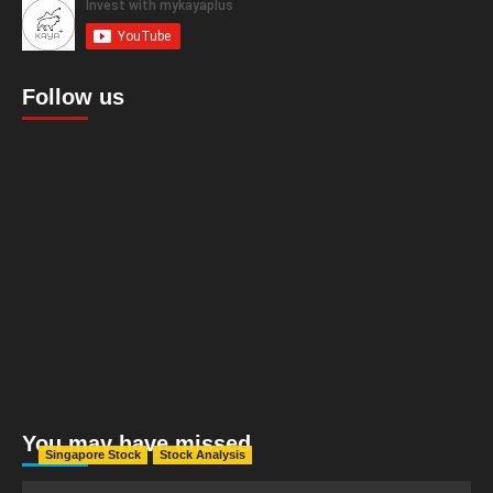
Follow us
You may have missed
Singapore Stock
Stock Analysis