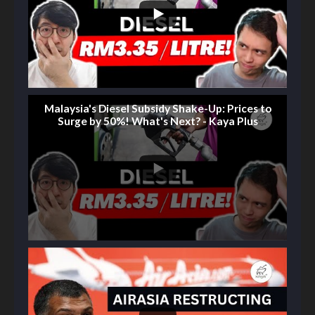
Malaysia's Diesel Subsidy Shake-Up: Prices to
Surge by 50%! What's Next? - Kaya Plus