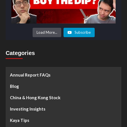
Load More...
Subscribe
Categories
Annual Report FAQs
Blog
China & Hong Kong Stock
Investing Insights
Kaya Tips