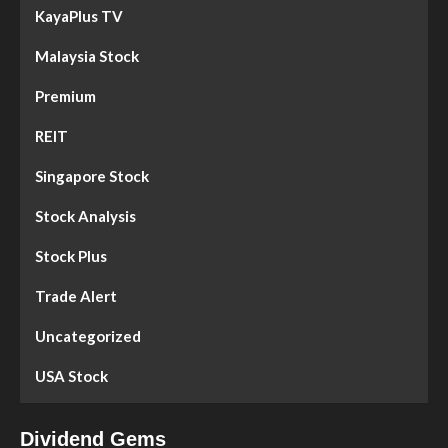
KayaPlus TV
Malaysia Stock
Premium
REIT
Singapore Stock
Stock Analysis
Stock Plus
Trade Alert
Uncategorized
USA Stock
Dividend Gems