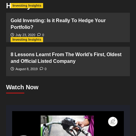
History
Investing Insights
Gold Investing: Is it Really To Hedge Your
Portfolio?
July 23, 2020
0
Investing Insights
8 Lessons Learnt From The World’s First, Oldest
and Official Listed Company
August 8, 2019
0
Watch Now