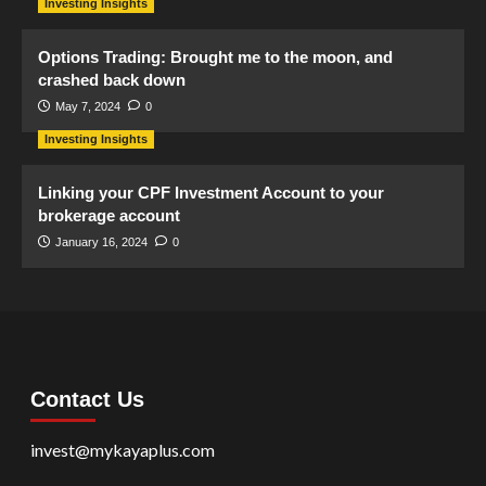
Investing Insights
Options Trading: Brought me to the moon, and
crashed back down
May 7, 2024
0
Investing Insights
Linking your CPF Investment Account to your
brokerage account
January 16, 2024
0
Contact Us
invest@mykayaplus.com