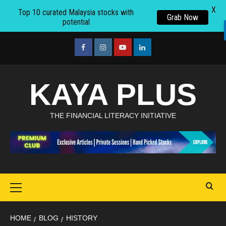
X
Top 10 curated Malaysia stocks with
Grab Now
potential
Skip
to
facebook
Instagram
youtube
linkedin
content
KAYA PLUS
THE FINANCIAL LITERACY INITIATIVE
Primary
Menu
HOME
BLOG
HISTORY