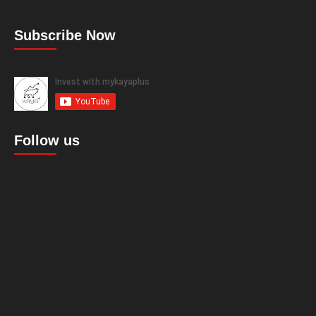
Subscribe Now
Follow us