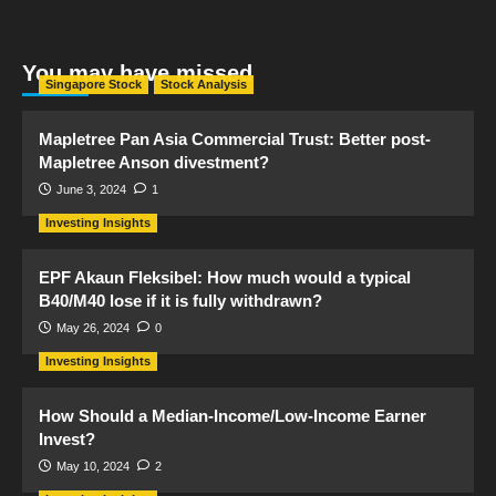
You may have missed
Singapore Stock
Stock Analysis
Mapletree Pan Asia Commercial Trust: Better post-
Mapletree Anson divestment?
June 3, 2024
1
Investing Insights
EPF Akaun Fleksibel: How much would a typical
B40/M40 lose if it is fully withdrawn?
May 26, 2024
0
Investing Insights
How Should a Median-Income/Low-Income Earner
Invest?
May 10, 2024
2