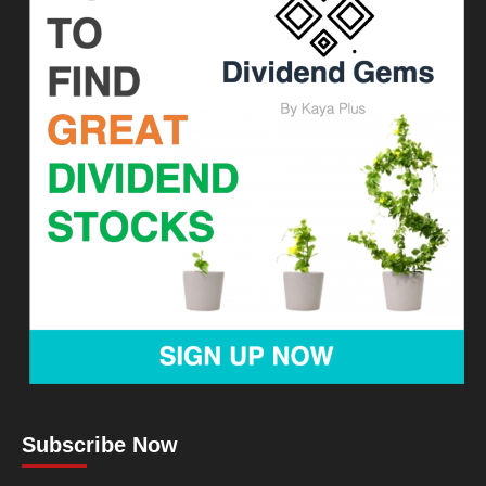
Subscribe Now