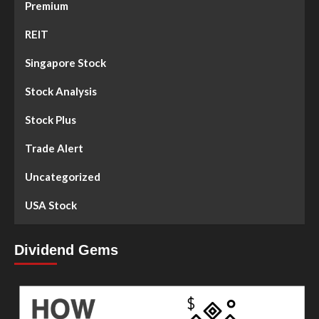
Premium
REIT
Singapore Stock
Stock Analysis
Stock Plus
Trade Alert
Uncategorized
USA Stock
Dividend Gems