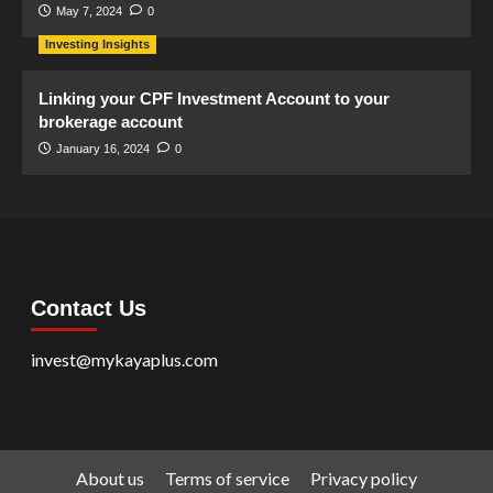
May 7, 2024
0
Investing Insights
Linking your CPF Investment Account to your
brokerage account
January 16, 2024
0
Contact Us
invest@mykayaplus.com
About us
Terms of service
Privacy policy