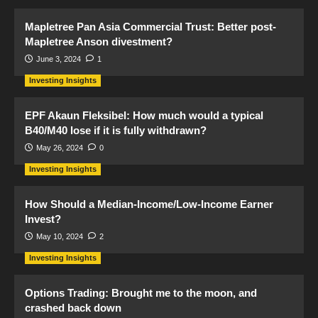
Mapletree Pan Asia Commercial Trust: Better post-
Mapletree Anson divestment?
June 3, 2024
1
Investing Insights
EPF Akaun Fleksibel: How much would a typical
B40/M40 lose if it is fully withdrawn?
May 26, 2024
0
Investing Insights
How Should a Median-Income/Low-Income Earner
Invest?
May 10, 2024
2
Investing Insights
Options Trading: Brought me to the moon, and
crashed back down