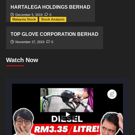
HARTALEGA HOLDINGS BERHAD
December 5, 2019
0
Malaysia Stock
Stock Analysis
TOP GLOVE CORPORATION BERHAD
November 27, 2019
0
Watch Now