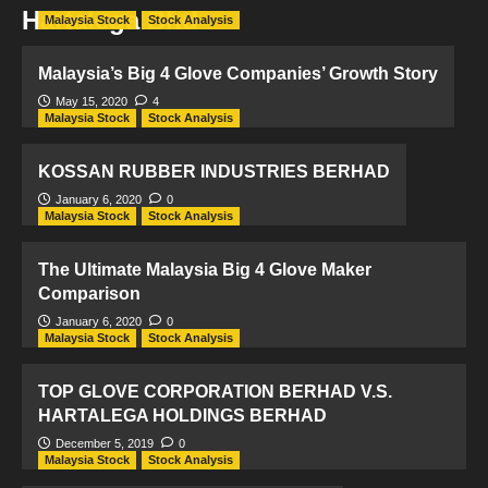
Hartalega Bhd
Malaysia Stock
Stock Analysis
Malaysia’s Big 4 Glove Companies’ Growth Story
May 15, 2020
4
Malaysia Stock
Stock Analysis
KOSSAN RUBBER INDUSTRIES BERHAD
January 6, 2020
0
Malaysia Stock
Stock Analysis
The Ultimate Malaysia Big 4 Glove Maker
Comparison
January 6, 2020
0
Malaysia Stock
Stock Analysis
TOP GLOVE CORPORATION BERHAD V.S.
HARTALEGA HOLDINGS BERHAD
December 5, 2019
0
Malaysia Stock
Stock Analysis