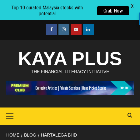
X
Top 10 curated Malaysia stocks with
Grab Now
potential
Skip
to
facebook
Instagram
youtube
linkedin
content
KAYA PLUS
THE FINANCIAL LITERACY INITIATIVE
Primary
Menu
HOME
BLOG
HARTALEGA BHD