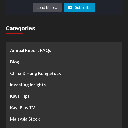
Load More...
Subscribe
Categories
Annual Report FAQs
Blog
China & Hong Kong Stock
Investing Insights
Kaya Tips
KayaPlus TV
Malaysia Stock