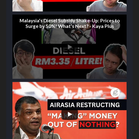
Malaysia's Diesel Subsidy Shake-Up: Prices to
Surge by 50%! What's Next? - Kaya Plus