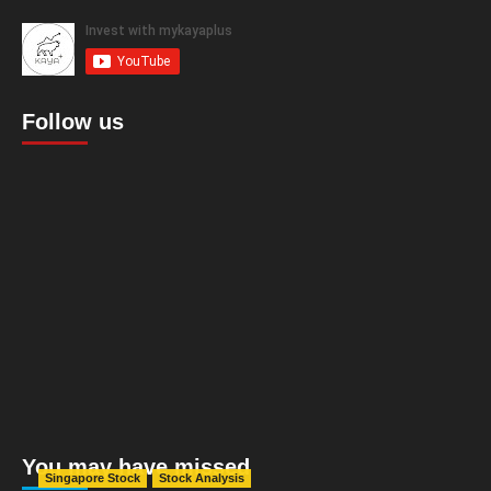
Follow us
You may have missed
Singapore Stock
Stock Analysis