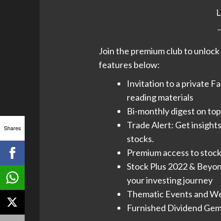
Join the premium club to unlock t
features below:
Invitation to a private F
reading materials
Bi-monthly digest on top 
Trade Alert: Get insight
Shares
stocks.
Premium access to stock 
Stock Plus 2022 & Beyond
your investing journey​
Thematic Events and Web
Furnished Dividend Gems