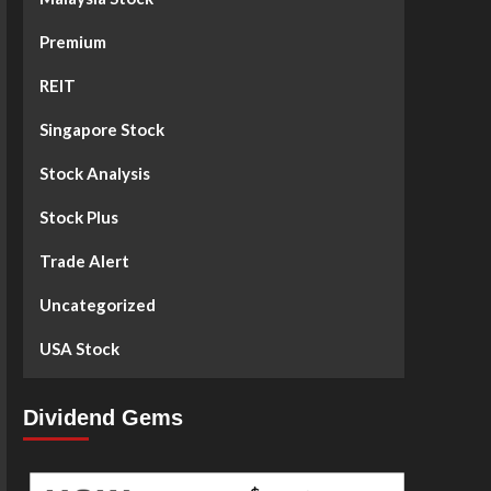
Premium
REIT
Singapore Stock
Stock Analysis
Stock Plus
Trade Alert
Uncategorized
USA Stock
Dividend Gems