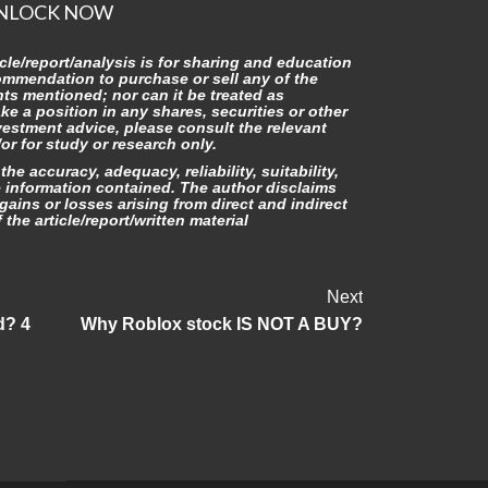
NLOCK NOW
icle/report/analysis is for sharing and education
commendation to purchase or sell any of the
nts mentioned; nor can it be treated as
ake a position in any shares, securities or other
vestment advice, please consult the relevant
r for study or research only.
he accuracy, adequacy, reliability, suitability,
e information contained. The author disclaims
gains or losses arising from direct and indirect
the article/report/written material
Next
d? 4
Why Roblox stock IS NOT A BUY?