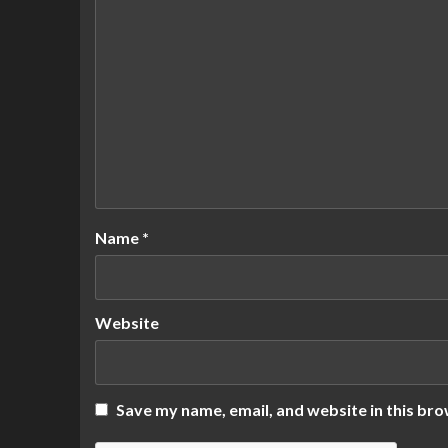
Name
*
Website
Save my name, email, and website in this bro