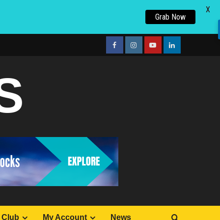
X
Grab Now
facebook
Instagram
youtube
linkedin
S
 Club
My Account
News