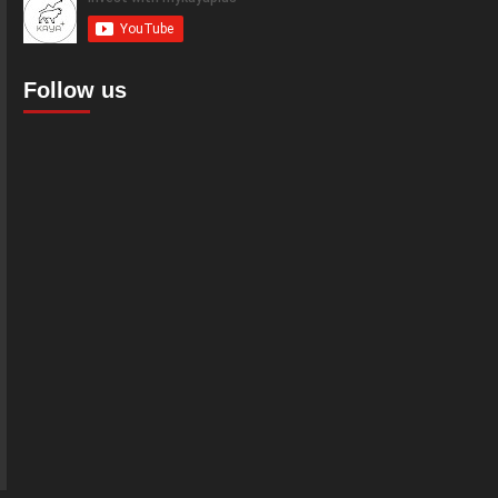
Follow us