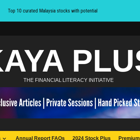
Top 10 curated Malaysia stocks with potential
KAYA PLU
THE FINANCIAL LITERACY INITIATIVE
s
Annual Report FAQs
2024 Stock Plus
Premium