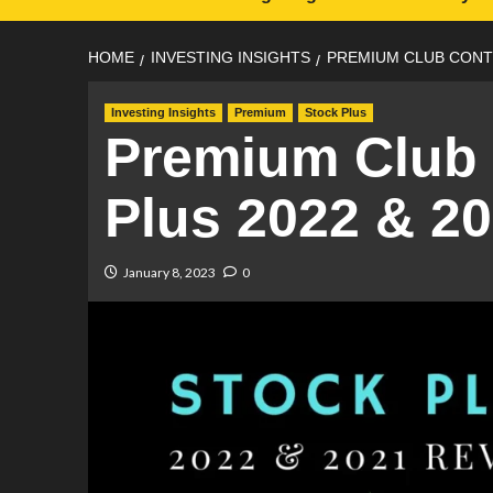
HOME
INVESTING INSIGHTS
PREMIUM CLUB CONTE
Investing Insights
Premium
Stock Plus
Premium Club 
Plus 2022 & 2
January 8, 2023
0