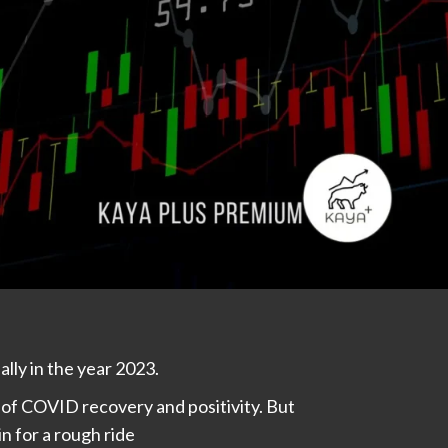
ally in the year 2023.
of COVID recovery and positivity. But
n for a rough ride