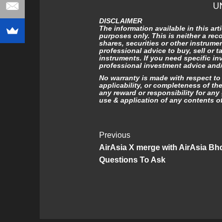
U
DISCLAIMER
The information available in this art
purposes only. This is neither a re
shares, securities or other instrume
professional advice to buy, sell or t
instruments. If you need specific in
professional investment advice and/o
No warranty is made with respect to t
applicability, or completeness of th
any reward or responsibility for any 
use & application of any contents of 
Post
Previous
AirAsia X merge with AirAsia Bh
Navigation
Questions To Ask