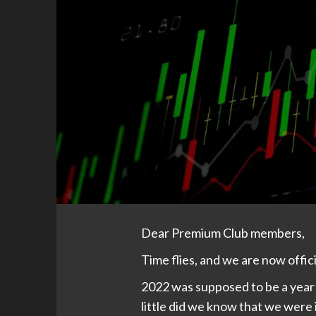
Dear Premium Club members,
Time flies, and we are now offici
2022 was supposed to be a year 
little did we know that we were i