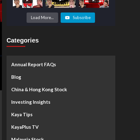
Prices to
Surge by
50%!
What's
Load More...
Subscribe
Next? -
Kaya Plus
Categories
Annual Report FAQs
Blog
China & Hong Kong Stock
Investing Insights
Kaya Tips
KayaPlus TV
Malaysia Stock