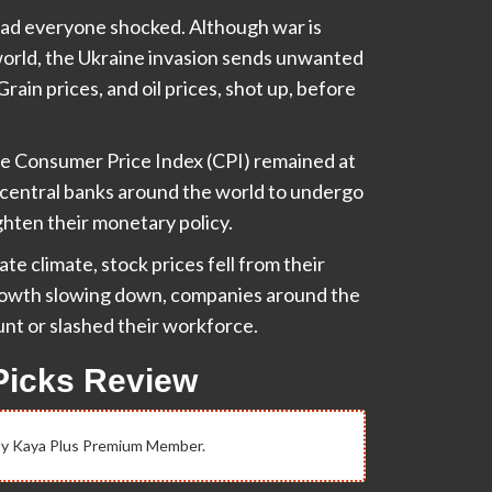
had everyone shocked. Although war is
 world, the Ukraine invasion sends unwanted
ain prices, and oil prices, shot up, before
The Consumer Price Index (CPI) remained at
g central banks around the world to undergo
ighten their monetary policy.
te climate, stock prices fell from their
 growth slowing down, companies around the
unt or slashed their workforce.
Picks Review
 by Kaya Plus Premium Member.