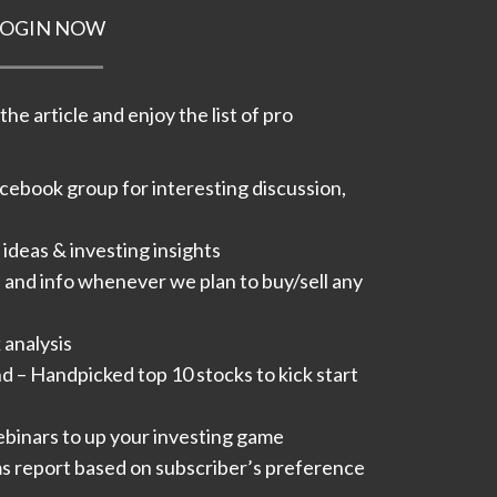
LOGIN NOW
he article and enjoy the list of pro
acebook group for interesting discussion,
ideas & investing insights​
s and info whenever we plan to buy/sell any
analysis​
 – Handpicked top 10 stocks to kick start
inars to up your investing game
 report based on subscriber’s preference