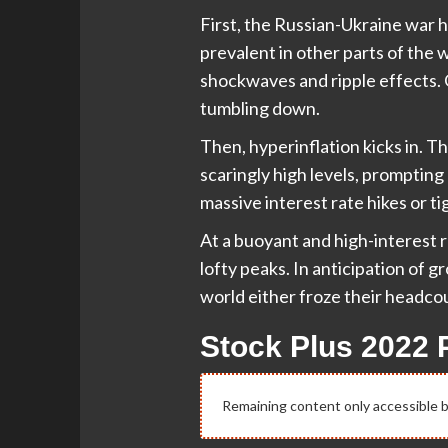
First, the Russian-Ukraine war 
prevalent in other parts of the
shockwaves and ripple effects. Gr
tumbling down.
Then, hyperinflation kicks in. 
scaringly high levels, promptin
massive interest rate hikes or t
At a buoyant and high-interest ra
lofty peaks. In anticipation of
world either froze their headco
Stock Plus 2022 
Remaining content only accessible