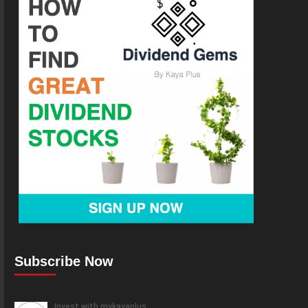
Subscribe Now