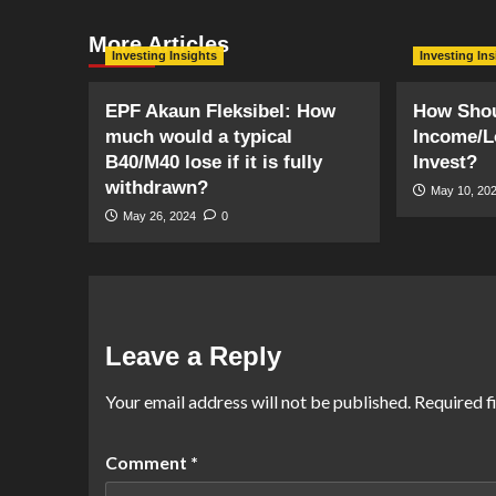
More Articles
Investing Insights
Investing In
EPF Akaun Fleksibel: How
How Shou
much would a typical
Income/L
B40/M40 lose if it is fully
Invest?
withdrawn?
May 10, 20
May 26, 2024
0
Leave a Reply
Your email address will not be published.
Required f
Comment
*