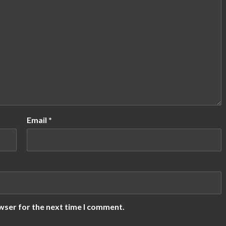
Email
*
wser for the next time I comment.