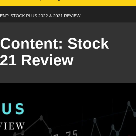
NT: STOCK PLUS 2022 & 2021 REVIEW
Content: Stock
021 Review