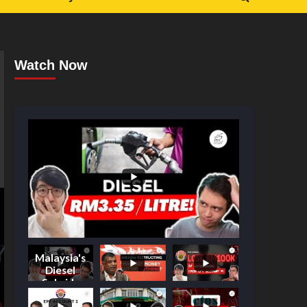
Watch Now
Malaysia's
Diesel
Subsidy
Shake-Up: