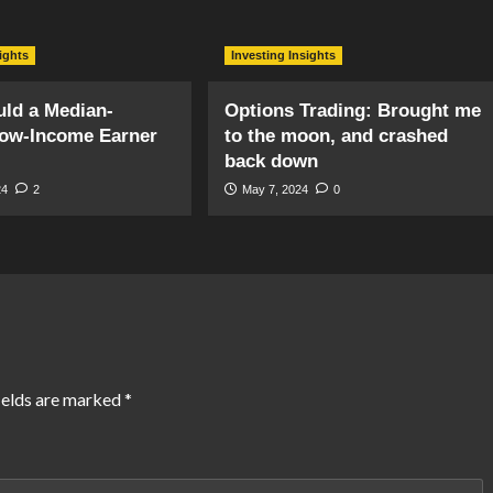
sights
Investing Insights
ld a Median-
Options Trading: Brought me
ow-Income Earner
to the moon, and crashed
back down
24
2
May 7, 2024
0
ields are marked
*