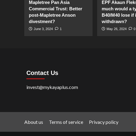
Mapletree Pan Asia
EPF Akaun Flek
Commercial Trust: Better
much would a ty
post-Mapletree Anson
B40/M40 lose if it
divestment?
withdrawn?
June 3, 2024
1
May 26, 2024
0
Contact Us
invest@mykayaplus.com
About us
Terms of service
Privacy policy