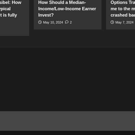
sibel: How
How Should a Median-
Options Tr
pical
Income/Low-Income Earner
me to the 
 is fully
Invest?
crashed ba
May 10, 2024
2
May 7, 2024