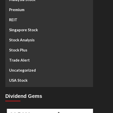
Premium
REIT
Singapore Stock
Stock Analysis
Stock Plus
Trade Alert
Uncategorized
USA Stock
Dividend Gems