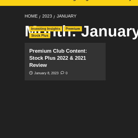
HOME
2023
JANUARY
Month:
Januar
Investing Insights
Premium
Stock Plus
Premium Club Content:
Stock Plus 2022 & 2021
Review
January 8, 2023
0