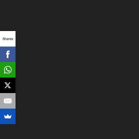
Shares