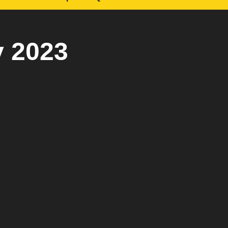
y 2023