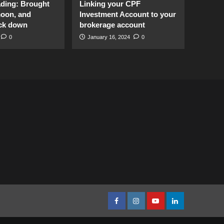
ading: Brought
Linking your CPF
moon, and
Investment Account to your
ck down
brokerage account
0
January 16, 2024
0
facebook
Instagram
youtube
linkedin