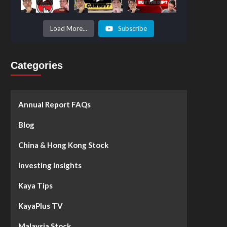
Prices to
Surge by
50%!
What's
Load More...
Subscribe
Next? -
Kaya Plus
Categories
Annual Report FAQs
Blog
China & Hong Kong Stock
Investing Insights
Kaya Tips
KayaPlus TV
Malaysia Stock