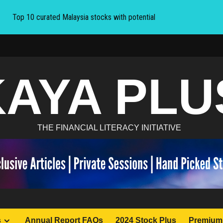
Top 10 curated Malaysia stocks with potential
KAYA PLU
THE FINANCIAL LITERACY INITIATIVE
s
Annual Report FAQs
2024 Stock Plus
Premium