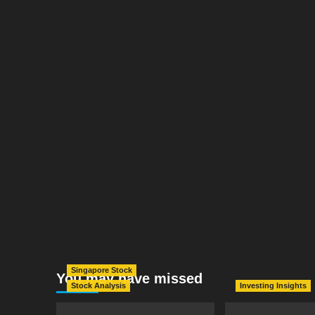
Singapore Stock
You may have missed
Stock Analysis
Investing Insights