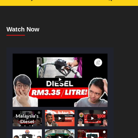
Watch Now
Malaysia's
Diesel
Subsidy
Shake-Up: