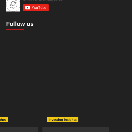
Follow us
ghts
Investing Insights