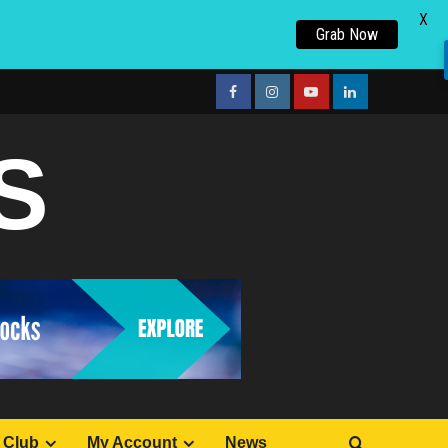
X
Grab Now
facebook
Instagram
youtube
linkedin
S
 Club
My Account
News