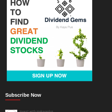
Subscribe Now