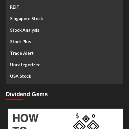
REIT
Singapore Stock
Stock Analysis
Stock Plus
Trade Alert
Uncategorized
USA Stock
Dividend Gems