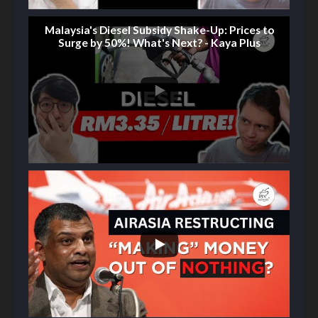
Malaysia's Diesel Subsidy Shake-Up: Prices to
Surge by 50%! What's Next? - Kaya Plus