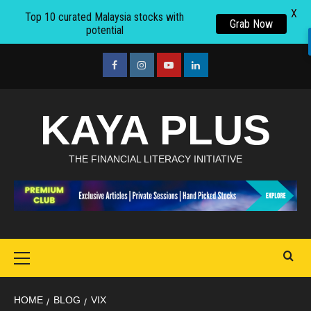
X
Top 10 curated Malaysia stocks with
Grab Now
potential
Skip
to
facebook
Instagram
youtube
linkedin
content
KAYA PLUS
THE FINANCIAL LITERACY INITIATIVE
Primary
Menu
HOME
BLOG
VIX