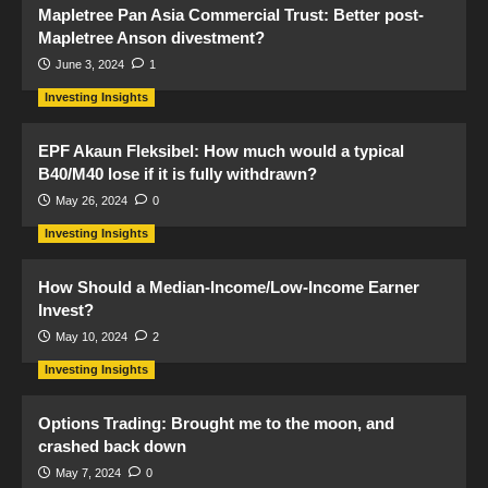
Mapletree Pan Asia Commercial Trust: Better post-
Mapletree Anson divestment?
June 3, 2024
1
Investing Insights
EPF Akaun Fleksibel: How much would a typical
B40/M40 lose if it is fully withdrawn?
May 26, 2024
0
Investing Insights
How Should a Median-Income/Low-Income Earner
Invest?
May 10, 2024
2
Investing Insights
Options Trading: Brought me to the moon, and
crashed back down
May 7, 2024
0