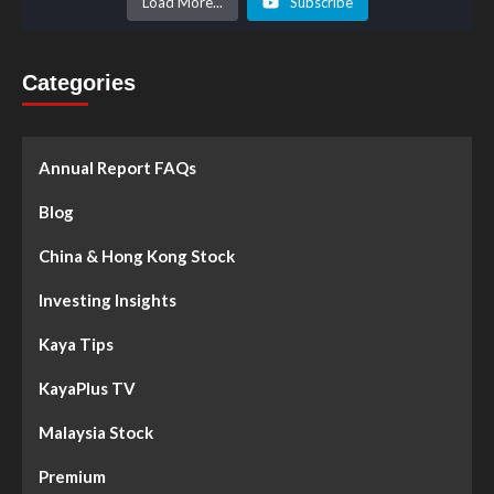
Load More...
Subscribe
Categories
Annual Report FAQs
Blog
China & Hong Kong Stock
Investing Insights
Kaya Tips
KayaPlus TV
Malaysia Stock
Premium