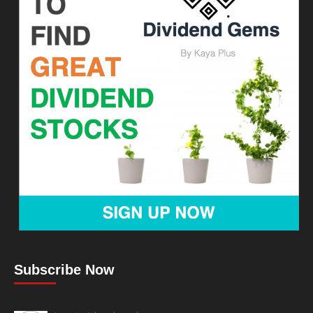
Subscribe Now