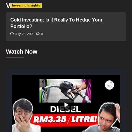
VIX
Investing Insights
Gold Investing: Is it Really To Hedge Your
Portfolio?
July 23, 2020
0
Watch Now