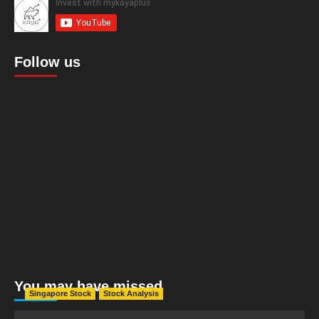
Follow us
You may have missed
Singapore Stock
Stock Analysis