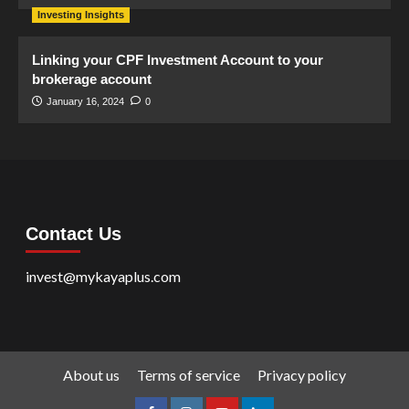
Investing Insights
Linking your CPF Investment Account to your
brokerage account
January 16, 2024
0
Contact Us
invest@mykayaplus.com
About us
Terms of service
Privacy policy