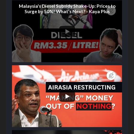
Malaysia's Diesel Subsidy Shake-Up: Prices to
Surge by 50%! What's Next? - Kaya Plus