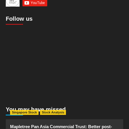
Follow us
You may have missed
Singapore Stock
Stock Analysis
Mapletree Pan Asia Commercial Trust: Better post-