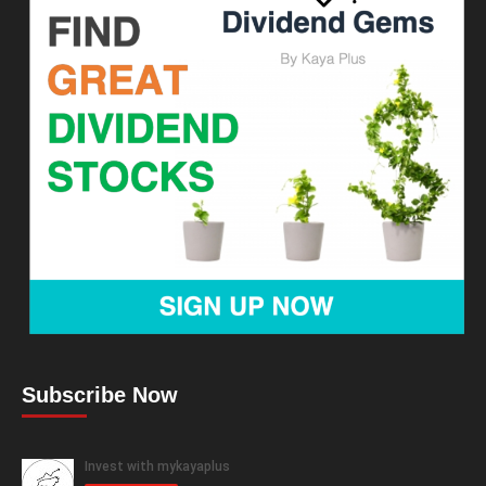
Subscribe Now