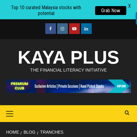
X
Top 10 curated Malaysia stocks with
Grab Now
potential
Skip
to
facebook
Instagram
youtube
linkedin
content
KAYA PLUS
THE FINANCIAL LITERACY INITIATIVE
Primary
Menu
HOME
BLOG
TRANCHES