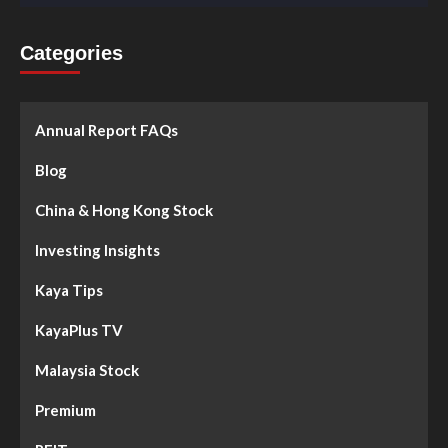
Categories
Annual Report FAQs
Blog
China & Hong Kong Stock
Investing Insights
Kaya Tips
KayaPlus TV
Malaysia Stock
Premium