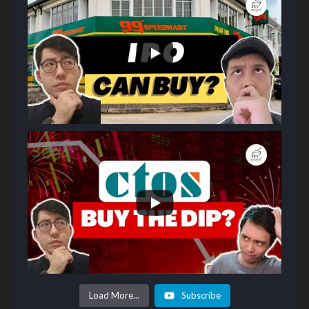
Load More...
Subscribe