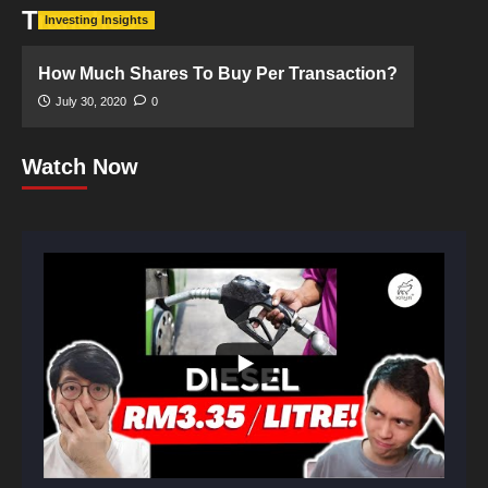
Tranches
Investing Insights
How Much Shares To Buy Per Transaction?
July 30, 2020
0
Watch Now