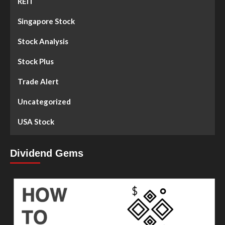
REIT
Singapore Stock
Stock Analysis
Stock Plus
Trade Alert
Uncategorized
USA Stock
Dividend Gems