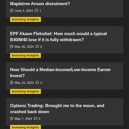
Mapletree Anson divestment?
June 3, 2024
1
Investing Insights
EPF Akaun Fleksibel: How much would a typical
B40/M40 lose if it is fully withdrawn?
May 26, 2024
0
Investing Insights
How Should a Median-Income/Low-Income Earner
Invest?
May 10, 2024
2
Investing Insights
Options Trading: Brought me to the moon, and
crashed back down
May 7, 2024
0
Investing Insights