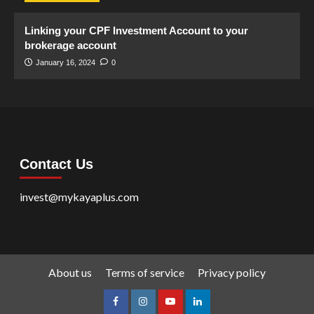
Linking your CPF Investment Account to your
brokerage account
January 16, 2024
0
Contact Us
invest@mykayaplus.com
About us
Terms of service
Privacy policy
facebook
Instagram
youtube
linkedin