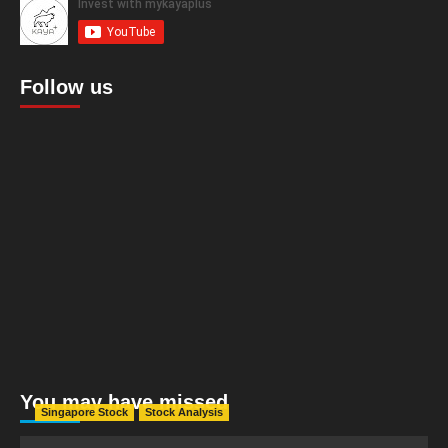
Follow us
You may have missed
Singapore Stock
Stock Analysis