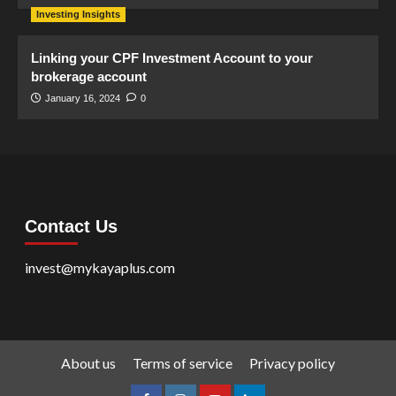
Investing Insights
Linking your CPF Investment Account to your
brokerage account
January 16, 2024
0
Contact Us
invest@mykayaplus.com
About us
Terms of service
Privacy policy