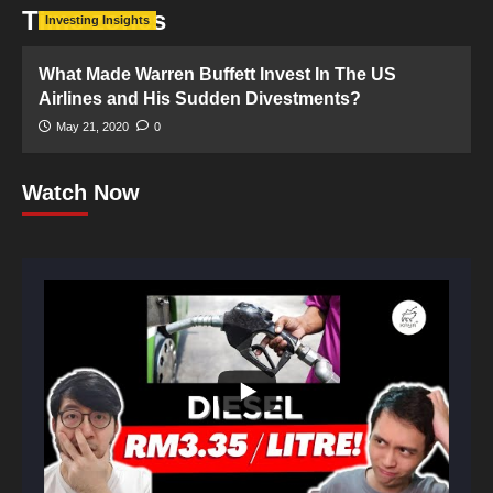
Time zones
Investing Insights
What Made Warren Buffett Invest In The US
Airlines and His Sudden Divestments?
May 21, 2020
0
Watch Now