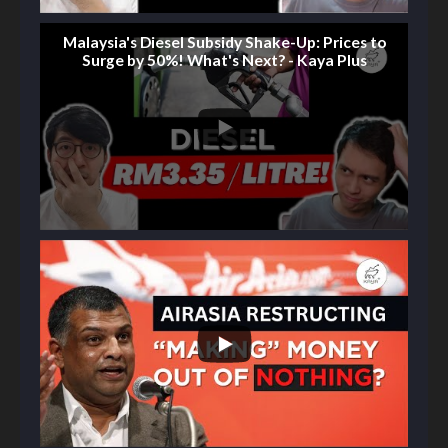
Malaysia's Diesel Subsidy Shake-Up: Prices to
Surge by 50%! What's Next? - Kaya Plus