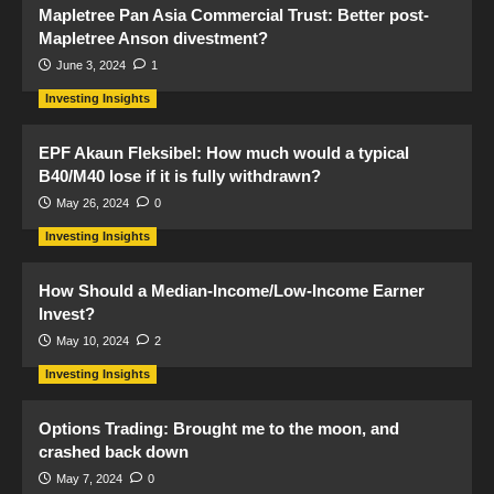
Mapletree Pan Asia Commercial Trust: Better post-
Mapletree Anson divestment?
June 3, 2024
1
Investing Insights
EPF Akaun Fleksibel: How much would a typical
B40/M40 lose if it is fully withdrawn?
May 26, 2024
0
Investing Insights
How Should a Median-Income/Low-Income Earner
Invest?
May 10, 2024
2
Investing Insights
Options Trading: Brought me to the moon, and
crashed back down
May 7, 2024
0