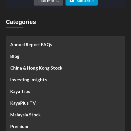
Load More...
Subscribe
Categories
Annual Report FAQs
Blog
China & Hong Kong Stock
Investing Insights
Kaya Tips
KayaPlus TV
Malaysia Stock
Premium