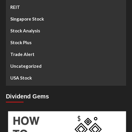
REIT
Singapore Stock
Stock Analysis
Stock Plus
Trade Alert
Uncategorized
USA Stock
Dividend Gems