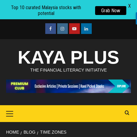
X
Top 10 curated Malaysia stocks with
Grab Now
potential
Skip
to
facebook
Instagram
youtube
linkedin
content
KAYA PLUS
THE FINANCIAL LITERACY INITIATIVE
Primary
Menu
HOME
BLOG
TIME ZONES