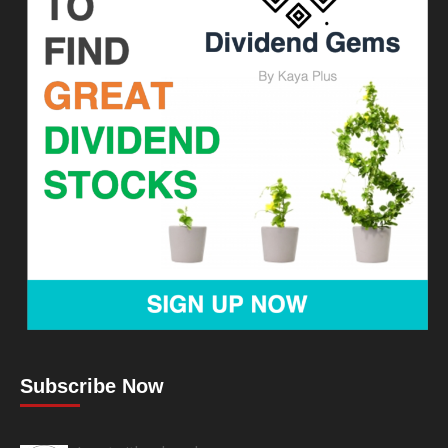
Subscribe Now