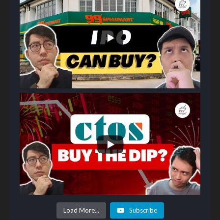
Load More...
Subscribe