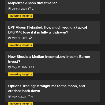
Mapletree Anson divestment?
June 3, 2024
1
Investing Insights
EPF Akaun Fleksibel: How much would a typical
B40/M40 lose if it is fully withdrawn?
May 26, 2024
0
Investing Insights
How Should a Median-Income/Low-Income Earner
Invest?
May 10, 2024
2
Investing Insights
Options Trading: Brought me to the moon, and
crashed back down
May 7, 2024
0
Investing Insights