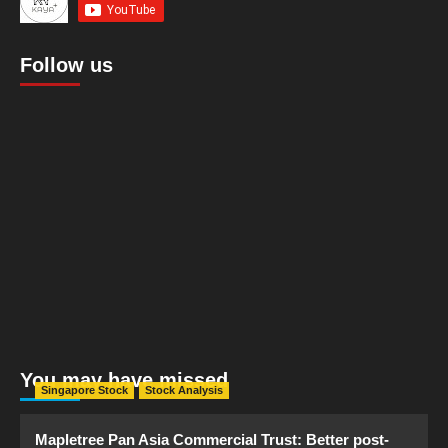
Follow us
You may have missed
Singapore Stock
Stock Analysis
Mapletree Pan Asia Commercial Trust: Better post-