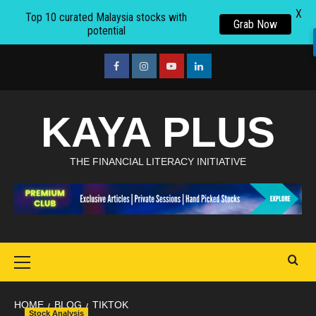
X
Top 10 curated Malaysia stocks with
Grab Now
potential
Skip
to
facebook
Instagram
youtube
linkedin
content
KAYA PLUS
THE FINANCIAL LITERACY INITIATIVE
Primary
Menu
HOME
BLOG
TIKTOK
Stock Analysis