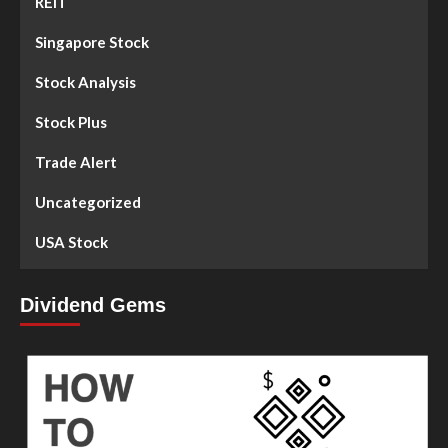
REIT
Singapore Stock
Stock Analysis
Stock Plus
Trade Alert
Uncategorized
USA Stock
Dividend Gems