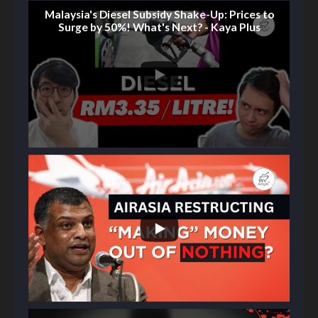
Malaysia's Diesel Subsidy Shake-Up: Prices to
Surge by 50%! What's Next? - Kaya Plus