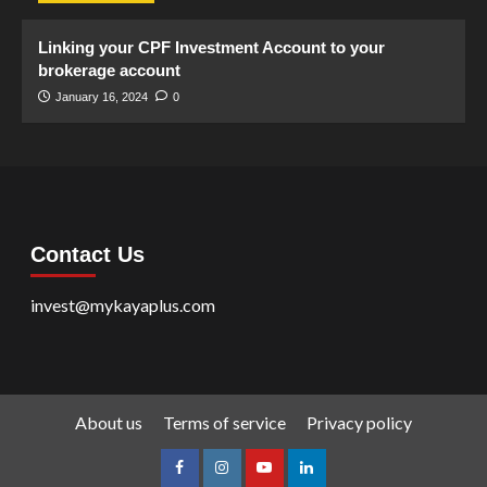
Linking your CPF Investment Account to your
brokerage account
January 16, 2024
0
Contact Us
invest@mykayaplus.com
About us
Terms of service
Privacy policy
facebook
Instagram
youtube
linkedin