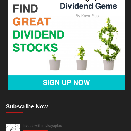
Subscribe Now