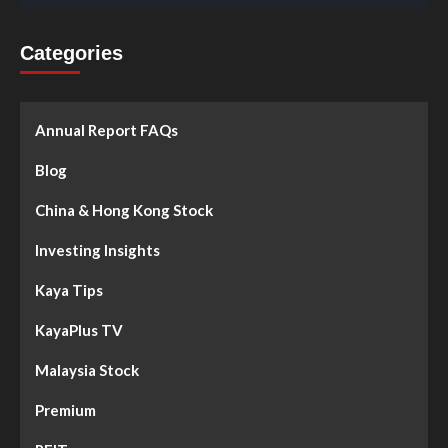
Categories
Annual Report FAQs
Blog
China & Hong Kong Stock
Investing Insights
Kaya Tips
KayaPlus TV
Malaysia Stock
Premium