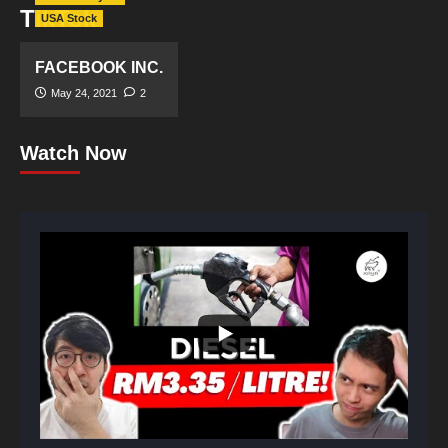
TikTok
USA Stock
FACEBOOK INC.
May 24, 2021
2
Watch Now