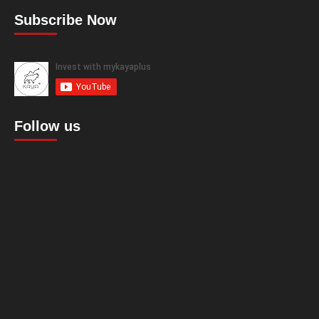
Subscribe Now
Follow us