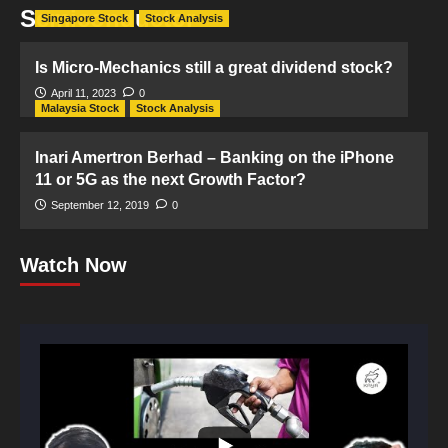
Semiconductor
Singapore Stock
Stock Analysis
Is Micro-Mechanics still a great dividend stock?
April 11, 2023
0
Malaysia Stock
Stock Analysis
Inari Amertron Berhad – Banking on the iPhone
11 or 5G as the next Growth Factor?
September 12, 2019
0
Watch Now