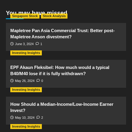
You may have missed
Singapore Stock
Stock Analysis
Mapletree Pan Asia Commercial Trust: Better post-
Mapletree Anson divestment?
June 3, 2024
1
Investing Insights
EPF Akaun Fleksibel: How much would a typical
B40/M40 lose if it is fully withdrawn?
May 26, 2024
0
Investing Insights
How Should a Median-Income/Low-Income Earner
Invest?
May 10, 2024
2
Investing Insights