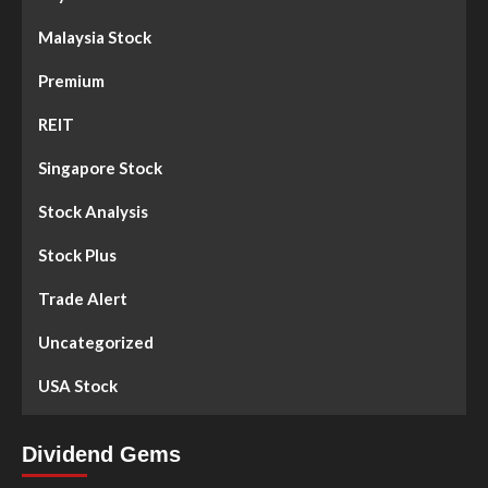
Malaysia Stock
Premium
REIT
Singapore Stock
Stock Analysis
Stock Plus
Trade Alert
Uncategorized
USA Stock
Dividend Gems