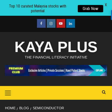
X
Top 10 curated Malaysia stocks with
Grab Now
potential
Skip
to
facebook
Instagram
youtube
linkedin
content
KAYA PLUS
THE FINANCIAL LITERACY INITIATIVE
Primary
Menu
HOME
BLOG
SEMICONDUCTOR