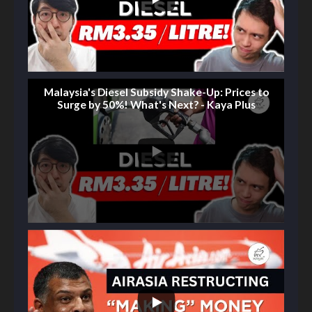
Malaysia's Diesel Subsidy Shake-Up: Prices to
Surge by 50%! What's Next? - Kaya Plus