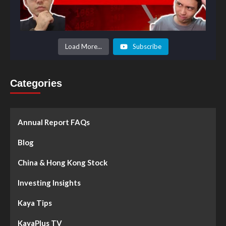
Load More...
Subscribe
Categories
Annual Report FAQs
Blog
China & Hong Kong Stock
Investing Insights
Kaya Tips
KayaPlus TV