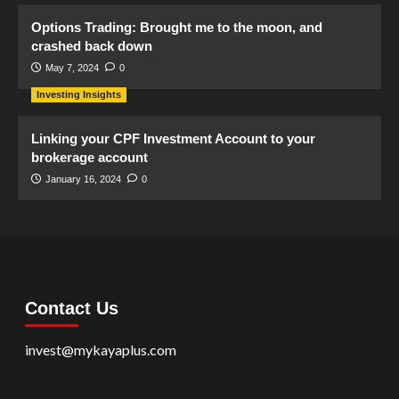
Options Trading: Brought me to the moon, and
crashed back down
May 7, 2024
0
Investing Insights
Linking your CPF Investment Account to your
brokerage account
January 16, 2024
0
Contact Us
invest@mykayaplus.com