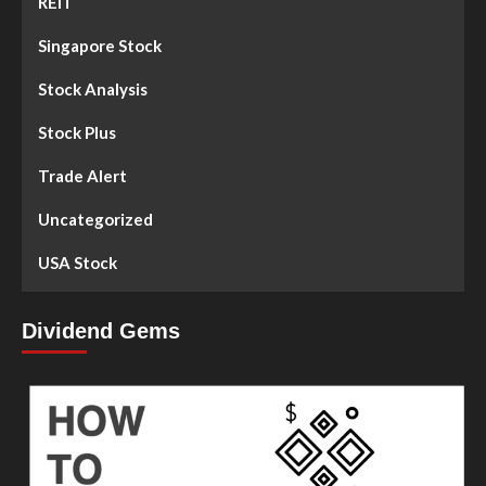
REIT
Singapore Stock
Stock Analysis
Stock Plus
Trade Alert
Uncategorized
USA Stock
Dividend Gems