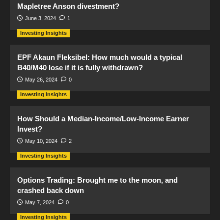
Mapletree Anson divestment?
June 3, 2024
1
Investing Insights
EPF Akaun Fleksibel: How much would a typical
B40/M40 lose if it is fully withdrawn?
May 26, 2024
0
Investing Insights
How Should a Median-Income/Low-Income Earner
Invest?
May 10, 2024
2
Investing Insights
Options Trading: Brought me to the moon, and
crashed back down
May 7, 2024
0
Investing Insights