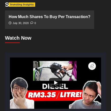
Selection
Investing Insights
How Much Shares To Buy Per Transaction?
July 30, 2020
0
Watch Now