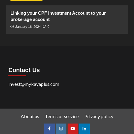
Linking your CPF Investment Account to your
brokerage account
January 16, 2024
0
Contact Us
invest@mykayaplus.com
About us
Terms of service
Privacy policy
facebook
Instagram
youtube
linkedin