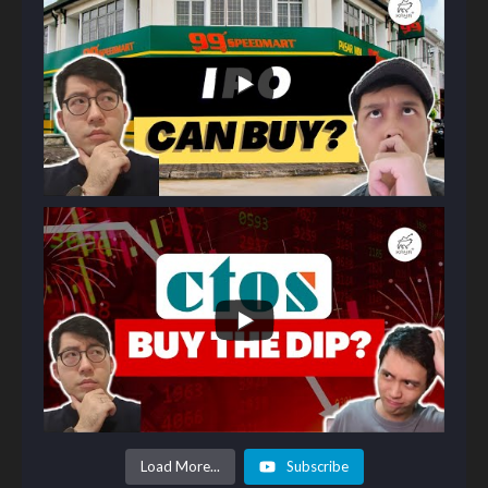
Load More...
Subscribe