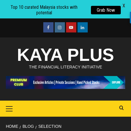
X
Top 10 curated Malaysia stocks with
Grab Now
potential
Skip
to
facebook
Instagram
youtube
linkedin
content
KAYA PLUS
THE FINANCIAL LITERACY INITIATIVE
Primary
Menu
HOME
BLOG
SELECTION