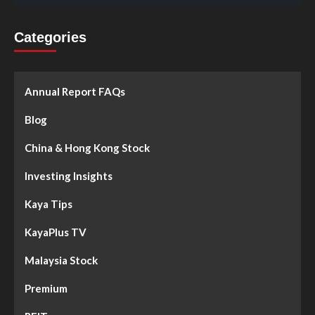
Categories
Annual Report FAQs
Blog
China & Hong Kong Stock
Investing Insights
Kaya Tips
KayaPlus TV
Malaysia Stock
Premium