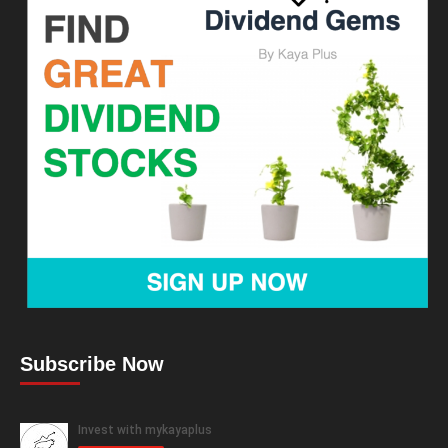
Subscribe Now