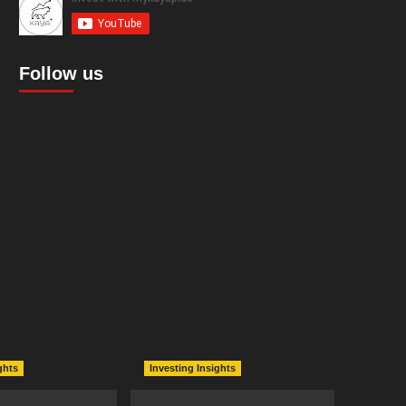
Follow us
ghts
Investing Insights