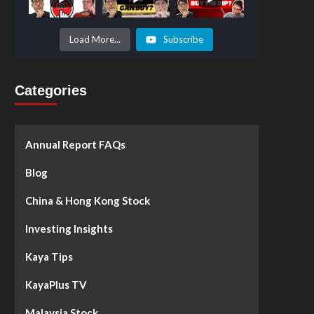
Prices to
Surge by
50%!
What's
Load More...
Subscribe
Next? -
Kaya Plus
Categories
Annual Report FAQs
Blog
China & Hong Kong Stock
Investing Insights
Kaya Tips
KayaPlus TV
Malaysia Stock