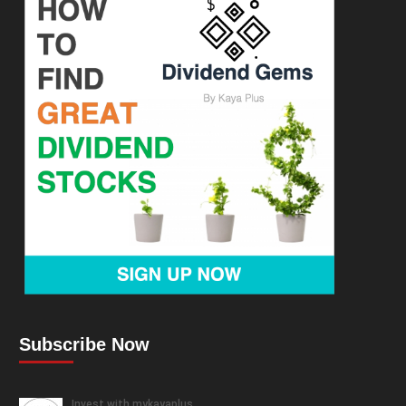
Subscribe Now