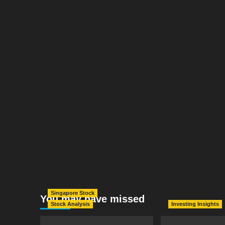
Singapore Stock
You may have missed
Stock Analysis
Investing Insights