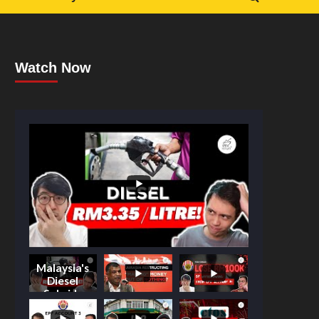
Watch Now
Malaysia's
Diesel
Subsidy
Shake-Up: