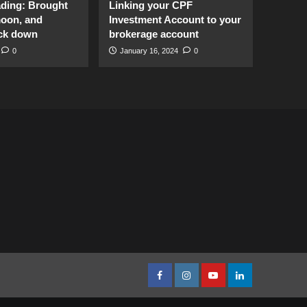
ading: Brought
Linking your CPF
moon, and
Investment Account to your
ck down
brokerage account
0
January 16, 2024
0
facebook
Instagram
youtube
linkedin