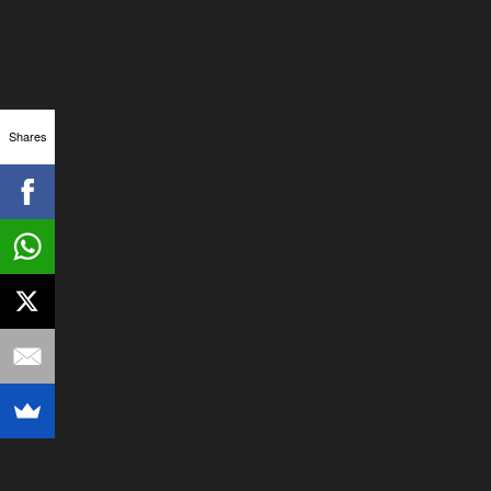
Shares