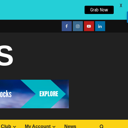
X
Grab Now
facebook
Instagram
youtube
linkedin
S
 Club
My Account
News