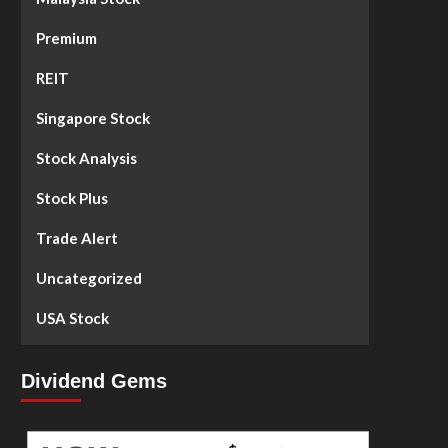
Premium
REIT
Singapore Stock
Stock Analysis
Stock Plus
Trade Alert
Uncategorized
USA Stock
Dividend Gems