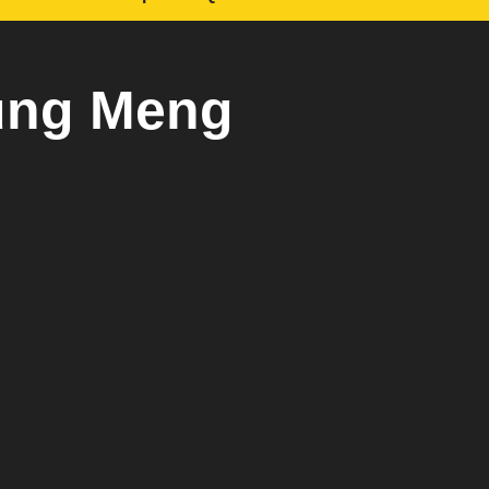
ung Meng