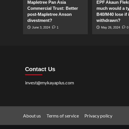
Mapletree Pan Asia
EPF Akaun Flek
Commercial Trust: Better
much would a ty
post-Mapletree Anson
B40/M40 lose if it
divestment?
withdrawn?
June 3, 2024
1
May 26, 2024
0
Contact Us
invest@mykayaplus.com
About us
Terms of service
Privacy policy