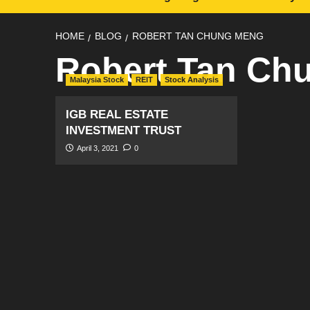
HOME
BLOG
ROBERT TAN CHUNG MENG
Robert Tan Ch
Malaysia Stock
REIT
Stock Analysis
IGB REAL ESTATE
INVESTMENT TRUST
April 3, 2021
0