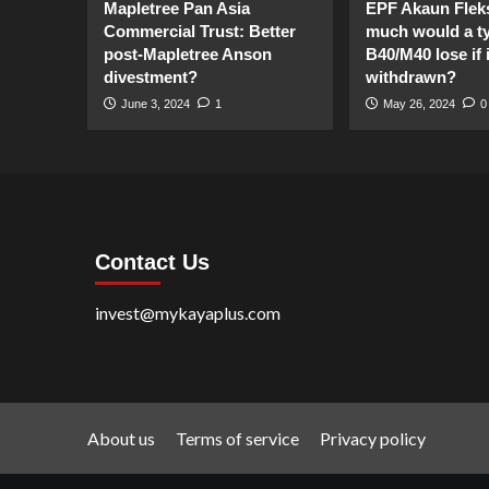
Mapletree Pan Asia
EPF Akaun Flek
Commercial Trust: Better
much would a ty
post-Mapletree Anson
B40/M40 lose if it
divestment?
withdrawn?
June 3, 2024
1
May 26, 2024
0
Contact Us
invest@mykayaplus.com
About us
Terms of service
Privacy policy