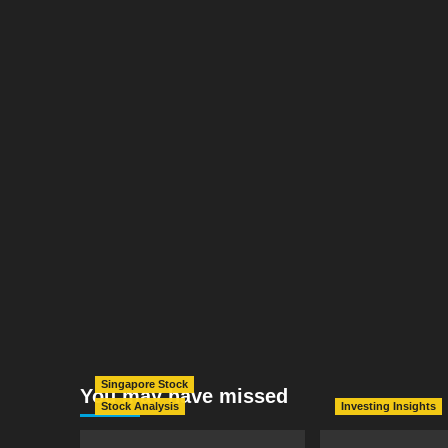
Singapore Stock
You may have missed
Stock Analysis
Investing Insights