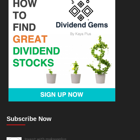
Subscribe Now