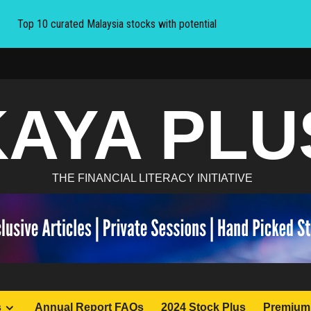
Top 10 curated Malaysia stocks with potential
KAYA PLU
THE FINANCIAL LITERACY INITIATIVE
s
Annual Report FAQs
2024 Stock Plus
Premium