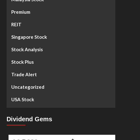
Premium
REIT
Singapore Stock
Stock Analysis
Stock Plus
Trade Alert
Uncategorized
USA Stock
Dividend Gems