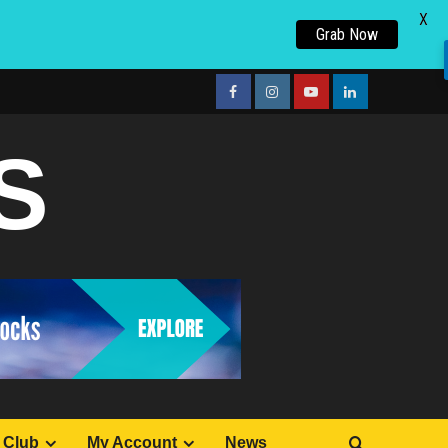
X
Grab Now
facebook
Instagram
youtube
linkedin
S
 Club
My Account
News