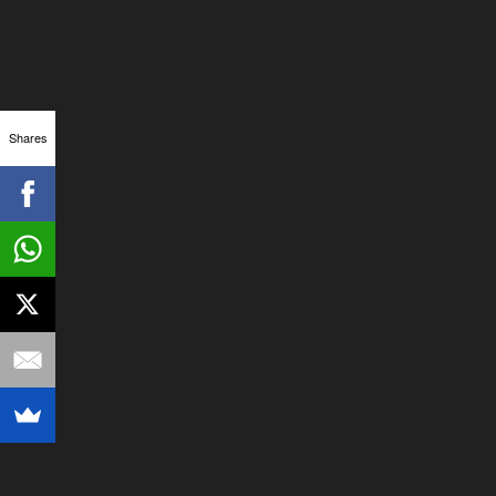
Shares