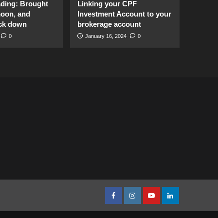
ading: Brought
Linking your CPF
moon, and
Investment Account to your
ck down
brokerage account
0
January 16, 2024
0
facebook
Instagram
youtube
linkedin