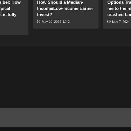
sibel: How
How Should a Median-
Options Tr
pical
Income/Low-Income Earner
me to the 
 is fully
Invest?
crashed ba
May 10, 2024
2
May 7, 2024