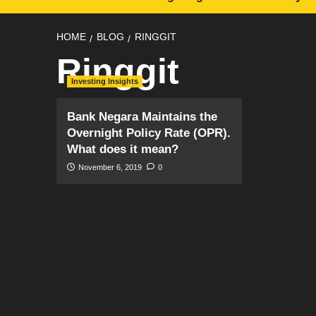
HOME
BLOG
RINGGIT
Ringgit
Investing Insights
Bank Negara Maintains the
Overnight Policy Rate (OPR).
What does it mean?
November 6, 2019
0