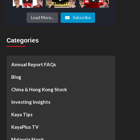
Prices to
Surge by
50%!
What's
Load More...
Subscribe
Next? -
Kaya Plus
Categories
Annual Report FAQs
Blog
China & Hong Kong Stock
Investing Insights
Kaya Tips
KayaPlus TV
Malaysia Stock