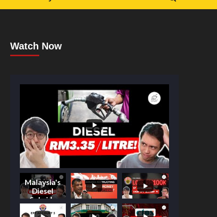
Watch Now
Malaysia's
Diesel
Subsidy
Shake-Up: