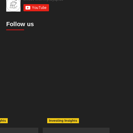
Follow us
ghts
Investing Insights