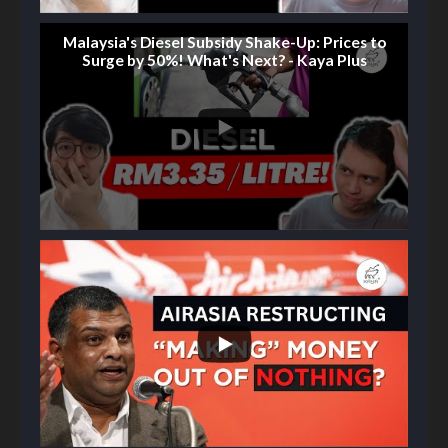
Malaysia's Diesel Subsidy Shake-Up: Prices to
Surge by 50%! What's Next? - Kaya Plus