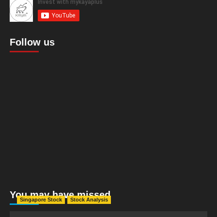
Follow us
You may have missed
Singapore Stock
Stock Analysis