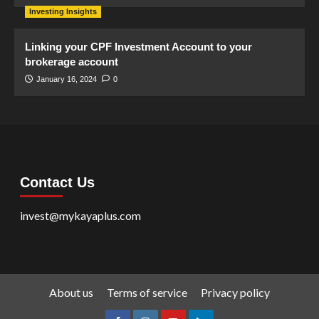
Investing Insights
Linking your CPF Investment Account to your
brokerage account
January 16, 2024
0
Contact Us
invest@mykayaplus.com
About us
Terms of service
Privacy policy