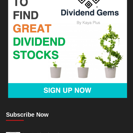
Subscribe Now