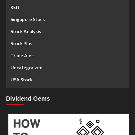
REIT
Singapore Stock
Stock Analysis
Stock Plus
Trade Alert
Uncategorized
USA Stock
Dividend Gems