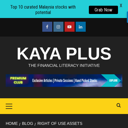
X
Top 10 curated Malaysia stocks with
Grab Now
potential
Skip
to
facebook
Instagram
youtube
linkedin
content
KAYA PLUS
THE FINANCIAL LITERACY INITIATIVE
Primary
Menu
HOME
BLOG
RIGHT OF USE ASSETS