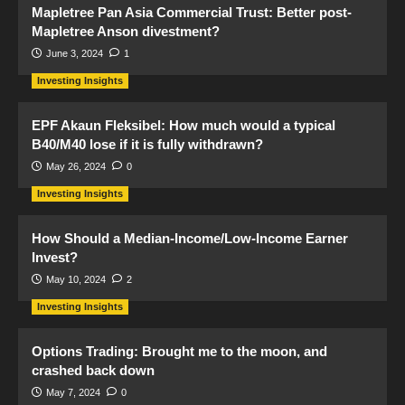
Mapletree Pan Asia Commercial Trust: Better post-
Mapletree Anson divestment?
June 3, 2024
1
Investing Insights
EPF Akaun Fleksibel: How much would a typical
B40/M40 lose if it is fully withdrawn?
May 26, 2024
0
Investing Insights
How Should a Median-Income/Low-Income Earner
Invest?
May 10, 2024
2
Investing Insights
Options Trading: Brought me to the moon, and
crashed back down
May 7, 2024
0