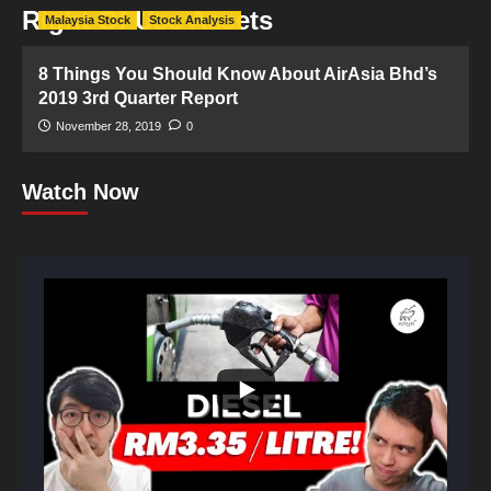
Right Of Use Assets
Malaysia Stock
Stock Analysis
8 Things You Should Know About AirAsia Bhd’s
2019 3rd Quarter Report
November 28, 2019
0
Watch Now