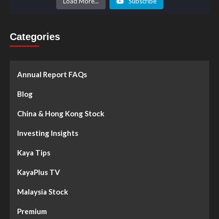
Load More...
Subscribe
Categories
Annual Report FAQs
Blog
China & Hong Kong Stock
Investing Insights
Kaya Tips
KayaPlus TV
Malaysia Stock
Premium