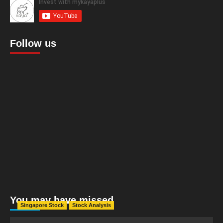
Follow us
You may have missed
Singapore Stock
Stock Analysis