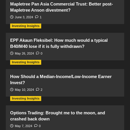
Mapletree Pan Asia Commercial Trust: Better post-
Mapletree Anson divestment?
June 3, 2024
1
Investing Insights
EPF Akaun Fleksibel: How much would a typical
B40/M40 lose if it is fully withdrawn?
May 26, 2024
0
Investing Insights
How Should a Median-Income/Low-Income Earner
Invest?
May 10, 2024
2
Investing Insights
Options Trading: Brought me to the moon, and
crashed back down
May 7, 2024
0