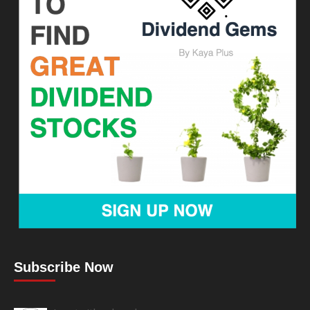
Subscribe Now