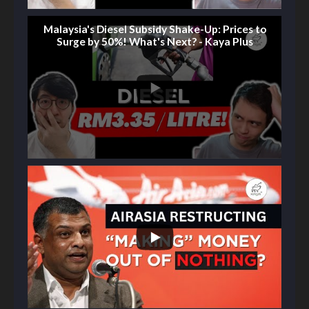
Malaysia's Diesel Subsidy Shake-Up: Prices to
Surge by 50%! What's Next? - Kaya Plus