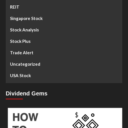
REIT
Singapore Stock
Stock Analysis
Stock Plus
Trade Alert
Uncategorized
USA Stock
Dividend Gems