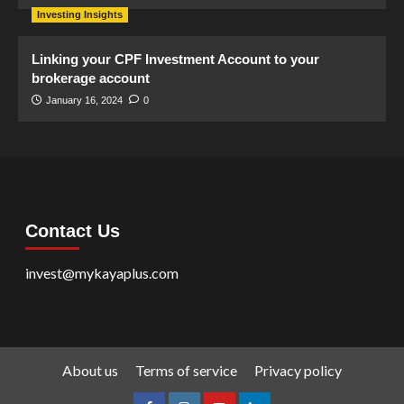
Investing Insights
Linking your CPF Investment Account to your
brokerage account
January 16, 2024
0
Contact Us
invest@mykayaplus.com
About us
Terms of service
Privacy policy