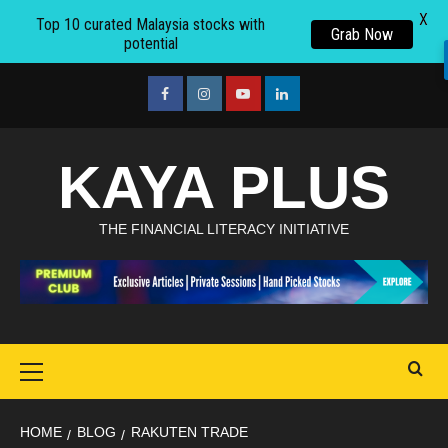
X
Top 10 curated Malaysia stocks with
Grab Now
potential
Skip
to
facebook
Instagram
youtube
linkedin
content
KAYA PLUS
THE FINANCIAL LITERACY INITIATIVE
Primary
Menu
HOME
BLOG
RAKUTEN TRADE