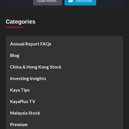
Load More...
Subscribe
Categories
Annual Report FAQs
Blog
China & Hong Kong Stock
Investing Insights
Kaya Tips
KayaPlus TV
Malaysia Stock
Premium