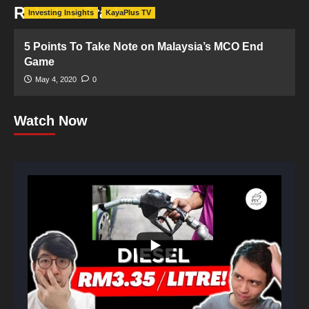
Rakuten Trade
Investing Insights
KayaPlus TV
5 Points To Take Note on Malaysia’s MCO End
Game
May 4, 2020
0
Watch Now