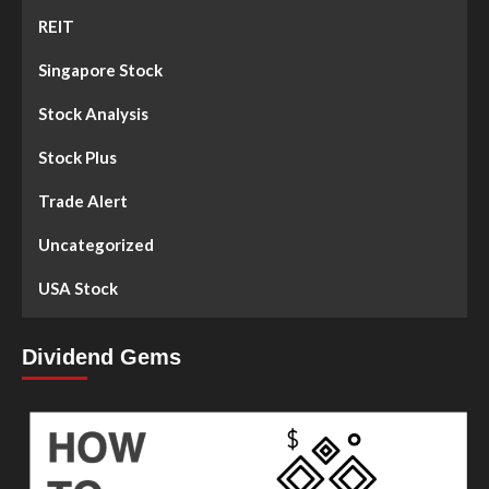
REIT
Singapore Stock
Stock Analysis
Stock Plus
Trade Alert
Uncategorized
USA Stock
Dividend Gems