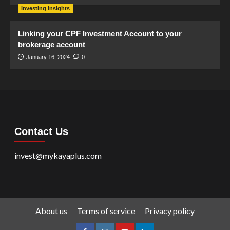
Investing Insights
Linking your CPF Investment Account to your
brokerage account
January 16, 2024
0
Contact Us
invest@mykayaplus.com
About us
Terms of service
Privacy policy