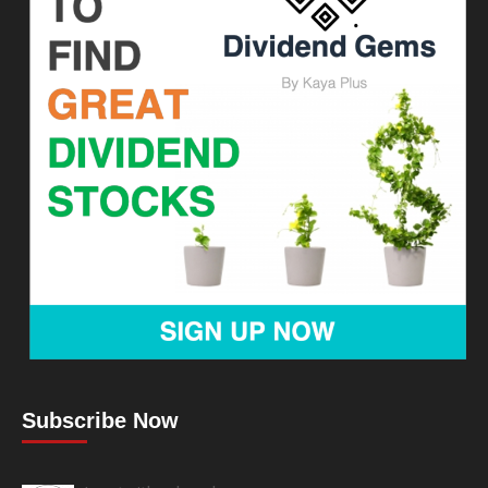
Subscribe Now