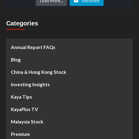
Load More...
Subscribe
Categories
Annual Report FAQs
Blog
China & Hong Kong Stock
Investing Insights
Kaya Tips
KayaPlus TV
Malaysia Stock
Premium