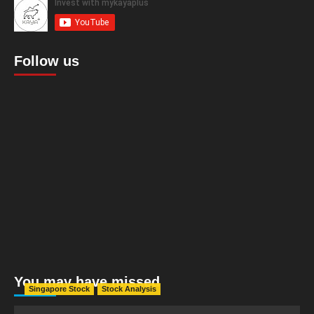
Follow us
You may have missed
Singapore Stock
Stock Analysis