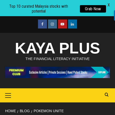
X
Top 10 curated Malaysia stocks with
Grab Now
potential
Skip
to
facebook
Instagram
youtube
linkedin
content
KAYA PLUS
THE FINANCIAL LITERACY INITIATIVE
Primary
Menu
HOME
BLOG
POKEMON UNITE