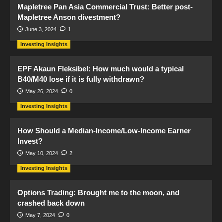
Mapletree Pan Asia Commercial Trust: Better post-
Mapletree Anson divestment?
June 3, 2024
1
Investing Insights
EPF Akaun Fleksibel: How much would a typical
B40/M40 lose if it is fully withdrawn?
May 26, 2024
0
Investing Insights
How Should a Median-Income/Low-Income Earner
Invest?
May 10, 2024
2
Investing Insights
Options Trading: Brought me to the moon, and
crashed back down
May 7, 2024
0