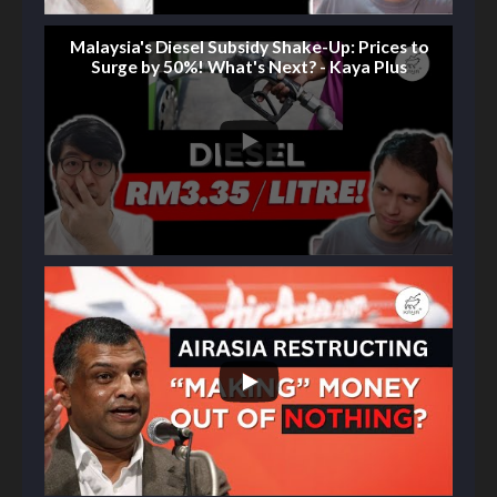
Malaysia's Diesel Subsidy Shake-Up: Prices to
Surge by 50%! What's Next? - Kaya Plus