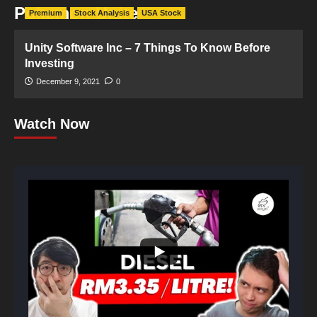
Pokemon Unite
Premium
Stock Analysis
USA Stock
Unity Software Inc – 7 Things To Know Before
Investing
December 9, 2021
0
Watch Now