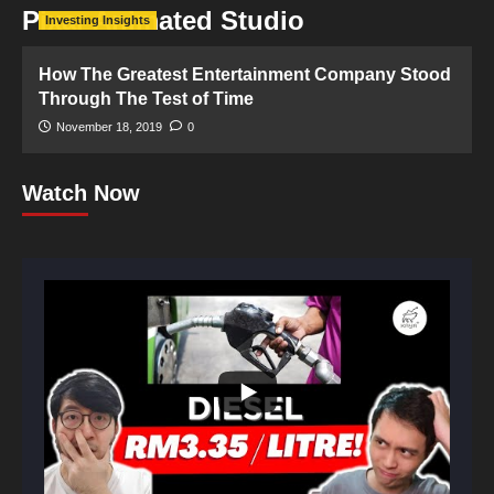
Pixar Animated Studio
Investing Insights
How The Greatest Entertainment Company Stood
Through The Test of Time
November 18, 2019
0
Watch Now