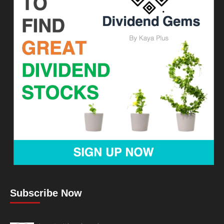
Subscribe Now