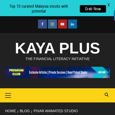
X
Top 10 curated Malaysia stocks with
Grab Now
potential
Skip
to
facebook
Instagram
youtube
linkedin
content
KAYA PLUS
THE FINANCIAL LITERACY INITIATIVE
Primary
Menu
HOME
BLOG
PIXAR ANIMATED STUDIO