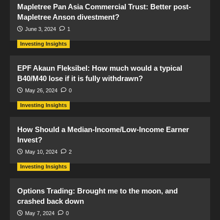
Mapletree Pan Asia Commercial Trust: Better post-
Mapletree Anson divestment?
June 3, 2024
1
Investing Insights
EPF Akaun Fleksibel: How much would a typical
B40/M40 lose if it is fully withdrawn?
May 26, 2024
0
Investing Insights
How Should a Median-Income/Low-Income Earner
Invest?
May 10, 2024
2
Investing Insights
Options Trading: Brought me to the moon, and
crashed back down
May 7, 2024
0