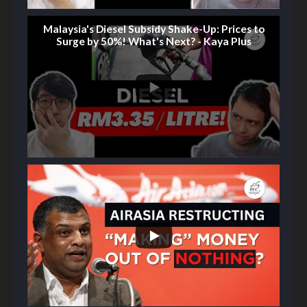
Malaysia's Diesel Subsidy Shake-Up: Prices to
Surge by 50%! What's Next? - Kaya Plus