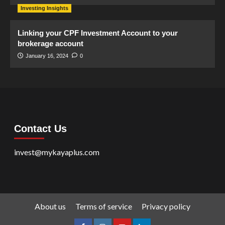
Investing Insights
Linking your CPF Investment Account to your
brokerage account
January 16, 2024
0
Contact Us
invest@mykayaplus.com
About us
Terms of service
Privacy policy