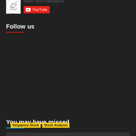
Follow us
You may have missed
Singapore Stock
Stock Analysis