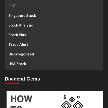
REIT
Singapore Stock
Stock Analysis
Stock Plus
Trade Alert
Uncategorized
USA Stock
Dividend Gems