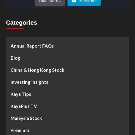
Load More...
Subscribe
Categories
Annual Report FAQs
Blog
China & Hong Kong Stock
Investing Insights
Kaya Tips
KayaPlus TV
Malaysia Stock
Premium