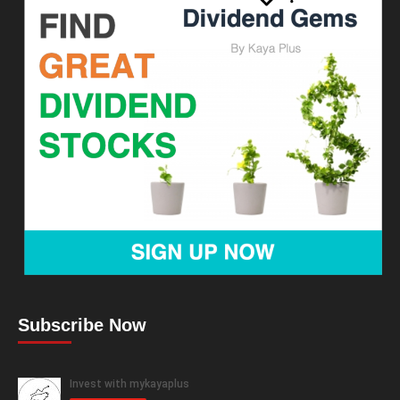
Subscribe Now