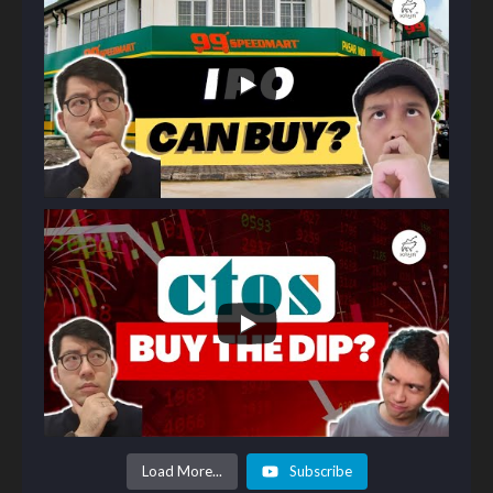
Load More...
Subscribe