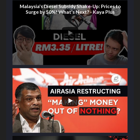
Malaysia's Diesel Subsidy Shake-Up: Prices to
Surge by 50%! What's Next? - Kaya Plus