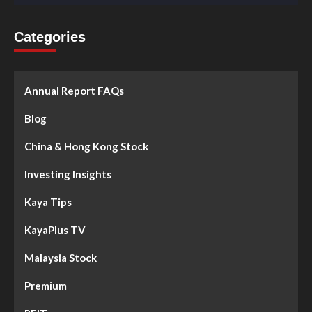
Categories
Annual Report FAQs
Blog
China & Hong Kong Stock
Investing Insights
Kaya Tips
KayaPlus TV
Malaysia Stock
Premium