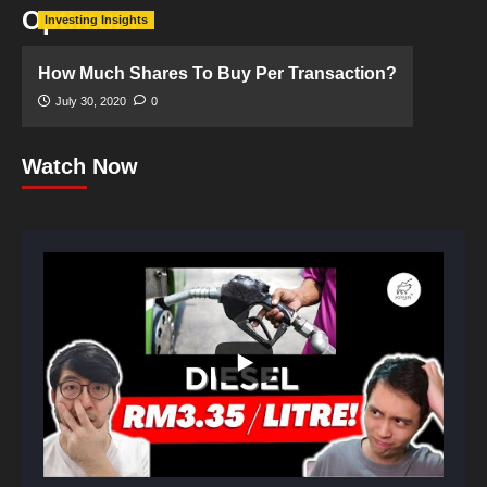
Optimum
Investing Insights
How Much Shares To Buy Per Transaction?
July 30, 2020
0
Watch Now