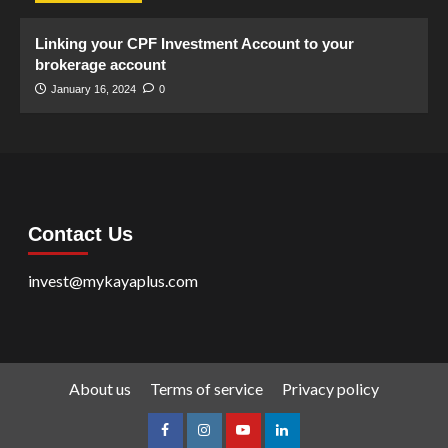
Linking your CPF Investment Account to your
brokerage account
January 16, 2024
0
Contact Us
invest@mykayaplus.com
About us
Terms of service
Privacy policy
facebook
Instagram
youtube
linkedin