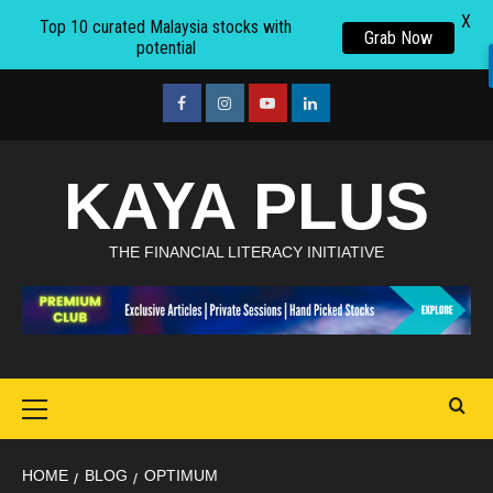
X
Top 10 curated Malaysia stocks with
Grab Now
potential
Skip
to
facebook
Instagram
youtube
linkedin
content
KAYA PLUS
THE FINANCIAL LITERACY INITIATIVE
Primary
Menu
HOME
BLOG
OPTIMUM