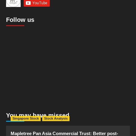
Follow us
You may have missed
Singapore Stock
Stock Analysis
Mapletree Pan Asia Commercial Trust: Better post-