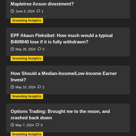
Mapletree Anson divestment?
June 3, 2024
1
Investing Insights
EPF Akaun Fleksibel: How much would a typical
B40/M40 lose if it is fully withdrawn?
May 26, 2024
0
Investing Insights
How Should a Median-Income/Low-Income Earner
Invest?
May 10, 2024
2
Investing Insights
Options Trading: Brought me to the moon, and
crashed back down
May 7, 2024
0
Investing Insights