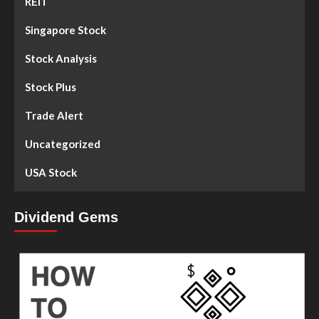
REIT
Singapore Stock
Stock Analysis
Stock Plus
Trade Alert
Uncategorized
USA Stock
Dividend Gems