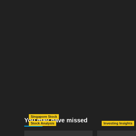
Singapore Stock
You may have missed
Stock Analysis
Investing Insights