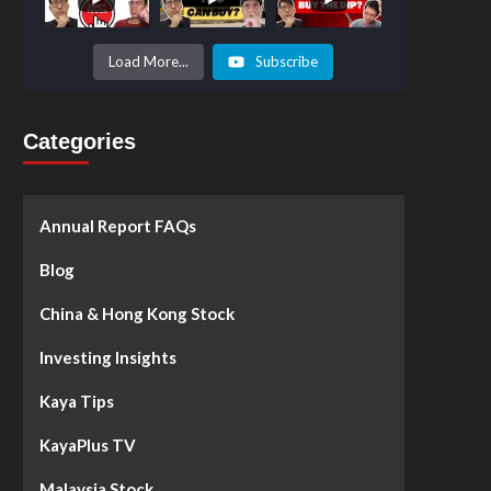
Prices to
Surge by
50%!
What's
Load More...
Subscribe
Next? -
Kaya Plus
Categories
Annual Report FAQs
Blog
China & Hong Kong Stock
Investing Insights
Kaya Tips
KayaPlus TV
Malaysia Stock