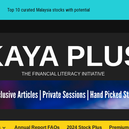
Top 10 curated Malaysia stocks with potential
KAYA PLU
THE FINANCIAL LITERACY INITIATIVE
s
Annual Report FAQs
2024 Stock Plus
Premium