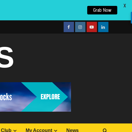
X
Grab Now
facebook
Instagram
youtube
linkedin
S
 Club
My Account
News