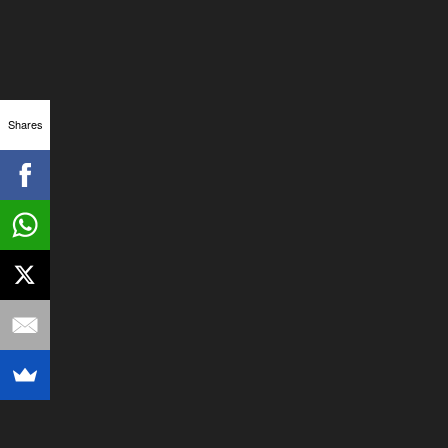
Shares