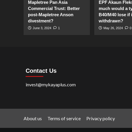
Mapletree Pan Asia
EPF Akaun Flek
Commercial Trust: Better
much would a ty
post-Mapletree Anson
B40/M40 lose if it
divestment?
withdrawn?
June 3, 2024
1
May 26, 2024
0
Contact Us
invest@mykayaplus.com
About us
Terms of service
Privacy policy