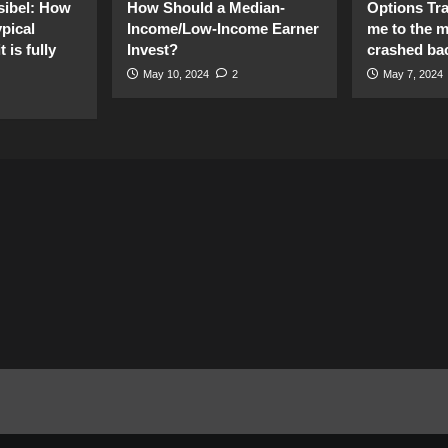
sibel: How
How Should a Median-
Options Tr
pical
Income/Low-Income Earner
me to the 
 is fully
Invest?
crashed ba
May 10, 2024
2
May 7, 2024