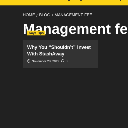
HOME
BLOG
MANAGEMENT FEE
Management fe
Kaya Tips
Why You “Shouldn’t” Invest
With StashAway
November 28, 2019
0