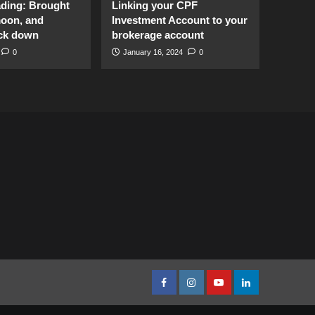
ading: Brought
Linking your CPF
moon, and
Investment Account to your
ck down
brokerage account
0
January 16, 2024
0
facebook
Instagram
youtube
linkedin