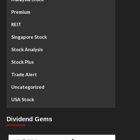
Premium
REIT
Singapore Stock
Stock Analysis
Stock Plus
Trade Alert
Uncategorized
USA Stock
Dividend Gems