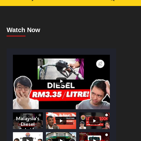
Watch Now
Malaysia's
Diesel
Subsidy
Shake-Up: