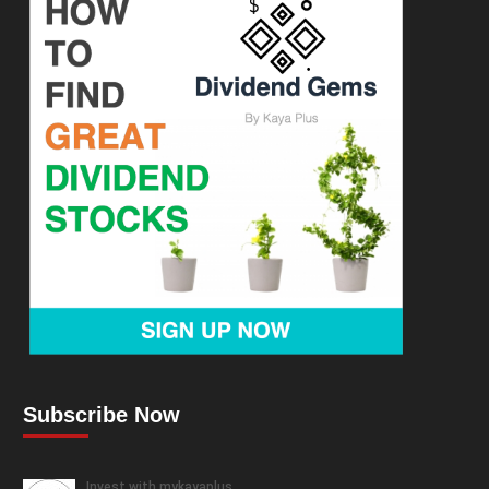
Subscribe Now