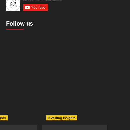
Follow us
ghts
Investing Insights