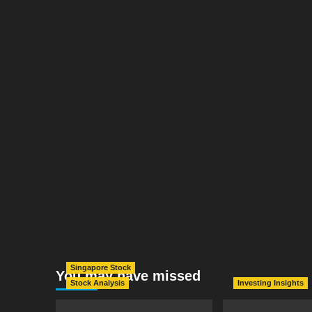
Singapore Stock
You may have missed
Stock Analysis
Investing Insights