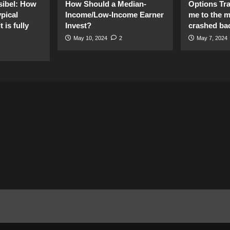
sibel: How
How Should a Median-
Options Tr
pical
Income/Low-Income Earner
me to the 
 is fully
Invest?
crashed ba
May 10, 2024
2
May 7, 2024