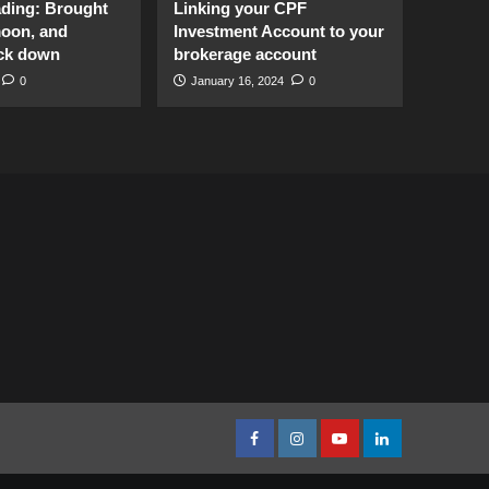
ading: Brought
Linking your CPF
moon, and
Investment Account to your
ck down
brokerage account
0
January 16, 2024
0
facebook
Instagram
youtube
linkedin