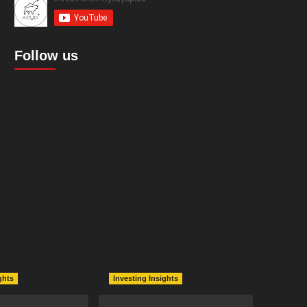
Follow us
ghts
Investing Insights