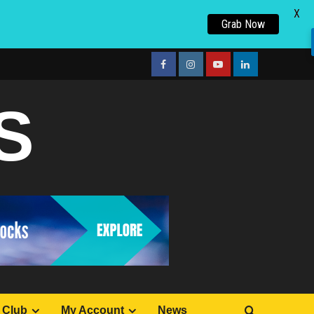
X
Grab Now
facebook
Instagram
youtube
linkedin
S
 Club
My Account
News