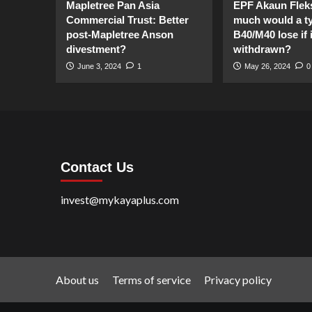
Mapletree Pan Asia
EPF Akaun Flek
Commercial Trust: Better
much would a ty
post-Mapletree Anson
B40/M40 lose if it
divestment?
withdrawn?
June 3, 2024
1
May 26, 2024
0
Contact Us
invest@mykayaplus.com
About us
Terms of service
Privacy policy