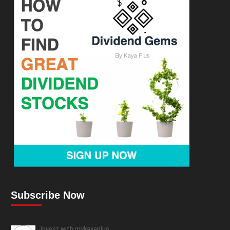
Subscribe Now