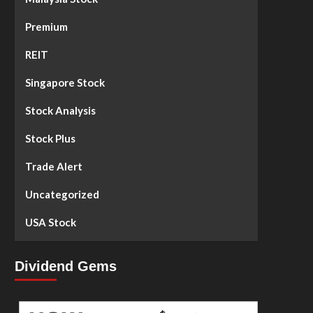
Premium
REIT
Singapore Stock
Stock Analysis
Stock Plus
Trade Alert
Uncategorized
USA Stock
Dividend Gems