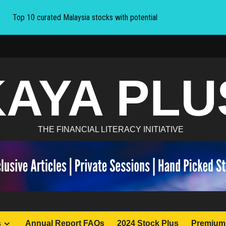
Top 10 curated Malaysia stocks with potential
KAYA PLU
THE FINANCIAL LITERACY INITIATIVE
s
Annual Report FAQs
2024 Stock Plus
Premium