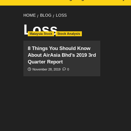
HOME
BLOG
LOSS
Loss
Malaysia Stock
Stock Analysis
8 Things You Should Know
About AirAsia Bhd’s 2019 3rd
Quarter Report
November 28, 2019
0