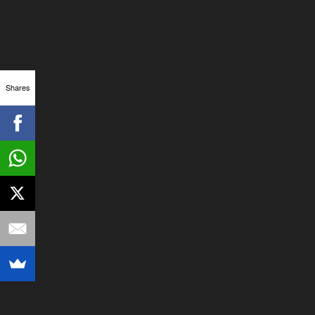
Shares