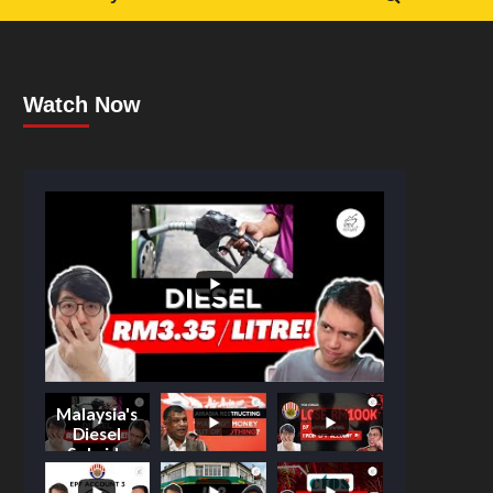
Watch Now
Malaysia's
Diesel
Subsidy
Shake-Up: