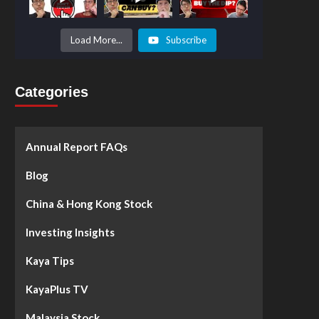
Prices to
Surge by
50%!
What's
Load More...
Subscribe
Next? -
Kaya Plus
Categories
Annual Report FAQs
Blog
China & Hong Kong Stock
Investing Insights
Kaya Tips
KayaPlus TV
Malaysia Stock