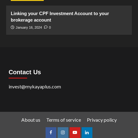
Linking your CPF Investment Account to your
brokerage account
January 16, 2024
0
Contact Us
invest@mykayaplus.com
About us
Terms of service
Privacy policy
facebook
Instagram
youtube
linkedin