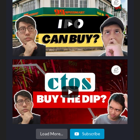
Load More...
Subscribe