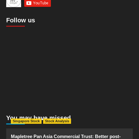
Follow us
You may have missed
Singapore Stock
Stock Analysis
Mapletree Pan Asia Commercial Trust: Better post-