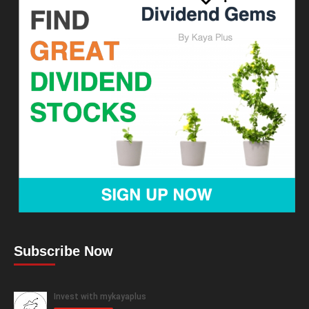
Subscribe Now