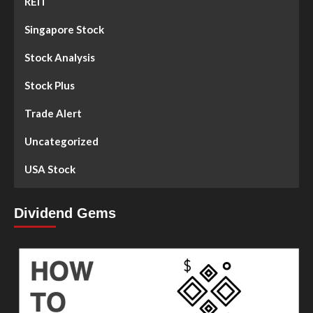
REIT
Singapore Stock
Stock Analysis
Stock Plus
Trade Alert
Uncategorized
USA Stock
Dividend Gems