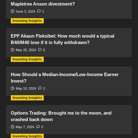
Mapletree Anson divestment?
June 3, 2024
1
Investing Insights
EPF Akaun Fleksibel: How much would a typical
B40/M40 lose if it is fully withdrawn?
May 26, 2024
0
Investing Insights
How Should a Median-Income/Low-Income Earner
Invest?
May 10, 2024
2
Investing Insights
Options Trading: Brought me to the moon, and
crashed back down
May 7, 2024
0
Investing Insights