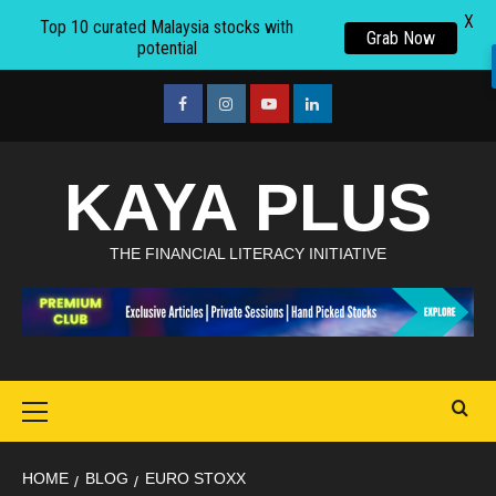
X
Top 10 curated Malaysia stocks with
Grab Now
potential
Skip
to
facebook
Instagram
youtube
linkedin
content
KAYA PLUS
THE FINANCIAL LITERACY INITIATIVE
Primary
Menu
HOME
BLOG
EURO STOXX