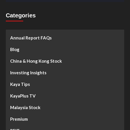
Categories
Annual Report FAQs
Blog
China & Hong Kong Stock
Investing Insights
Kaya Tips
KayaPlus TV
Malaysia Stock
Premium