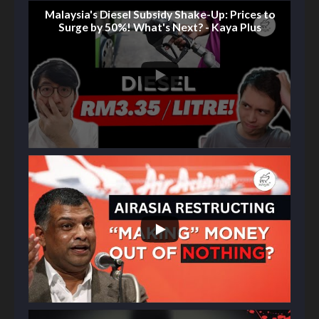
Malaysia's Diesel Subsidy Shake-Up: Prices to
Surge by 50%! What's Next? - Kaya Plus