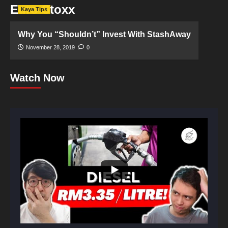
Euro Stoxx
Kaya Tips
Why You “Shouldn’t” Invest With StashAway
November 28, 2019
0
Watch Now