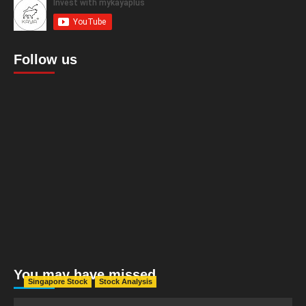
Follow us
You may have missed
Singapore Stock
Stock Analysis