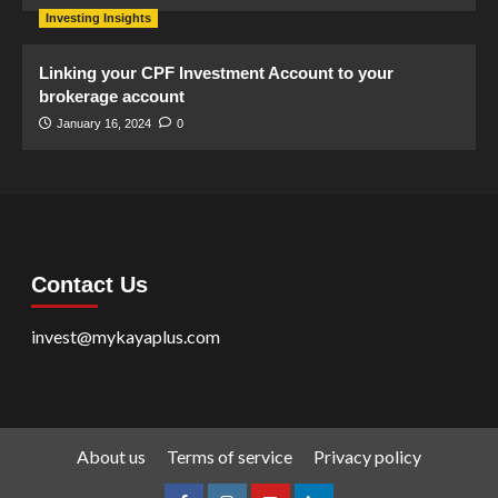
Investing Insights
Linking your CPF Investment Account to your
brokerage account
January 16, 2024
0
Contact Us
invest@mykayaplus.com
About us
Terms of service
Privacy policy