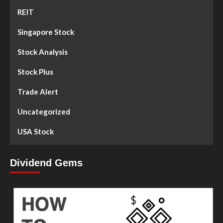
REIT
Singapore Stock
Stock Analysis
Stock Plus
Trade Alert
Uncategorized
USA Stock
Dividend Gems