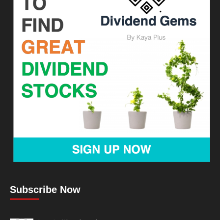
Subscribe Now