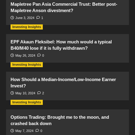
Mapletree Pan Asia Commercial Trust: Better post-
Mapletree Anson divestment?
June 3, 2024
1
Investing Insights
EPF Akaun Fleksibel: How much would a typical
B40/M40 lose if it is fully withdrawn?
May 26, 2024
0
Investing Insights
How Should a Median-Income/Low-Income Earner
Invest?
May 10, 2024
2
Investing Insights
Options Trading: Brought me to the moon, and
crashed back down
May 7, 2024
0