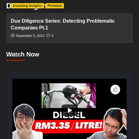
Due diligence
Investing Insights
Premium
Due Diligence Series: Detecting Problematic
Companies Pt.1
September 5, 2022
0
Watch Now