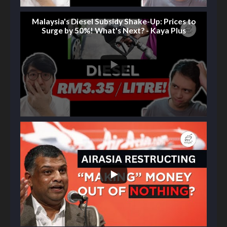
Malaysia's Diesel Subsidy Shake-Up: Prices to
Surge by 50%! What's Next? - Kaya Plus