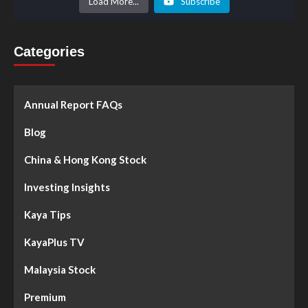
Load More...
Subscribe
Categories
Annual Report FAQs
Blog
China & Hong Kong Stock
Investing Insights
Kaya Tips
KayaPlus TV
Malaysia Stock
Premium