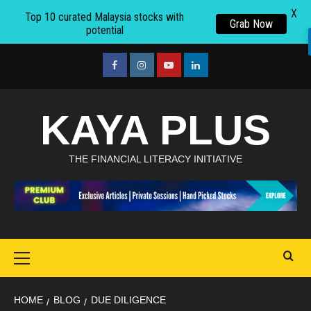
X
Top 10 curated Malaysia stocks with
Grab Now
potential
Skip
to
facebook
Instagram
youtube
linkedin
content
KAYA PLUS
THE FINANCIAL LITERACY INITIATIVE
Primary
Menu
HOME
BLOG
DUE DILIGENCE