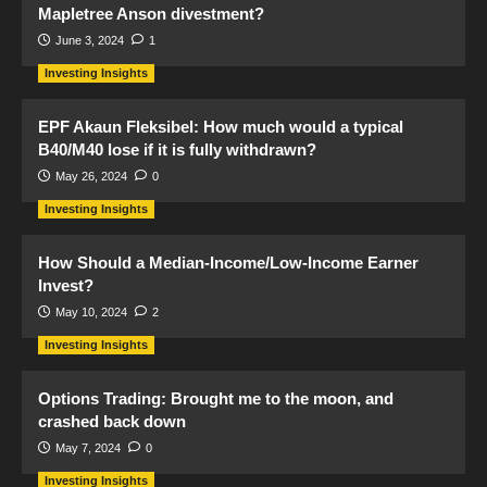
Mapletree Anson divestment?
June 3, 2024
1
Investing Insights
EPF Akaun Fleksibel: How much would a typical
B40/M40 lose if it is fully withdrawn?
May 26, 2024
0
Investing Insights
How Should a Median-Income/Low-Income Earner
Invest?
May 10, 2024
2
Investing Insights
Options Trading: Brought me to the moon, and
crashed back down
May 7, 2024
0
Investing Insights