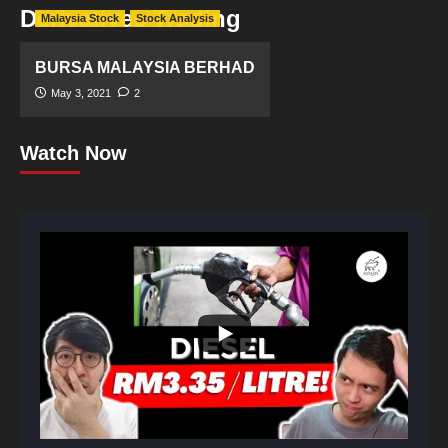
Derivatives Trading
Malaysia Stock
Stock Analysis
BURSA MALAYSIA BERHAD
May 3, 2021
2
Watch Now