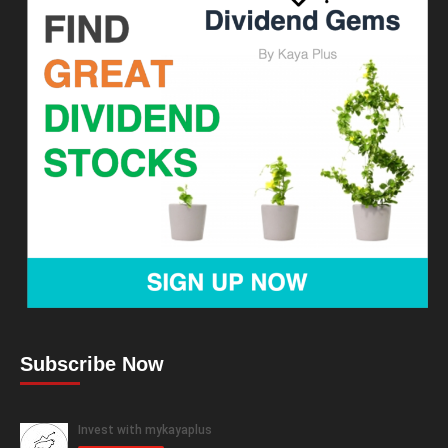
Subscribe Now