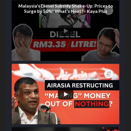
Malaysia's Diesel Subsidy Shake-Up: Prices to
Surge by 50%! What's Next? - Kaya Plus