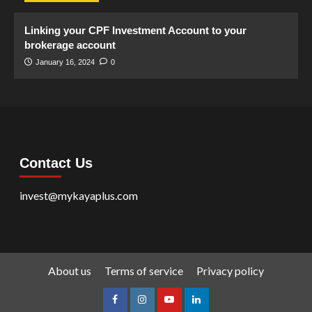
Linking your CPF Investment Account to your
brokerage account
January 16, 2024
0
Contact Us
invest@mykayaplus.com
About us
Terms of service
Privacy policy
facebook
Instagram
youtube
linkedin