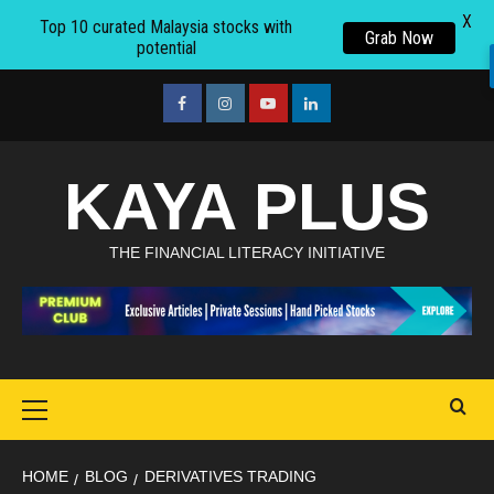
X
Top 10 curated Malaysia stocks with
Grab Now
potential
Skip
to
facebook
Instagram
youtube
linkedin
content
KAYA PLUS
THE FINANCIAL LITERACY INITIATIVE
Primary
Menu
HOME
BLOG
DERIVATIVES TRADING