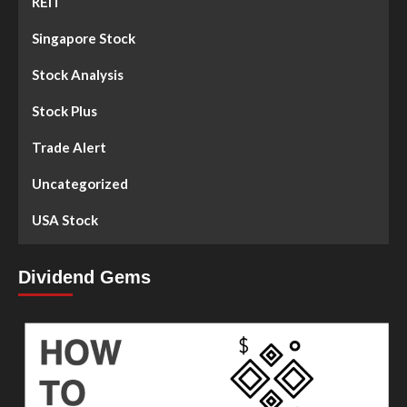
REIT
Singapore Stock
Stock Analysis
Stock Plus
Trade Alert
Uncategorized
USA Stock
Dividend Gems