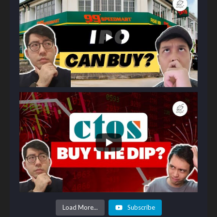
Load More...
Subscribe