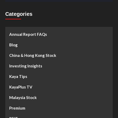
Categories
Annual Report FAQs
Blog
China & Hong Kong Stock
Investing Insights
Kaya Tips
KayaPlus TV
Malaysia Stock
Premium