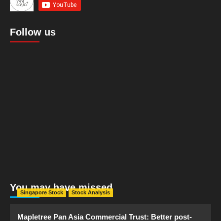
Follow us
You may have missed
Singapore Stock
Stock Analysis
Mapletree Pan Asia Commercial Trust: Better post-