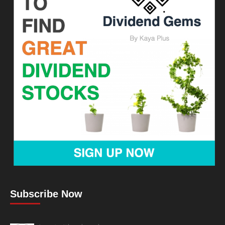
Subscribe Now