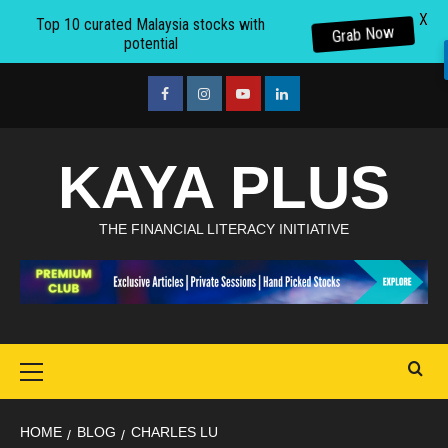
X
Top 10 curated Malaysia stocks with
Grab Now
potential
Skip
to
facebook
Instagram
youtube
linkedin
content
KAYA PLUS
THE FINANCIAL LITERACY INITIATIVE
Primary
Menu
HOME
BLOG
CHARLES LU