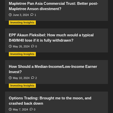
Mapletree Pan Asia Commercial Trust: Better post-
Mapletree Anson divestment?
June 3, 2024
1
Investing Insights
EPF Akaun Fleksibel: How much would a typical
B40/M40 lose if it is fully withdrawn?
May 26, 2024
0
Investing Insights
How Should a Median-Income/Low-Income Earner
Invest?
May 10, 2024
2
Investing Insights
Options Trading: Brought me to the moon, and
crashed back down
May 7, 2024
0