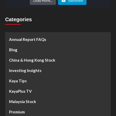
Load More...
Subscribe
Categories
Annual Report FAQs
Blog
China & Hong Kong Stock
Investing Insights
Kaya Tips
KayaPlus TV
Malaysia Stock
Premium