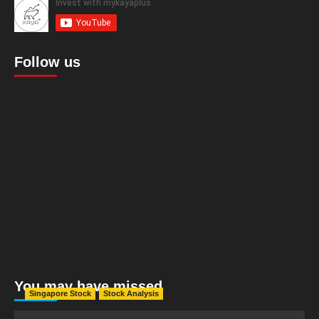
Follow us
You may have missed
Singapore Stock
Stock Analysis