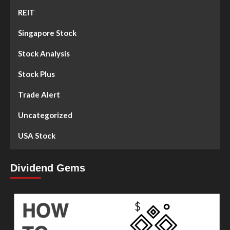
REIT
Singapore Stock
Stock Analysis
Stock Plus
Trade Alert
Uncategorized
USA Stock
Dividend Gems