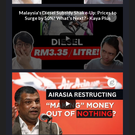
Malaysia's Diesel Subsidy Shake-Up: Prices to
Surge by 50%! What's Next? - Kaya Plus