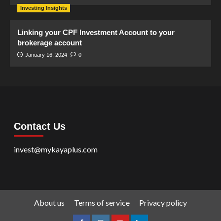
Investing Insights
Linking your CPF Investment Account to your
brokerage account
January 16, 2024
0
Contact Us
invest@mykayaplus.com
About us
Terms of service
Privacy policy