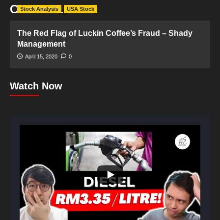
Charles Lu
Stock Analysis
USA Stock
The Red Flag of Luckin Coffee’s Fraud – Shady
Management
April 15, 2020
0
Watch Now