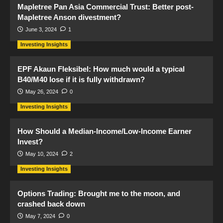
Mapletree Pan Asia Commercial Trust: Better post-
Mapletree Anson divestment?
June 3, 2024
1
Investing Insights
EPF Akaun Fleksibel: How much would a typical
B40/M40 lose if it is fully withdrawn?
May 26, 2024
0
Investing Insights
How Should a Median-Income/Low-Income Earner
Invest?
May 10, 2024
2
Investing Insights
Options Trading: Brought me to the moon, and
crashed back down
May 7, 2024
0