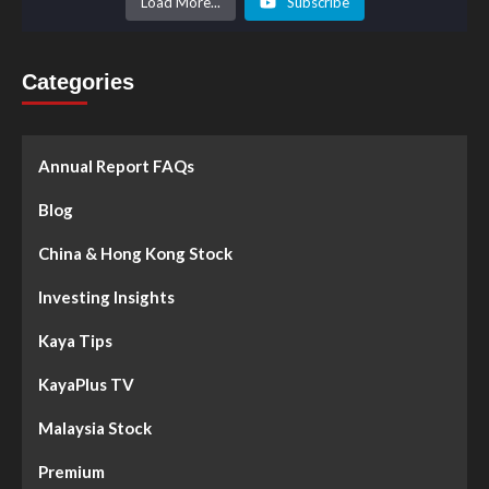
Load More...
Subscribe
Categories
Annual Report FAQs
Blog
China & Hong Kong Stock
Investing Insights
Kaya Tips
KayaPlus TV
Malaysia Stock
Premium