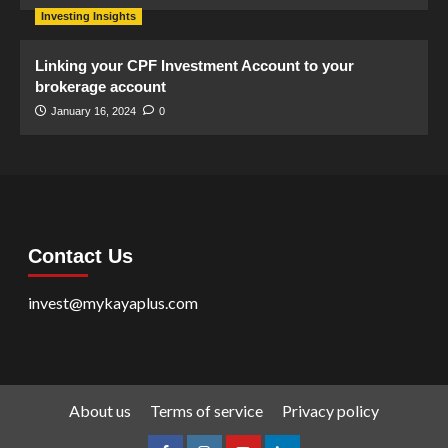
Investing Insights
Linking your CPF Investment Account to your
brokerage account
January 16, 2024
0
Contact Us
invest@mykayaplus.com
About us
Terms of service
Privacy policy