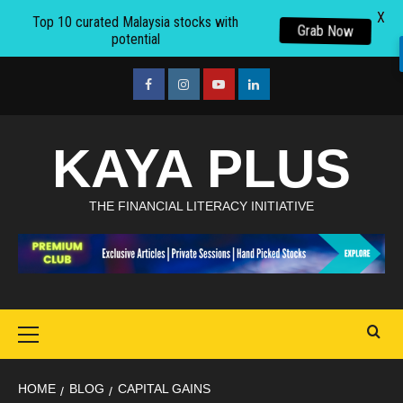
X
Top 10 curated Malaysia stocks with
Grab Now
potential
Skip
to
facebook
Instagram
youtube
linkedin
content
KAYA PLUS
THE FINANCIAL LITERACY INITIATIVE
Primary
Menu
HOME
BLOG
CAPITAL GAINS