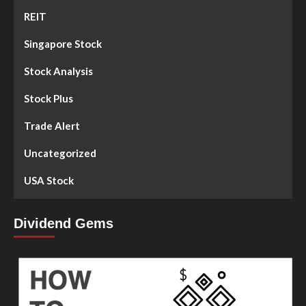
REIT
Singapore Stock
Stock Analysis
Stock Plus
Trade Alert
Uncategorized
USA Stock
Dividend Gems