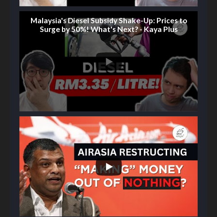
Malaysia's Diesel Subsidy Shake-Up: Prices to
Surge by 50%! What's Next? - Kaya Plus