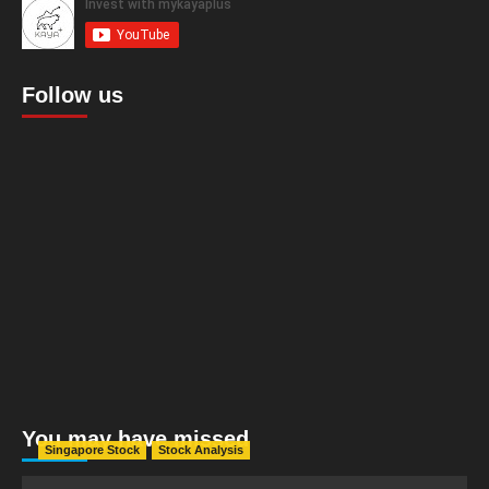
Follow us
You may have missed
Singapore Stock
Stock Analysis