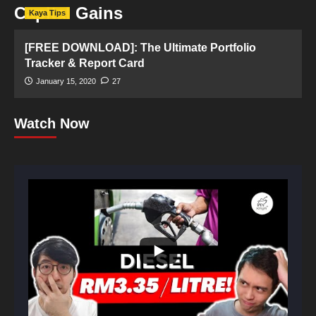
Capital Gains
Kaya Tips
[FREE DOWNLOAD]: The Ultimate Portfolio
Tracker & Report Card
January 15, 2020
27
Watch Now