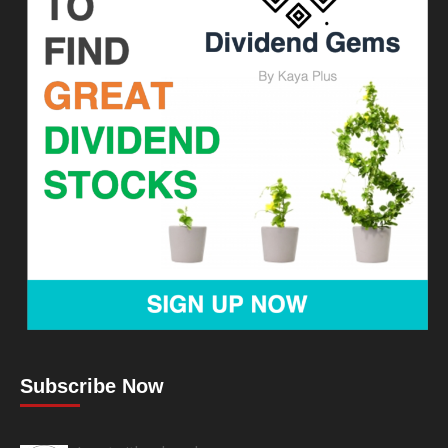
Subscribe Now